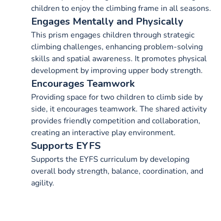
children to enjoy the climbing frame in all seasons.
Engages Mentally and Physically
This prism engages children through strategic
climbing challenges, enhancing problem-solving
skills and spatial awareness. It promotes physical
development by improving upper body strength.
Encourages Teamwork
Providing space for two children to climb side by
side, it encourages teamwork. The shared activity
provides friendly competition and collaboration,
creating an interactive play environment.
Supports EYFS
Supports the EYFS curriculum by developing
overall body strength, balance, coordination, and
agility.