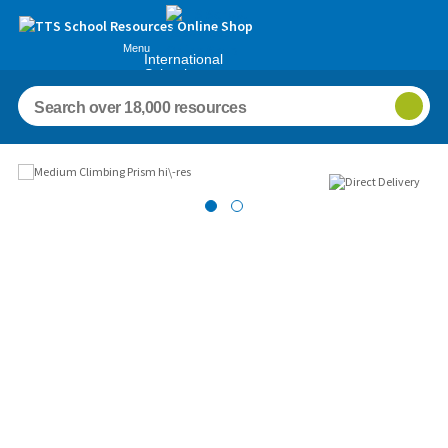
Menu
International
Schools
Images