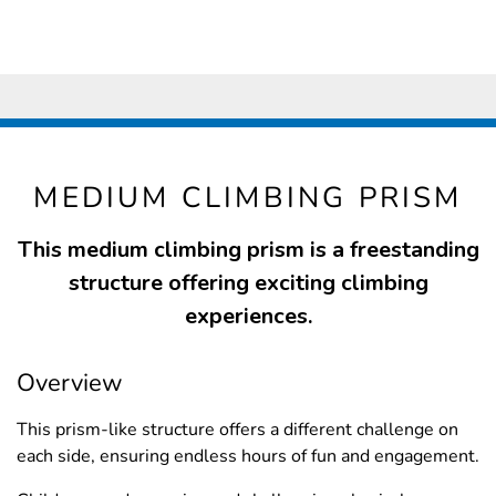
MEDIUM CLIMBING PRISM
This medium climbing prism is a freestanding
structure offering exciting climbing
experiences.
Overview
This prism-like structure offers a different challenge on
each side, ensuring endless hours of fun and engagement.