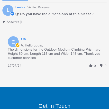
Louis s.
Verified Reviewer
L
Q: Do you have the dimensions of this please?
Answers (1)
TTS
A: Hello Louis,
The dimensions for the Outdoor Medium Climbing Prism are,
Height 80 cm, Length 115 cm and Width 145 cm. Thank you -
customer services
17/07/24
0
0
Get In Touch