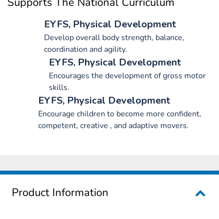
Supports The National Curriculum
EYFS, Physical Development
Develop overall body strength, balance,
coordination and agility.
EYFS, Physical Development
Encourages the development of gross motor
skills.
EYFS, Physical Development
Encourage children to become more confident,
competent, creative , and adaptive movers.
Product Information