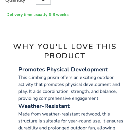
Quantity
TO
Actions
CART
OPTIONS
Delivery time usually 6-8 weeks.
WHY YOU'LL LOVE THIS
PRODUCT
Promotes Physical Development
This climbing prism offers an exciting outdoor
activity that promotes physical development and
play. It aids coordination, strength, and balance,
providing comprehensive engagement.
Weather-Resistant
Made from weather-resistant redwood, this
structure is suitable for year-round use. It ensures
durability and prolonged outdoor fun, allowing