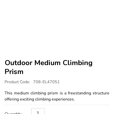
Outdoor Medium Climbing
Prism
Details
https://www.tts-
Product Code:
708-EL47051
international.com/outdoor-
medium-
climbing-
This medium climbing prism is a freestanding structure
prism/1052823.html
offering exciting climbing experiences.
Product
ADD
Variations