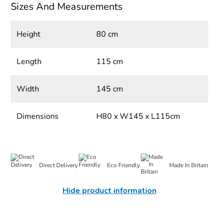
Sizes And Measurements
Height
80 cm
Length
115 cm
Width
145 cm
Dimensions
H80 x W145 x L115cm
Direct Delivery
Eco Friendly
Made In Britain
Hide product information