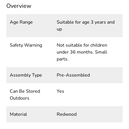
Overview
Age Range
Suitable for age 3 years and
up
Safety Warning
Not suitable for children
under 36 months. Small
parts.
Assembly Type
Pre-Assembled
Can Be Stored
Yes
Outdoors
Material
Redwood