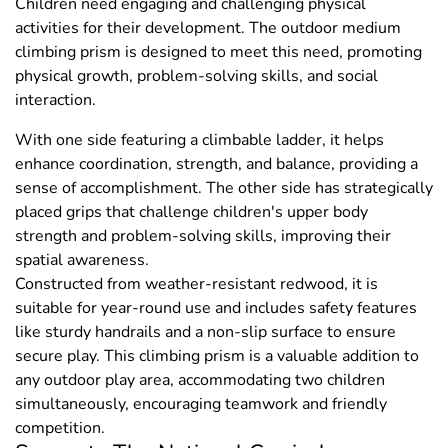
Children need engaging and challenging physical
activities for their development. The outdoor medium
climbing prism is designed to meet this need, promoting
physical growth, problem-solving skills, and social
interaction.
With one side featuring a climbable ladder, it helps
enhance coordination, strength, and balance, providing a
sense of accomplishment. The other side has strategically
placed grips that challenge children's upper body
strength and problem-solving skills, improving their
spatial awareness.
Constructed from weather-resistant redwood, it is
suitable for year-round use and includes safety features
like sturdy handrails and a non-slip surface to ensure
secure play. This climbing prism is a valuable addition to
any outdoor play area, accommodating two children
simultaneously, encouraging teamwork and friendly
competition.