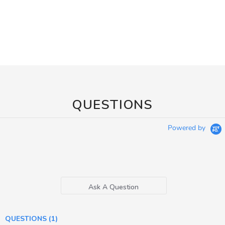
QUESTIONS
Powered by
Ask A Question
QUESTIONS
(1)