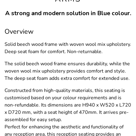
A strong and modern solution in Blue colour.
Overview
Solid beech wood frame with woven wool mix upholstery.
Deep seat foam for comfort. Non-returnable.
The solid beech wood frame ensures durability, while the
woven wool mix upholstery provides comfort and style.
The deep seat foam adds extra comfort for extended use.
Constructed from high-quality materials, this seating is
customised based on your colour requirements and is
non-refundable. Its dimensions are H940 x W520 x L720
x D720 mm, with a seat height of 470mm. It arrives pre-
assembled for easy setup.
Perfect for enhancing the aesthetic and functionality of
any reception area, this reception seating provides an