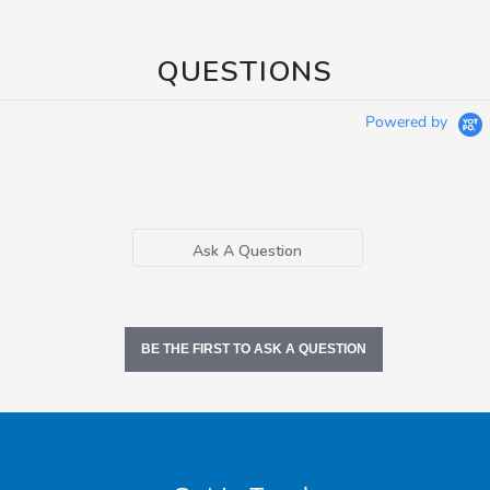
QUESTIONS
Powered by
Ask A Question
BE THE FIRST TO ASK A QUESTION