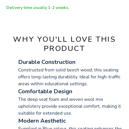
OPTIONS
Delivery time usually 1-2 weeks.
WHY YOU'LL LOVE THIS
PRODUCT
Durable Construction
Constructed from solid beech wood, this seating
offers long-lasting durability. Ideal for high-traffic
areas within educational settings.
Comfortable Design
The deep seat foam and woven wool mix
upholstery provide exceptional comfort, making it
suitable for extended use.
Modern Aesthetic
Supplied in Blue colour, this seating enhances the