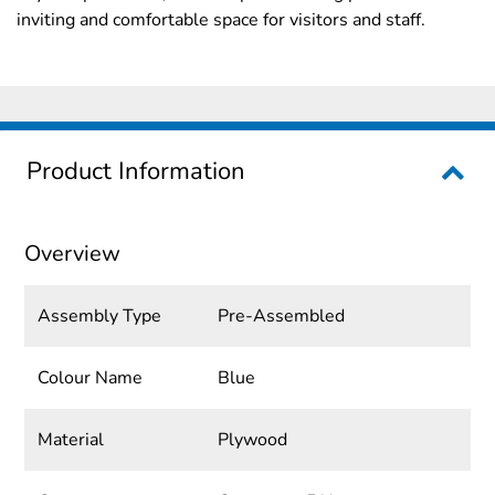
inviting and comfortable space for visitors and staff.
Product Information
Overview
Assembly Type
Pre-Assembled
Colour Name
Blue
Material
Plywood