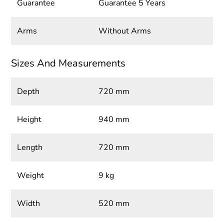
Guarantee
Guarantee 5 Years
Arms
Without Arms
Sizes And Measurements
Depth
720 mm
Height
940 mm
Length
720 mm
Weight
9 kg
Width
520 mm