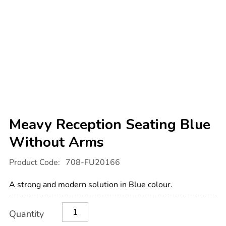
Meavy Reception Seating Blue
Without Arms
Details
https://www.tts-
Product Code:
708-FU20166
international.com/meavy-
reception-
seating-
A strong and modern solution in Blue colour.
blue-
without-
arms/1012054.html
Product
ADD
Variations
Quantity
TO
Actions
CART