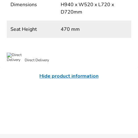
Dimensions
H940 x W520 x L720 x
D720mm
Seat Height
470 mm
Direct Delivery
Hide product information