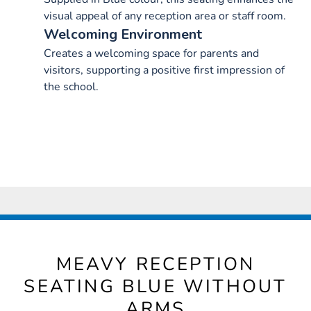
visual appeal of any reception area or staff room.
Welcoming Environment
Creates a welcoming space for parents and
visitors, supporting a positive first impression of
the school.
MEAVY RECEPTION
SEATING BLUE WITHOUT
ARMS