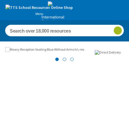
Menu
International
Schools
Images