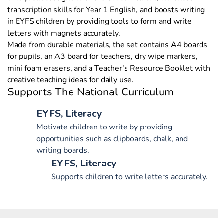
transcription skills for Year 1 English, and boosts writing
in EYFS children by providing tools to form and write
letters with magnets accurately.
Made from durable materials, the set contains A4 boards
for pupils, an A3 board for teachers, dry wipe markers,
mini foam erasers, and a Teacher's Resource Booklet with
creative teaching ideas for daily use.
Supports The National Curriculum
EYFS, Literacy
Motivate children to write by providing
opportunities such as clipboards, chalk, and
writing boards.
EYFS, Literacy
Supports children to write letters accurately.