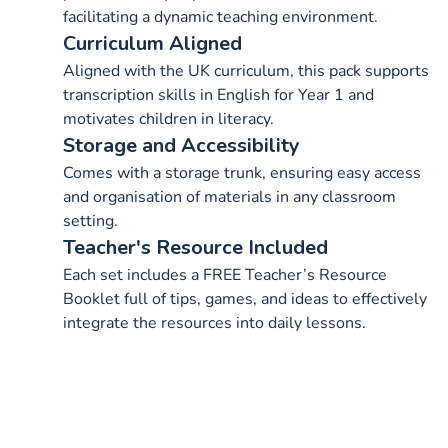
facilitating a dynamic teaching environment.
Curriculum Aligned
Aligned with the UK curriculum, this pack supports
transcription skills in English for Year 1 and
motivates children in literacy.
Storage and Accessibility
Comes with a storage trunk, ensuring easy access
and organisation of materials in any classroom
setting.
Teacher's Resource Included
Each set includes a FREE Teacher’s Resource
Booklet full of tips, games, and ideas to effectively
integrate the resources into daily lessons.