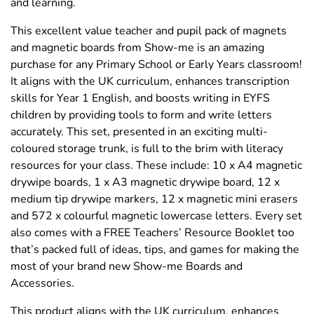
and learning.
This excellent value teacher and pupil pack of magnets
and magnetic boards from Show-me is an amazing
purchase for any Primary School or Early Years classroom!
It aligns with the UK curriculum, enhances transcription
skills for Year 1 English, and boosts writing in EYFS
children by providing tools to form and write letters
accurately. This set, presented in an exciting multi-
coloured storage trunk, is full to the brim with literacy
resources for your class. These include: 10 x A4 magnetic
drywipe boards, 1 x A3 magnetic drywipe board, 12 x
medium tip drywipe markers, 12 x magnetic mini erasers
and 572 x colourful magnetic lowercase letters. Every set
also comes with a FREE Teachers’ Resource Booklet too
that’s packed full of ideas, tips, and games for making the
most of your brand new Show-me Boards and
Accessories.
This product aligns with the UK curriculum, enhances