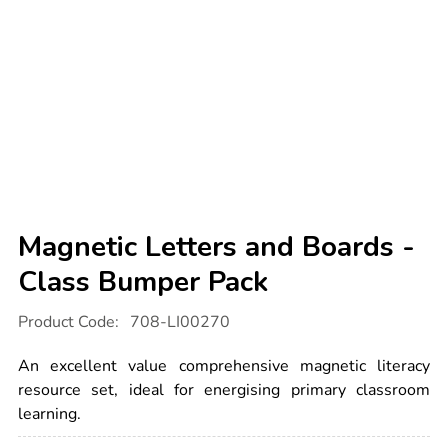
Magnetic Letters and Boards -
Class Bumper Pack
Details
https://www.tts-
Product Code:
708-LI00270
international.com/magnetic-
letters-
and-
An excellent value comprehensive magnetic literacy
boards-
-
resource set, ideal for energising primary classroom
-
learning.
class-
bumper-