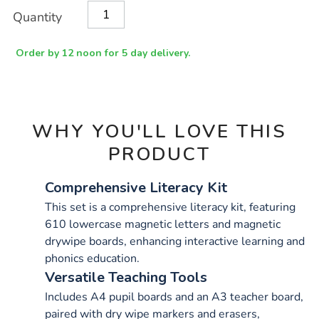
pack/1001514.html
Product
ADD
Variations
Quantity
TO
Actions
CART
OPTIONS
Order by 12 noon for 5 day delivery.
WHY YOU'LL LOVE THIS
PRODUCT
Comprehensive Literacy Kit
This set is a comprehensive literacy kit, featuring
610 lowercase magnetic letters and magnetic
drywipe boards, enhancing interactive learning and
phonics education.
Versatile Teaching Tools
Includes A4 pupil boards and an A3 teacher board,
paired with dry wipe markers and erasers,