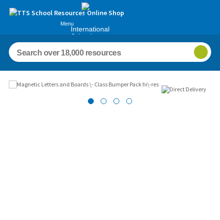
Menu
International
Schools
Images