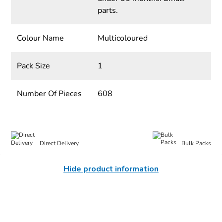
parts.
Colour Name
Multicoloured
Pack Size
1
Number Of Pieces
608
Direct Delivery
Bulk Packs
Hide product information