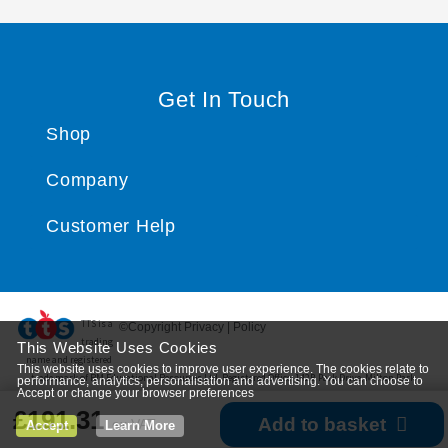
Get In Touch
Shop
Company
Customer Help
TTS ​is a
©Copyright Privacy | Policy
trading
This Website Uses Cookies
name and registered
This website uses cookies to improve user experience. The cookies relate to
trade mark of RM Educational Resources Ltd. Registered Office: 142B Park Drive, Milton Park,
performance, analytics, personalisation and advertising. You can choose to
Accept or change your browser preferences
Milton, Abingdon, Oxon, OX14 4SE. Registered Number: 03100039
£191.31
Add to basket
ex VAT
Accept
Learn More
*
View delivery information