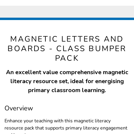
MAGNETIC LETTERS AND
BOARDS - CLASS BUMPER
PACK
An excellent value comprehensive magnetic
literacy resource set, ideal for energising
primary classroom learning.
Overview
Enhance your teaching with this magnetic literacy
resource pack that supports primary literacy engagement