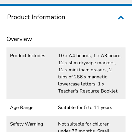
Product Information
Overview
Product Includes
10 x A4 boards, 1 x A3 board,
12 x slim drywipe markers,
12 x mini foam erasers, 2
tubs of 286 x magnetic
lowercase letters, 1 x
Teacher's Resource Booklet
Age Range
Suitable for 5 to 11 years
Safety Warning
Not suitable for children
under 36 months. Small