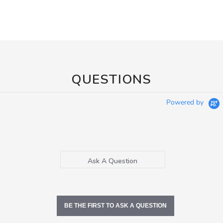
QUESTIONS
Powered by
Ask A Question
BE THE FIRST TO ASK A QUESTION