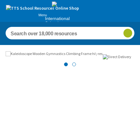
Menu
International
Schools
Images