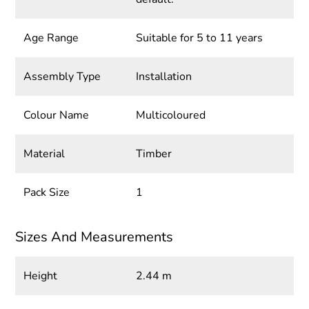
Age Range
Suitable for 5 to 11 years
Assembly Type
Installation
Colour Name
Multicoloured
Material
Timber
Pack Size
1
Sizes And Measurements
Height
2.44 m