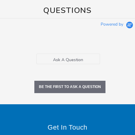
QUESTIONS
Powered by
Ask A Question
BE THE FIRST TO ASK A QUESTION
Get In Touch