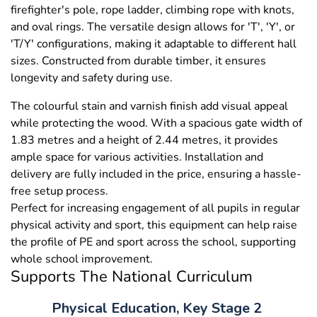
firefighter's pole, rope ladder, climbing rope with knots,
and oval rings. The versatile design allows for 'T', 'Y', or
'T/Y' configurations, making it adaptable to different hall
sizes. Constructed from durable timber, it ensures
longevity and safety during use.
The colourful stain and varnish finish add visual appeal
while protecting the wood. With a spacious gate width of
1.83 metres and a height of 2.44 metres, it provides
ample space for various activities. Installation and
delivery are fully included in the price, ensuring a hassle-
free setup process.
Perfect for increasing engagement of all pupils in regular
physical activity and sport, this equipment can help raise
the profile of PE and sport across the school, supporting
whole school improvement.
Supports The National Curriculum
Physical Education, Key Stage 2