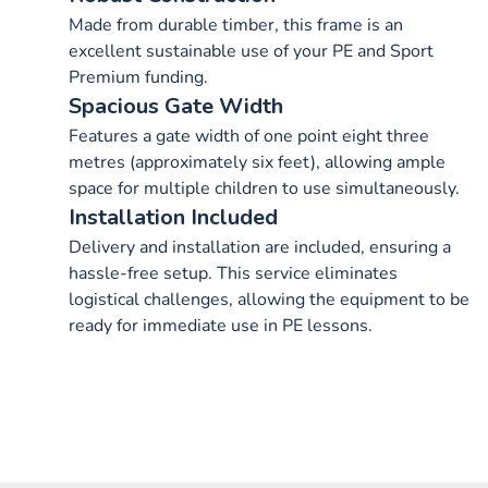
Made from durable timber, this frame is an
excellent sustainable use of your PE and Sport
Premium funding.
Spacious Gate Width
Features a gate width of one point eight three
metres (approximately six feet), allowing ample
space for multiple children to use simultaneously.
Installation Included
Delivery and installation are included, ensuring a
hassle-free setup. This service eliminates
logistical challenges, allowing the equipment to be
ready for immediate use in PE lessons.