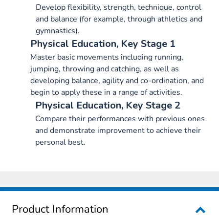
Develop flexibility, strength, technique, control
and balance (for example, through athletics and
gymnastics).
Physical Education, Key Stage 1
Master basic movements including running,
jumping, throwing and catching, as well as
developing balance, agility and co-ordination, and
begin to apply these in a range of activities.
Physical Education, Key Stage 2
Compare their performances with previous ones
and demonstrate improvement to achieve their
personal best.
Product Information