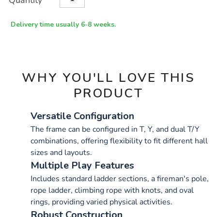
Quantity
TO
Actions
CART
OPTIONS
Delivery time usually 6-8 weeks.
WHY YOU'LL LOVE THIS
PRODUCT
Versatile Configuration
The frame can be configured in T, Y, and dual T/Y
combinations, offering flexibility to fit different hall
sizes and layouts.
Multiple Play Features
Includes standard ladder sections, a fireman's pole,
rope ladder, climbing rope with knots, and oval
rings, providing varied physical activities.
Robust Construction