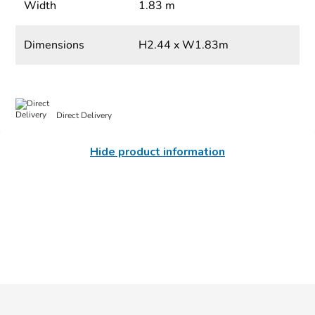
Width
1.83 m
Dimensions
H2.44 x W1.83m
Direct Delivery
Hide product information