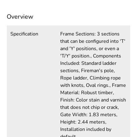
Overview
Specification
Frame Sections: 3 sections
that can be configured into 'T'
and 'Y' positions, or even a
'T/Y' position., Components
Included: Standard ladder
sections, Fireman's pole,
Rope ladder, Climbing rope
with knots, Oval rings., Frame
Material: Robust timber,
Finish: Color stain and varnish
that does not chip or crack,
Gate Width: 1.83 meters,
Height: 2.44 meters,
Installation included by
default.