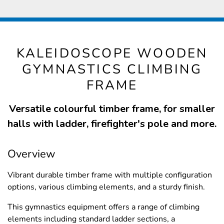
KALEIDOSCOPE WOODEN
GYMNASTICS CLIMBING
FRAME
Versatile colourful timber frame, for smaller
halls with ladder, firefighter's pole and more.
Overview
Vibrant durable timber frame with multiple configuration
options, various climbing elements, and a sturdy finish.
This gymnastics equipment offers a range of climbing
elements including standard ladder sections, a