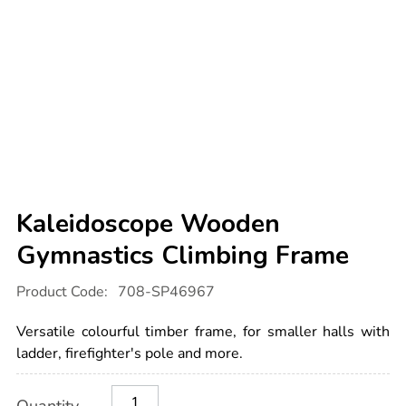
Kaleidoscope Wooden
Gymnastics Climbing Frame
Details
https://www.tts-
Product Code:
708-SP46967
international.com/kaleidoscope-
wooden-
gymnastics-
Versatile colourful timber frame, for smaller halls with
climbing-
frame/1052761.html
ladder, firefighter's pole and more.
Product
ADD
Variations