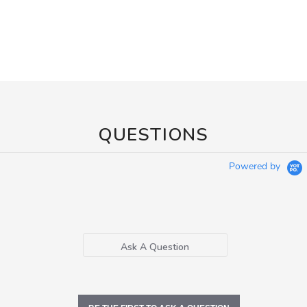
QUESTIONS
Powered by
Ask A Question