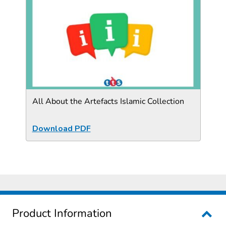
All About the Artefacts Islamic Collection
Download PDF
Product Information