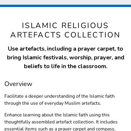
ISLAMIC RELIGIOUS
ARTEFACTS COLLECTION
Use artefacts, including a prayer carpet, to
bring Islamic festivals, worship, prayer, and
beliefs to life in the classroom.
Overview
Facilitate a deeper understanding of the Islamic faith
through the use of everyday Muslim artefacts.
Enhance learning about the Islamic faith using this
thoughtfully assembled artefact collection. It includes
essential items such as a prayer carpet and compass,