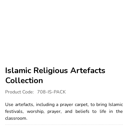
Islamic Religious Artefacts
Collection
Details
https://www.tts-
Product Code:
708-IS-PACK
international.com/islamic-
religious-
artefacts-
Use artefacts, including a prayer carpet, to bring Islamic
collection/1003602.html
festivals, worship, prayer, and beliefs to life in the
classroom.