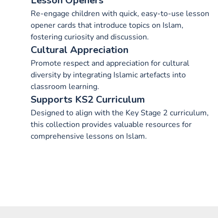
Lesson Openers
Re-engage children with quick, easy-to-use lesson
opener cards that introduce topics on Islam,
fostering curiosity and discussion.
Cultural Appreciation
Promote respect and appreciation for cultural
diversity by integrating Islamic artefacts into
classroom learning.
Supports KS2 Curriculum
Designed to align with the Key Stage 2 curriculum,
this collection provides valuable resources for
comprehensive lessons on Islam.