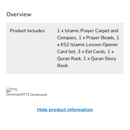
Overview
Product Includes
1 x Islamic Prayer Carpet and
Compass, 1 x Prayer Beads, 1
x KS2 Islamic Lesson Opener
Card Set, 3 x Eid Cards, 1 x
Quran Rack, 1 x Quran Story
Book
TTS Developed
Hide product information