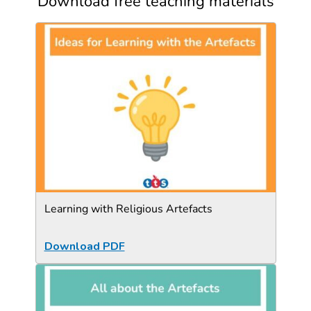
Download free teaching materials
Learning with Religious Artefacts
Download PDF