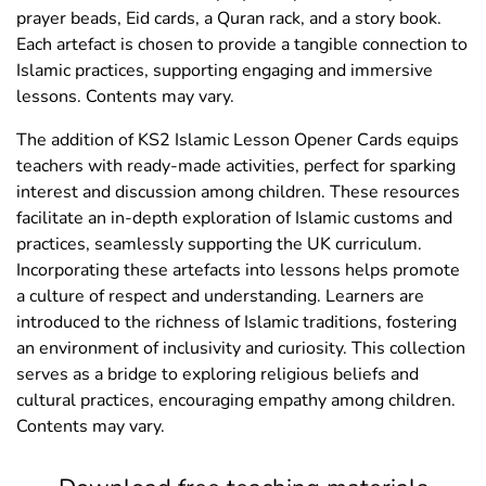
prayer beads, Eid cards, a Quran rack, and a story book.
Each artefact is chosen to provide a tangible connection to
Islamic practices, supporting engaging and immersive
lessons. Contents may vary.
The addition of KS2 Islamic Lesson Opener Cards equips
teachers with ready-made activities, perfect for sparking
interest and discussion among children. These resources
facilitate an in-depth exploration of Islamic customs and
practices, seamlessly supporting the UK curriculum.
Incorporating these artefacts into lessons helps promote
a culture of respect and understanding. Learners are
introduced to the richness of Islamic traditions, fostering
an environment of inclusivity and curiosity. This collection
serves as a bridge to exploring religious beliefs and
cultural practices, encouraging empathy among children.
Contents may vary.