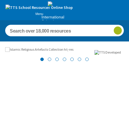
Menu
International
Schools
Images