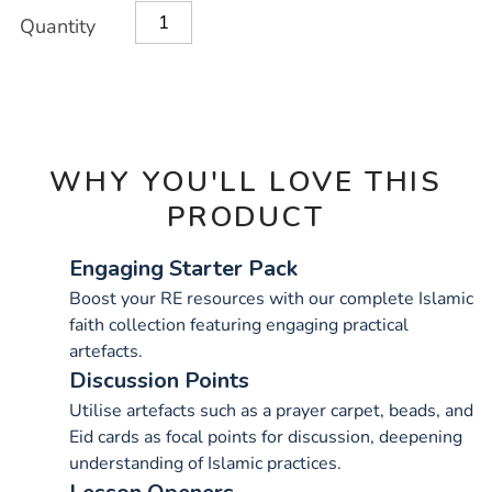
Product
ADD
Variations
Quantity
TO
Actions
CART
OPTIONS
WHY YOU'LL LOVE THIS
PRODUCT
Engaging Starter Pack
Boost your RE resources with our complete Islamic
faith collection featuring engaging practical
artefacts.
Discussion Points
Utilise artefacts such as a prayer carpet, beads, and
Eid cards as focal points for discussion, deepening
understanding of Islamic practices.