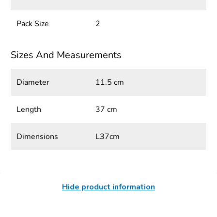
Pack Size
2
Sizes And Measurements
Diameter
11.5 cm
Length
37 cm
Dimensions
L37cm
Hide product information