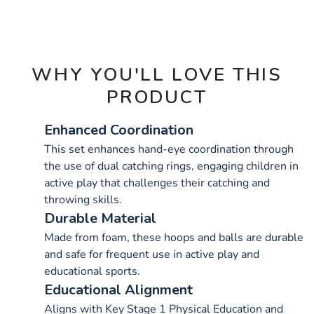
OPTIONS
WHY YOU'LL LOVE THIS
PRODUCT
Enhanced Coordination
This set enhances hand-eye coordination through
the use of dual catching rings, engaging children in
active play that challenges their catching and
throwing skills.
Durable Material
Made from foam, these hoops and balls are durable
and safe for frequent use in active play and
educational sports.
Educational Alignment
Aligns with Key Stage 1 Physical Education and