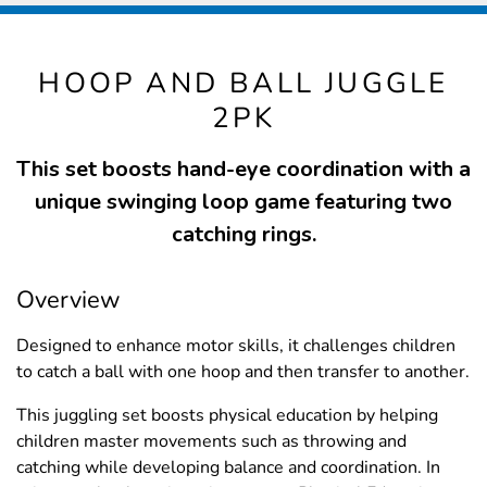
HOOP AND BALL JUGGLE
2PK
This set boosts hand-eye coordination with a
unique swinging loop game featuring two
catching rings.
Overview
Designed to enhance motor skills, it challenges children
to catch a ball with one hoop and then transfer to another.
This juggling set boosts physical education by helping
children master movements such as throwing and
catching while developing balance and coordination. In