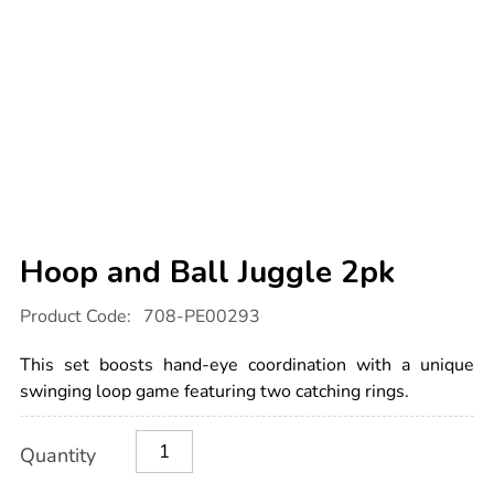
Hoop and Ball Juggle 2pk
Details
https://www.tts-
Product Code:
708-PE00293
international.com/hoop-
and-
ball-
This set boosts hand-eye coordination with a unique
juggle-
2pk/1003016.html
swinging loop game featuring two catching rings.
Product
ADD
Variations
Quantity
TO
Actions
CART