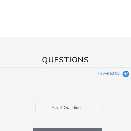
QUESTIONS
Powered by
Ask A Question