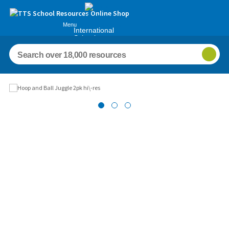
Menu
International
Schools
Images