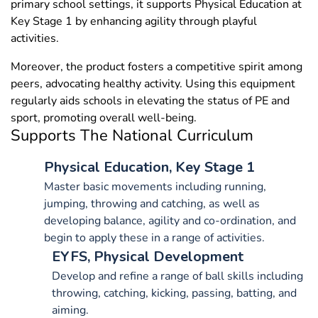
primary school settings, it supports Physical Education at
Key Stage 1 by enhancing agility through playful
activities.
Moreover, the product fosters a competitive spirit among
peers, advocating healthy activity. Using this equipment
regularly aids schools in elevating the status of PE and
sport, promoting overall well-being.
Supports The National Curriculum
Physical Education, Key Stage 1
Master basic movements including running,
jumping, throwing and catching, as well as
developing balance, agility and co-ordination, and
begin to apply these in a range of activities.
EYFS, Physical Development
Develop and refine a range of ball skills including
throwing, catching, kicking, passing, batting, and
aiming.