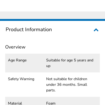
Product Information
Overview
Age Range
Suitable for age 5 years and
up
Safety Warning
Not suitable for children
under 36 months. Small
parts.
Material
Foam