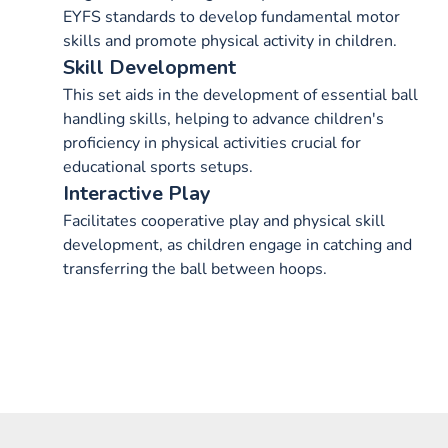
EYFS standards to develop fundamental motor
skills and promote physical activity in children.
Skill Development
This set aids in the development of essential ball
handling skills, helping to advance children's
proficiency in physical activities crucial for
educational sports setups.
Interactive Play
Facilitates cooperative play and physical skill
development, as children engage in catching and
transferring the ball between hoops.