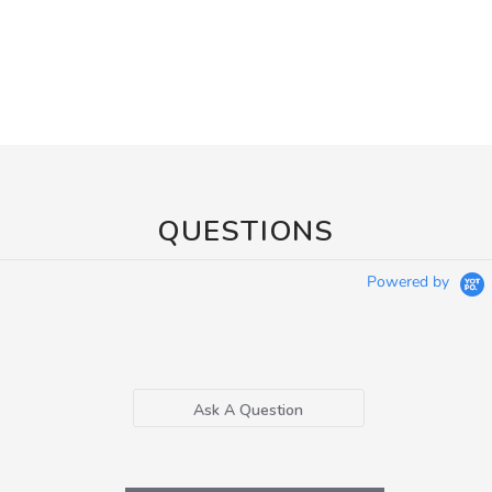
QUESTIONS
Powered by
Ask A Question