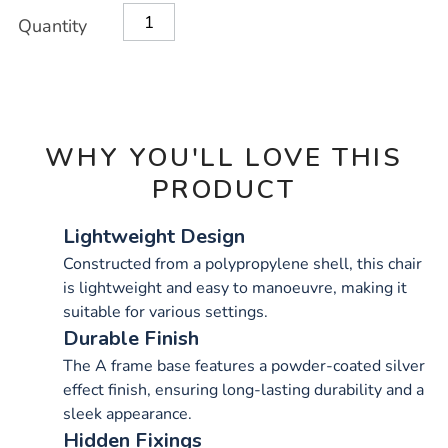
OPTIONS
Quantity
WHY YOU'LL LOVE THIS
PRODUCT
Lightweight Design
Constructed from a polypropylene shell, this chair
is lightweight and easy to manoeuvre, making it
suitable for various settings.
Durable Finish
The A frame base features a powder-coated silver
effect finish, ensuring long-lasting durability and a
sleek appearance.
Hidden Fixings