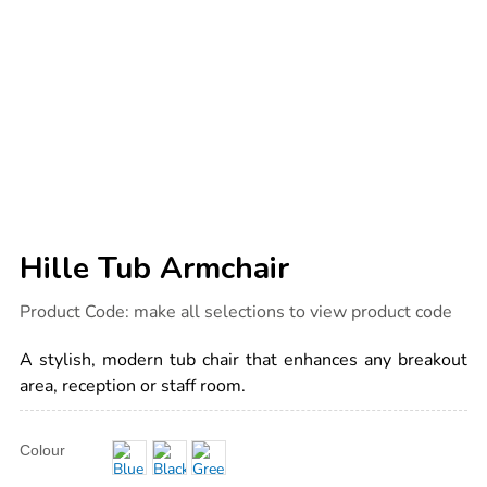
Hille Tub Armchair
Details
https://www.tts-
Product Code:
make all selections to view product code
international.com/hille-
tub-
armchair/1010352.html
A stylish, modern tub chair that enhances any breakout
area, reception or staff room.
Product
ADD
Variations
Colour
TO
Actions
CART