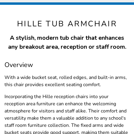
HILLE TUB ARMCHAIR
A stylish, modern tub chair that enhances
any breakout area, reception or staff room.
Overview
With a wide bucket seat, rolled edges, and built-in arms,
this chair provides excellent seating comfort.
Incorporating the Hille reception chairs into your
reception area furniture can enhance the welcoming
atmosphere for visitors and staff alike. Their comfort and
versatility make them a valuable addition to any school's
staff room furniture collection. The fixed arms and wide
bucket seats provide good support, making them suitable