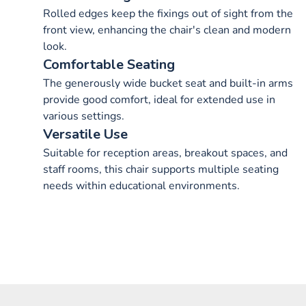
Rolled edges keep the fixings out of sight from the
front view, enhancing the chair's clean and modern
look.
Comfortable Seating
The generously wide bucket seat and built-in arms
provide good comfort, ideal for extended use in
various settings.
Versatile Use
Suitable for reception areas, breakout spaces, and
staff rooms, this chair supports multiple seating
needs within educational environments.