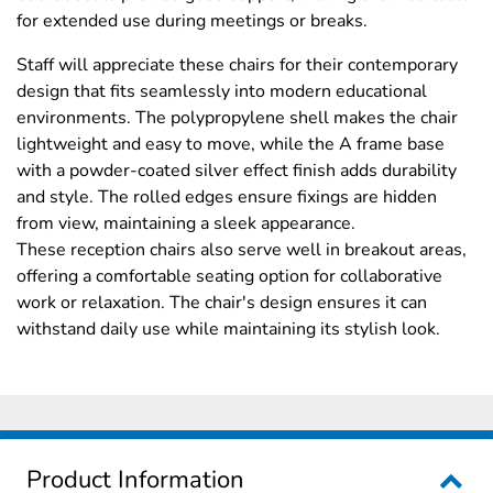
for extended use during meetings or breaks.
Staff will appreciate these chairs for their contemporary
design that fits seamlessly into modern educational
environments. The polypropylene shell makes the chair
lightweight and easy to move, while the A frame base
with a powder-coated silver effect finish adds durability
and style. The rolled edges ensure fixings are hidden
from view, maintaining a sleek appearance.
These reception chairs also serve well in breakout areas,
offering a comfortable seating option for collaborative
work or relaxation. The chair's design ensures it can
withstand daily use while maintaining its stylish look.
Product Information