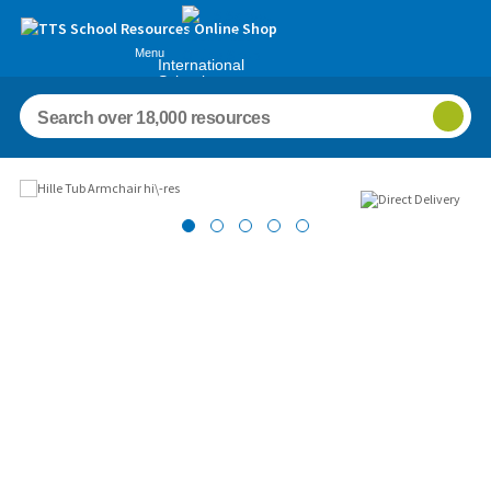
Menu
International
Schools
Images