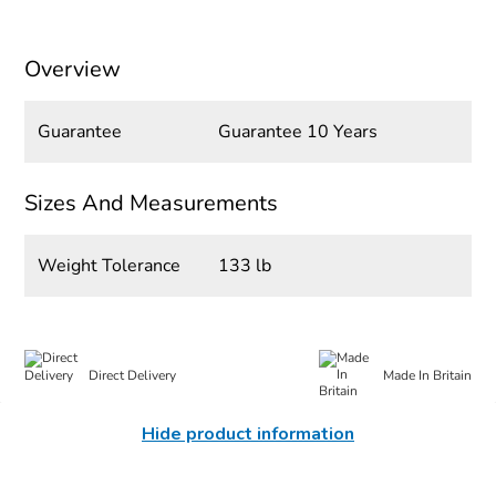
Overview
Guarantee
Guarantee 10 Years
Sizes And Measurements
Weight Tolerance
133 lb
Direct Delivery
Made In Britain
Hide product information