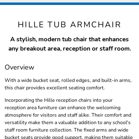
HILLE TUB ARMCHAIR
A stylish, modern tub chair that enhances
any breakout area, reception or staff room.
Overview
With a wide bucket seat, rolled edges, and built-in arms,
this chair provides excellent seating comfort.
Incorporating the Hille reception chairs into your
reception area furniture can enhance the welcoming
atmosphere for visitors and staff alike. Their comfort and
versatility make them a valuable addition to any school's
staff room furniture collection. The fixed arms and wide
bucket seats provide good support, making them suitable