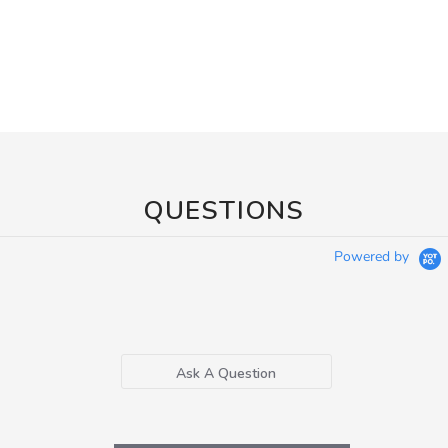
QUESTIONS
Powered by
Ask A Question