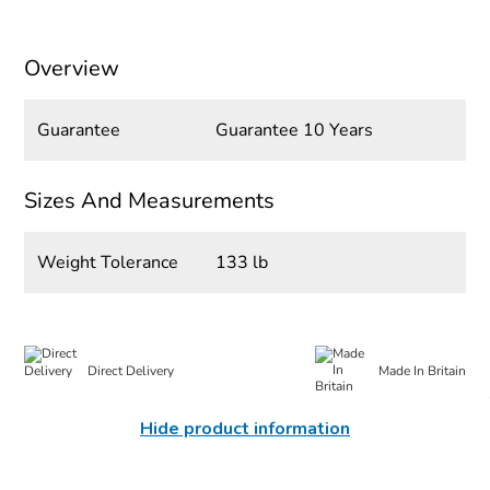
Overview
Guarantee
Guarantee 10 Years
Sizes And Measurements
Weight Tolerance
133 lb
Direct Delivery
Made In Britain
Hide product information