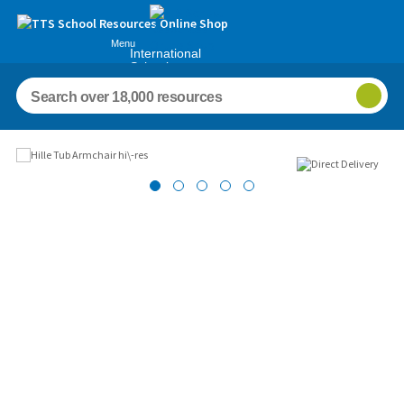
Menu
International
Schools
Images