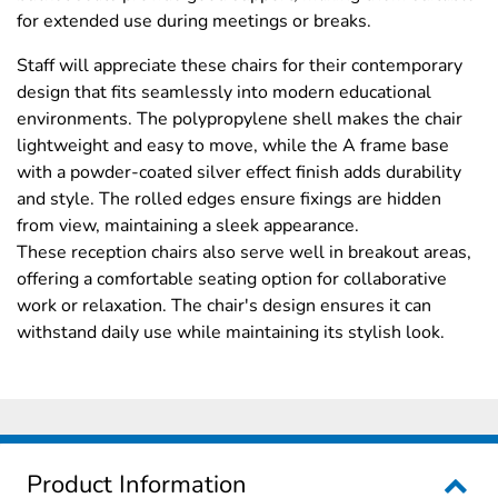
for extended use during meetings or breaks.
Staff will appreciate these chairs for their contemporary
design that fits seamlessly into modern educational
environments. The polypropylene shell makes the chair
lightweight and easy to move, while the A frame base
with a powder-coated silver effect finish adds durability
and style. The rolled edges ensure fixings are hidden
from view, maintaining a sleek appearance.
These reception chairs also serve well in breakout areas,
offering a comfortable seating option for collaborative
work or relaxation. The chair's design ensures it can
withstand daily use while maintaining its stylish look.
Product Information