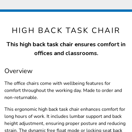
HIGH BACK TASK CHAIR
This high back task chair ensures comfort in
offices and classrooms.
Overview
The office chairs come with wellbeing features for
comfort throughout the working day. Made to order and
non-returnable.
This ergonomic high back task chair enhances comfort for
long hours of work. It includes lumbar support and back
height adjustment, ensuring proper posture and reducing
strain. The dynamic free float mode or locking seat back