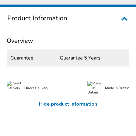
Product Information
Overview
Guarantee
Guarantee 5 Years
Direct Delivery
Made In Britain
Hide product information