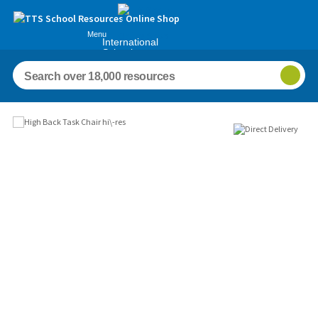
Menu
International
Schools
Images