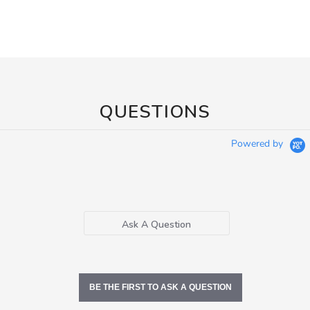
QUESTIONS
Powered by
Ask A Question
BE THE FIRST TO ASK A QUESTION