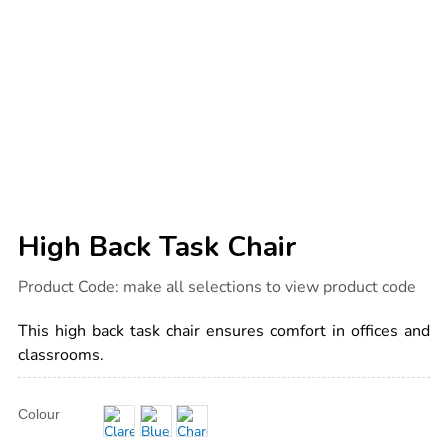
High Back Task Chair
Details
https://www.tts-
Product Code:
make all selections to view product code
international.com/high-
back-
task-
This high back task chair ensures comfort in offices and
chair/1041430.html
classrooms.
Product
ADD
Variations
Colour
TO
Actions
CART