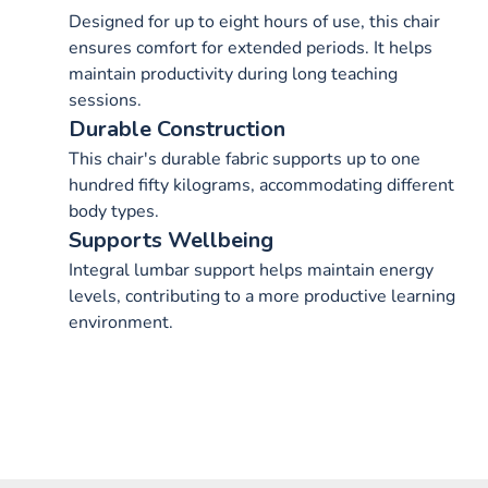
Designed for up to eight hours of use, this chair
ensures comfort for extended periods. It helps
maintain productivity during long teaching
sessions.
Durable Construction
This chair's durable fabric supports up to one
hundred fifty kilograms, accommodating different
body types.
Supports Wellbeing
Integral lumbar support helps maintain energy
levels, contributing to a more productive learning
environment.