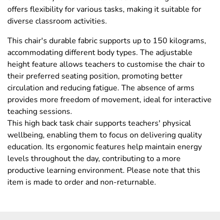
offers flexibility for various tasks, making it suitable for
diverse classroom activities.
This chair's durable fabric supports up to 150 kilograms,
accommodating different body types. The adjustable
height feature allows teachers to customise the chair to
their preferred seating position, promoting better
circulation and reducing fatigue. The absence of arms
provides more freedom of movement, ideal for interactive
teaching sessions.
This high back task chair supports teachers' physical
wellbeing, enabling them to focus on delivering quality
education. Its ergonomic features help maintain energy
levels throughout the day, contributing to a more
productive learning environment. Please note that this
item is made to order and non-returnable.