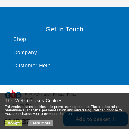
Get In Touch
Shop
Company
Customer Help
TTS ​is a
©Copyright Privacy | Policy
trading
This Website Uses Cookies
name and registered
This website uses cookies to improve user experience. The cookies relate to
trade mark of RM Educational Resources Ltd. Registered Office: 142B Park Drive, Milton Park,
performance, analytics, personalisation and advertising. You can choose to
Accept or change your browser preferences
Milton, Abingdon, Oxon, OX14 4SE. Registered Number: 03100039
Add to basket
£149.37
ex VAT
Accept
Learn More
*
View delivery information