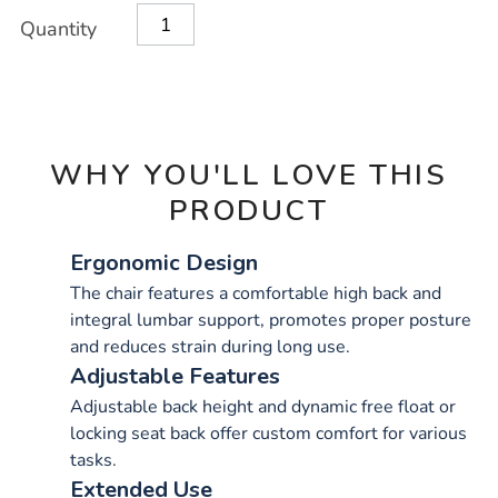
OPTIONS
Quantity
WHY YOU'LL LOVE THIS
PRODUCT
Ergonomic Design
The chair features a comfortable high back and
integral lumbar support, promotes proper posture
and reduces strain during long use.
Adjustable Features
Adjustable back height and dynamic free float or
locking seat back offer custom comfort for various
tasks.
Extended Use