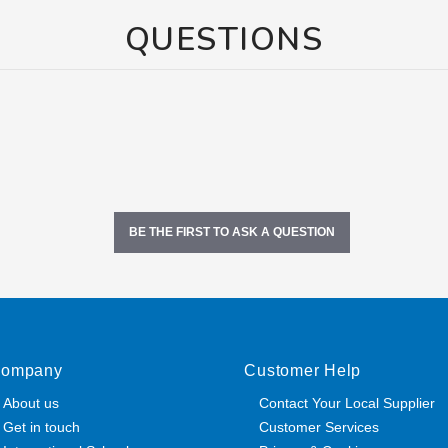
QUESTIONS
BE THE FIRST TO ASK A QUESTION
ompany
Customer Help
About us
Contact Your Local Supplier
Get in touch
Customer Services