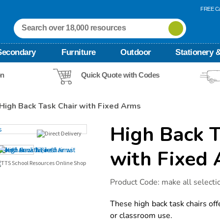
FREE Ca
Secondary
Furniture
Outdoor
Stationery &
on
Quick Quote with Codes
High Back Task Chair with Fixed Arms
High Back T
with Fixed
Details
https://www.tts-
Product Code:
make all selecti
international.com/high-
back-
task-
These high back task chairs off
chair-
or classroom use.
with-