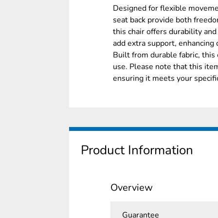
Designed for flexible movemen
seat back provide both freedo
this chair offers durability and
add extra support, enhancing 
Built from durable fabric, this
use. Please note that this it
ensuring it meets your specif
Product Information
Overview
Guarantee