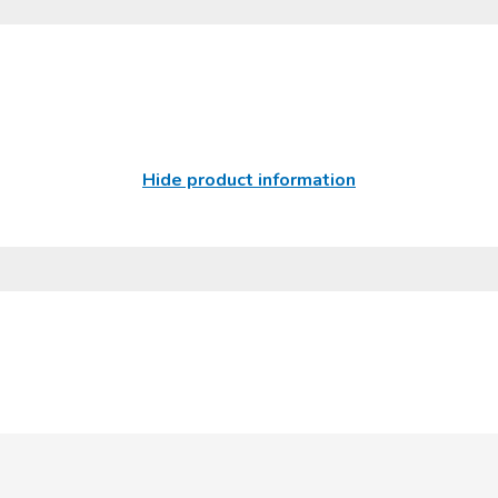
Hide product information