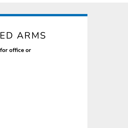
XED ARMS
or office or