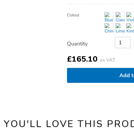
fixed-
arms/1041229.html
Product
ADD
Variations
Colour
TO
Actions
CART
OPTIONS
Quantity
£165.10
ex VAT
Add 
 YOU'LL LOVE THIS PRO