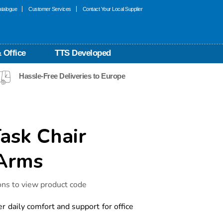
talogue
Customer Services
Contact Your Local Supplier
 Office
TTS Developed
Hassle-Free Deliveries to Europe
ask Chair
 Arms
ons to view product code
er daily comfort and support for office