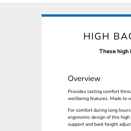
HIGH BA
These high 
Overview
Provides lasting comfort thro
wellbeing features. Made to o
For comfort during long hours 
ergonomic design of this high 
support and back height adjus