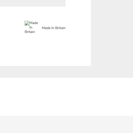
Made In Britain