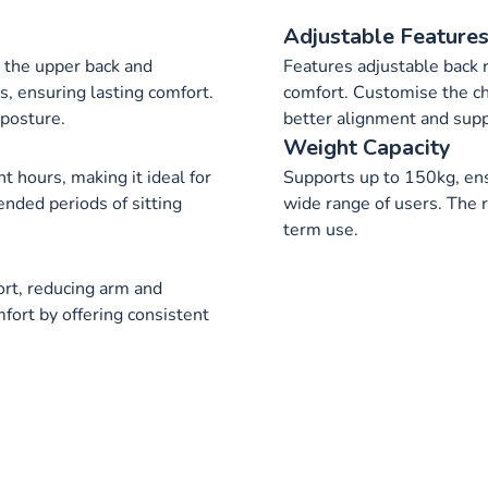
Adjustable Feature
 the upper back and
Features adjustable back r
s, ensuring lasting comfort.
comfort. Customise the cha
posture.
better alignment and supp
Weight Capacity
ht hours, making it ideal for
Supports up to 150kg, ensu
ended periods of sitting
wide range of users. The 
term use.
ort, reducing arm and
fort by offering consistent