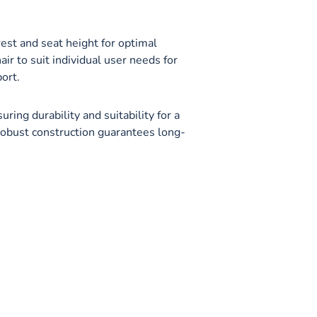
s
est and seat height for optimal
ir to suit individual user needs for
ort.
ring durability and suitability for a
robust construction guarantees long-