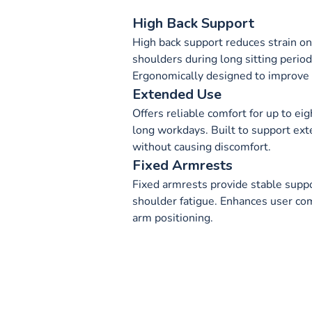
High Back Support
High back support reduces strain on
shoulders during long sitting period
Ergonomically designed to improve 
Extended Use
Offers reliable comfort for up to eig
long workdays. Built to support ext
without causing discomfort.
Fixed Armrests
Fixed armrests provide stable supp
shoulder fatigue. Enhances user com
arm positioning.