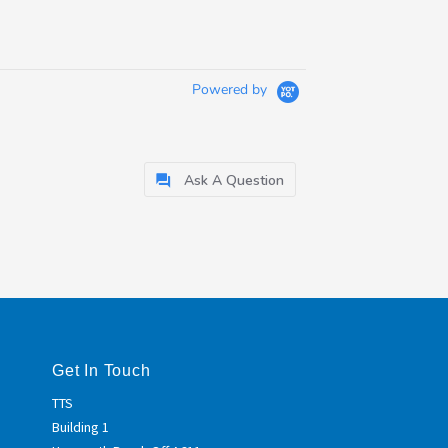
Powered by
Ask A Question
Get In Touch
TTS
Building 1