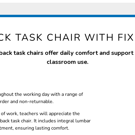
CK TASK CHAIR WITH FI
back task chairs offer daily comfort and support f
classroom use.
ughout the working day with a range of
rder and non-returnable.
of work, teachers will appreciate the
back task chair. It includes integral lumbar
tment, ensuring lasting comfort.