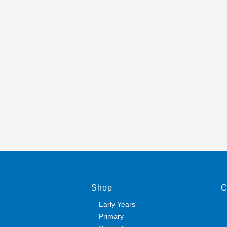
Shop
C
Early Years
Primary