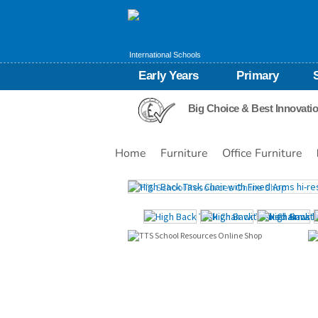
International Schools
Early Years
Primary
Big Choice & Best Innovati
Home
Furniture
Office Furniture
Images