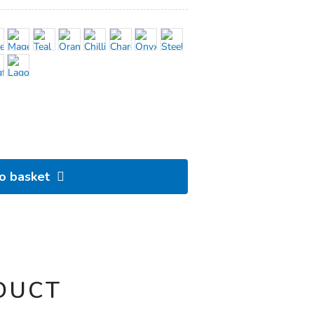
to basket
DUCT