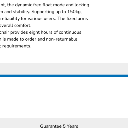
t, the dynamic free float mode and locking
m and stability. Supporting up to 150kg,
 reliability for various users. The fixed arms
overall comfort.
 chair provides eight hours of continuous
em is made to order and non-returnable,
ic requirements.
Guarantee 5 Years