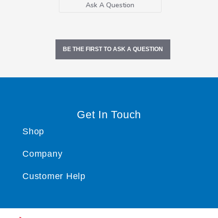
Ask A Question
BE THE FIRST TO ASK A QUESTION
Get In Touch
Shop
Company
Customer Help