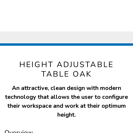
HEIGHT ADJUSTABLE
TABLE OAK
An attractive, clean design with modern
technology that allows the user to configure
their workspace and work at their optimum
height.
Overview