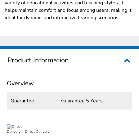
variety of educational activities and teaching styles. It
helps maintain comfort and focus among users, making it
ideal for dynamic and interactive learning scenarios.
Product Information
Overview
Guarantee
Guarantee 5 Years
Direct Delivery