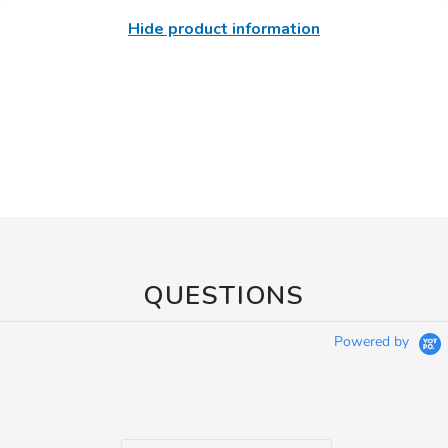
Hide product information
QUESTIONS
Powered by