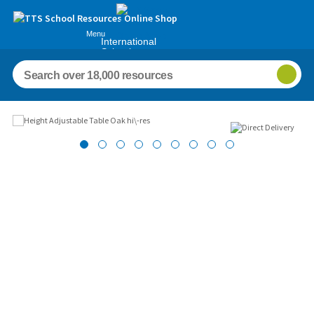
Menu
International
Schools
Images