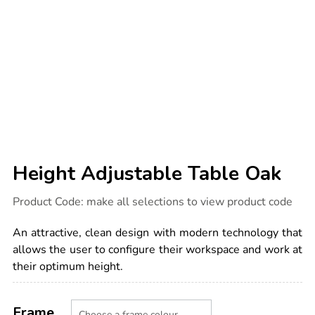
Height Adjustable Table Oak
Details
https://www.tts-
Product Code:
make all selections to view product code
international.com/height-
adjustable-
table-
An attractive, clean design with modern technology that
oak/1051834.html
allows the user to configure their workspace and work at
their optimum height.
Product
ADD
Variations
TO
Frame
Actions