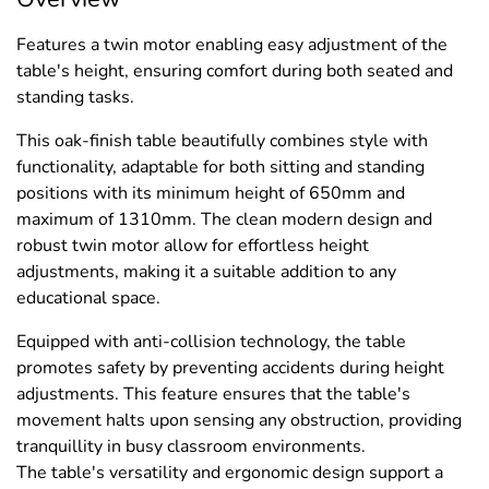
Features a twin motor enabling easy adjustment of the
table's height, ensuring comfort during both seated and
standing tasks.
This oak-finish table beautifully combines style with
functionality, adaptable for both sitting and standing
positions with its minimum height of 650mm and
maximum of 1310mm. The clean modern design and
robust twin motor allow for effortless height
adjustments, making it a suitable addition to any
educational space.
Equipped with anti-collision technology, the table
promotes safety by preventing accidents during height
adjustments. This feature ensures that the table's
movement halts upon sensing any obstruction, providing
tranquillity in busy classroom environments.
The table's versatility and ergonomic design support a