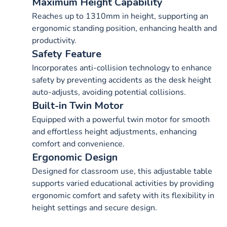
Maximum Height Capability
Reaches up to 1310mm in height, supporting an
ergonomic standing position, enhancing health and
productivity.
Safety Feature
Incorporates anti-collision technology to enhance
safety by preventing accidents as the desk height
auto-adjusts, avoiding potential collisions.
Built-in Twin Motor
Equipped with a powerful twin motor for smooth
and effortless height adjustments, enhancing
comfort and convenience.
Ergonomic Design
Designed for classroom use, this adjustable table
supports varied educational activities by providing
ergonomic comfort and safety with its flexibility in
height settings and secure design.