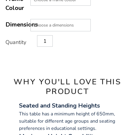
CART
Colour
OPTIONS
Dimensions
Quantity
WHY YOU'LL LOVE THIS
PRODUCT
Seated and Standing Heights
This table has a minimum height of 650mm,
suitable for different age groups and seating
preferences in educational settings.