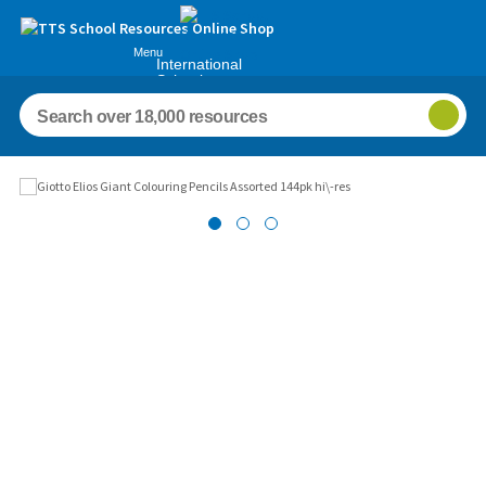
Menu
International
Schools
Images