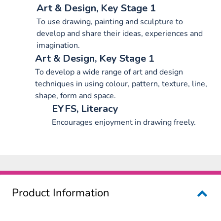
Art & Design, Key Stage 1
To use drawing, painting and sculpture to
develop and share their ideas, experiences and
imagination.
Art & Design, Key Stage 1
To develop a wide range of art and design
techniques in using colour, pattern, texture, line,
shape, form and space.
EYFS, Literacy
Encourages enjoyment in drawing freely.
Product Information