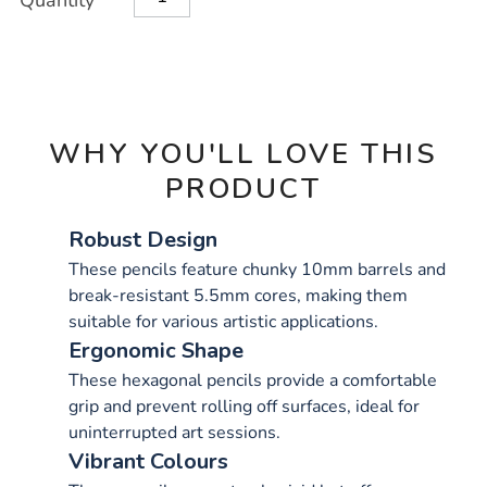
Quantity
TO
Actions
CART
OPTIONS
WHY YOU'LL LOVE THIS
PRODUCT
Robust Design
These pencils feature chunky 10mm barrels and
break-resistant 5.5mm cores, making them
suitable for various artistic applications.
Ergonomic Shape
These hexagonal pencils provide a comfortable
grip and prevent rolling off surfaces, ideal for
uninterrupted art sessions.
Vibrant Colours