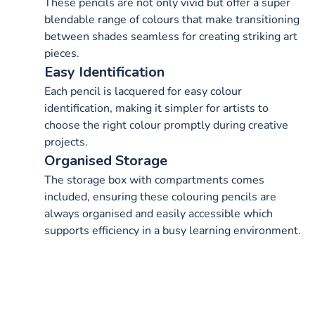
These pencils are not only vivid but offer a super
blendable range of colours that make transitioning
between shades seamless for creating striking art
pieces.
Easy Identification
Each pencil is lacquered for easy colour
identification, making it simpler for artists to
choose the right colour promptly during creative
projects.
Organised Storage
The storage box with compartments comes
included, ensuring these colouring pencils are
always organised and easily accessible which
supports efficiency in a busy learning environment.