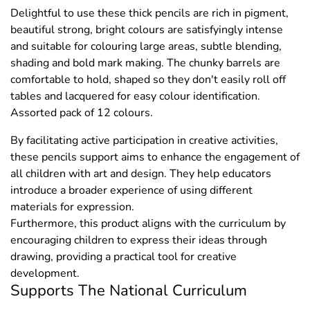
Delightful to use these thick pencils are rich in pigment,
beautiful strong, bright colours are satisfyingly intense
and suitable for colouring large areas, subtle blending,
shading and bold mark making. The chunky barrels are
comfortable to hold, shaped so they don't easily roll off
tables and lacquered for easy colour identification.
Assorted pack of 12 colours.
By facilitating active participation in creative activities,
these pencils support aims to enhance the engagement of
all children with art and design. They help educators
introduce a broader experience of using different
materials for expression.
Furthermore, this product aligns with the curriculum by
encouraging children to express their ideas through
drawing, providing a practical tool for creative
development.
Supports The National Curriculum