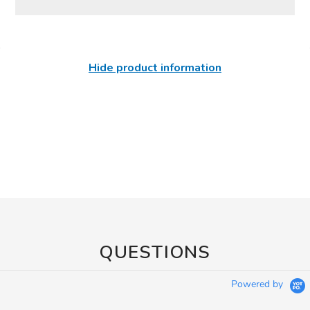
Hide product information
QUESTIONS
Powered by