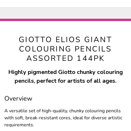
GIOTTO ELIOS GIANT
COLOURING PENCILS
ASSORTED 144PK
Highly pigmented Giotto chunky colouring
pencils, perfect for artists of all ages.
Overview
A versatile set of high-quality, chunky colouring pencils
with soft, break-resistant cores, ideal for diverse artistic
requirements.