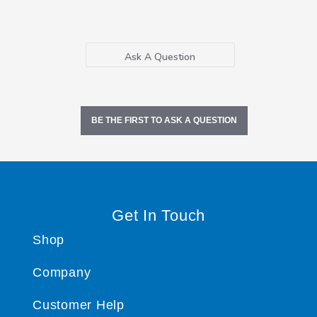
Ask A Question
BE THE FIRST TO ASK A QUESTION
Get In Touch
Shop
Company
Customer Help