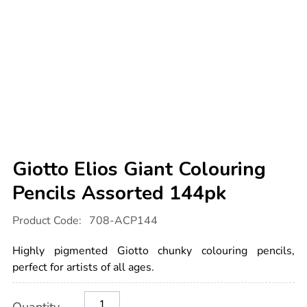
Giotto Elios Giant Colouring
Pencils Assorted 144pk
Details
https://www.tts-
Product Code:
708-ACP144
international.com/giotto-
elios-
giant-
Highly pigmented Giotto chunky colouring pencils,
colouring-
pencils-
perfect for artists of all ages.
assorted-
144pk/1000185.html
Product
ADD
Variations