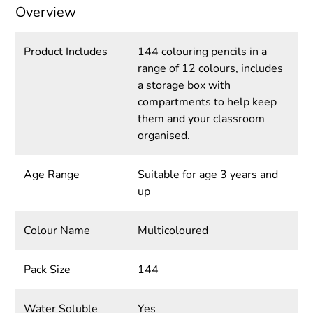
Overview
Product Includes
144 colouring pencils in a
range of 12 colours, includes
a storage box with
compartments to help keep
them and your classroom
organised.
Age Range
Suitable for age 3 years and
up
Colour Name
Multicoloured
Pack Size
144
Water Soluble
Yes