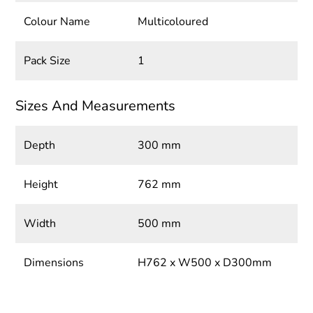
Colour Name
Multicoloured
Pack Size
1
Sizes And Measurements
Depth
300 mm
Height
762 mm
Width
500 mm
Dimensions
H762 x W500 x D300mm