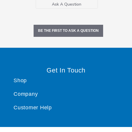
Ask A Question
BE THE FIRST TO ASK A QUESTION
Get In Touch
Shop
Company
Customer Help