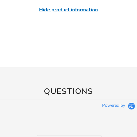
Hide product information
QUESTIONS
Powered by