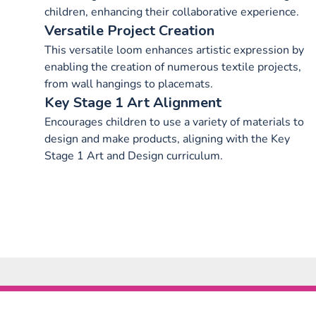
children, enhancing their collaborative experience.
Versatile Project Creation
This versatile loom enhances artistic expression by
enabling the creation of numerous textile projects,
from wall hangings to placemats.
Key Stage 1 Art Alignment
Encourages children to use a variety of materials to
design and make products, aligning with the Key
Stage 1 Art and Design curriculum.