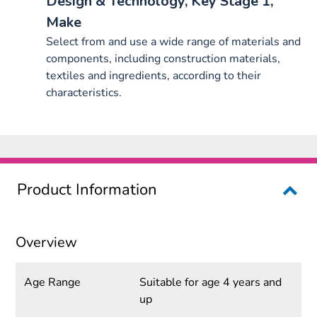
Design & Technology, Key Stage 1,
Make
Select from and use a wide range of materials and
components, including construction materials,
textiles and ingredients, according to their
characteristics.
Product Information
Overview
Age Range
Suitable for age 4 years and
up