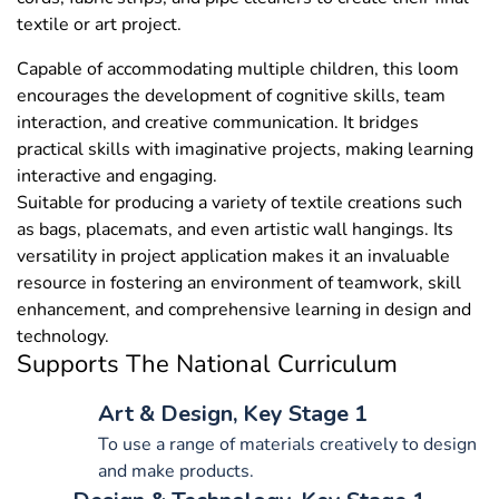
textile or art project.
Capable of accommodating multiple children, this loom
encourages the development of cognitive skills, team
interaction, and creative communication. It bridges
practical skills with imaginative projects, making learning
interactive and engaging.
Suitable for producing a variety of textile creations such
as bags, placemats, and even artistic wall hangings. Its
versatility in project application makes it an invaluable
resource in fostering an environment of teamwork, skill
enhancement, and comprehensive learning in design and
technology.
Supports The National Curriculum
Art & Design, Key Stage 1
To use a range of materials creatively to design
and make products.