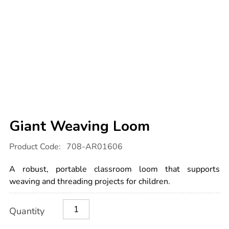
Giant Weaving Loom
Details
https://www.tts-
Product Code:
708-AR01606
international.com/giant-
weaving-
loom/1004926.html
A robust, portable classroom loom that supports
weaving and threading projects for children.
Product
ADD
Variations
Quantity
TO
Actions
CART