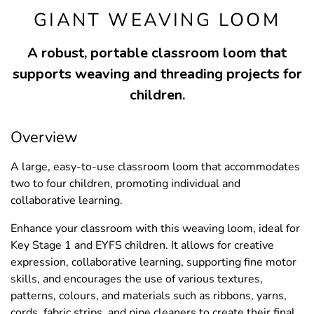
GIANT WEAVING LOOM
A robust, portable classroom loom that
supports weaving and threading projects for
children.
Overview
A large, easy-to-use classroom loom that accommodates
two to four children, promoting individual and
collaborative learning.
Enhance your classroom with this weaving loom, ideal for
Key Stage 1 and EYFS children. It allows for creative
expression, collaborative learning, supporting fine motor
skills, and encourages the use of various textures,
patterns, colours, and materials such as ribbons, yarns,
cords, fabric strips, and pipe cleaners to create their final