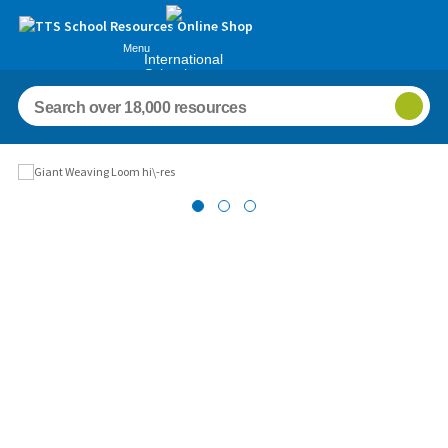
Menu
International
Schools
Images