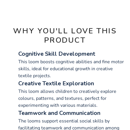
OPTIONS
WHY YOU'LL LOVE THIS
PRODUCT
Cognitive Skill Development
This loom boosts cognitive abilities and fine motor
skills, ideal for educational growth in creative
textile projects.
Creative Textile Exploration
This loom allows children to creatively explore
colours, patterns, and textures, perfect for
experimenting with various materials.
Teamwork and Communication
The looms support essential social skills by
facilitating teamwork and communication among