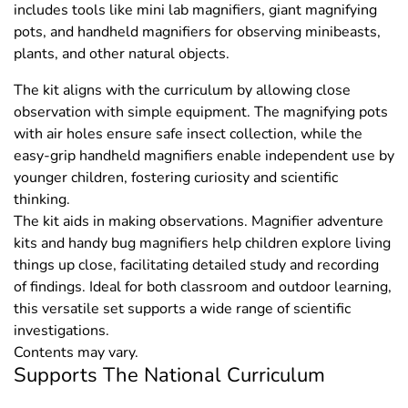
includes tools like mini lab magnifiers, giant magnifying
pots, and handheld magnifiers for observing minibeasts,
plants, and other natural objects.
The kit aligns with the curriculum by allowing close
observation with simple equipment. The magnifying pots
with air holes ensure safe insect collection, while the
easy-grip handheld magnifiers enable independent use by
younger children, fostering curiosity and scientific
thinking.
The kit aids in making observations. Magnifier adventure
kits and handy bug magnifiers help children explore living
things up close, facilitating detailed study and recording
of findings. Ideal for both classroom and outdoor learning,
this versatile set supports a wide range of scientific
investigations.
Contents may vary.
Supports The National Curriculum