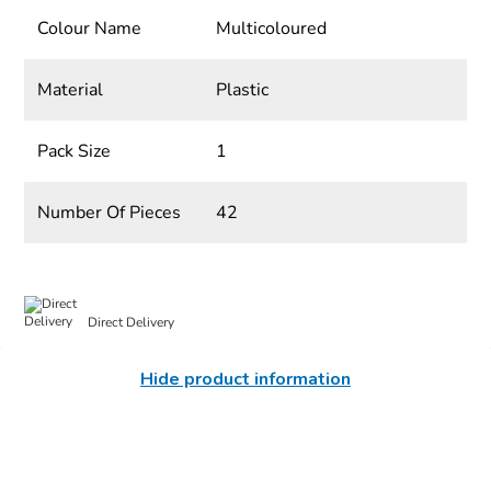
Colour Name
Multicoloured
Material
Plastic
Pack Size
1
Number Of Pieces
42
Direct Delivery
Hide product information