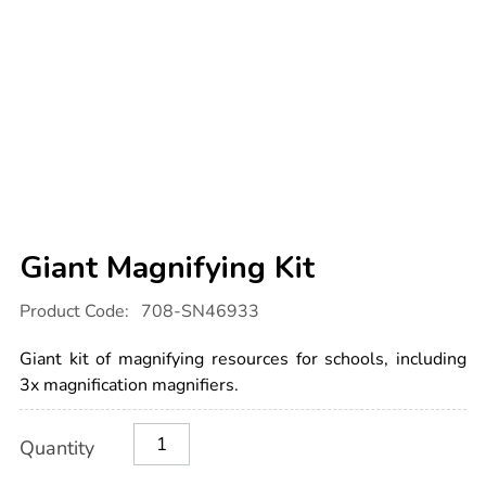
Giant Magnifying Kit
Details
https://www.tts-
Product Code:
708-SN46933
international.com/giant-
magnifying-
kit/1052721.html
Giant kit of magnifying resources for schools, including
3x magnification magnifiers.
Product
ADD
Variations
Quantity
TO
Actions
CART