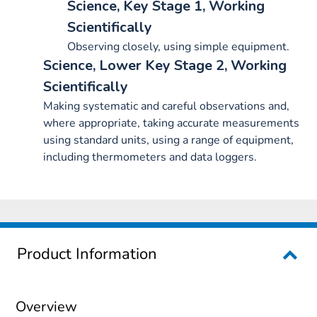
Science, Key Stage 1, Working
Scientifically
Observing closely, using simple equipment.
Science, Lower Key Stage 2, Working
Scientifically
Making systematic and careful observations and,
where appropriate, taking accurate measurements
using standard units, using a range of equipment,
including thermometers and data loggers.
Product Information
Overview