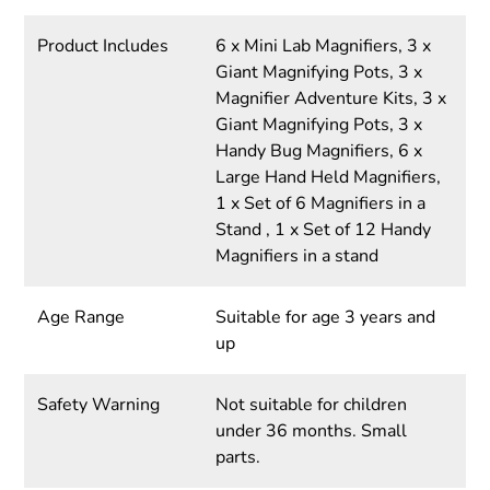
Product Includes
6 x Mini Lab Magnifiers, 3 x
Giant Magnifying Pots, 3 x
Magnifier Adventure Kits, 3 x
Giant Magnifying Pots, 3 x
Handy Bug Magnifiers, 6 x
Large Hand Held Magnifiers,
1 x Set of 6 Magnifiers in a
Stand , 1 x Set of 12 Handy
Magnifiers in a stand
Age Range
Suitable for age 3 years and
up
Safety Warning
Not suitable for children
under 36 months. Small
parts.