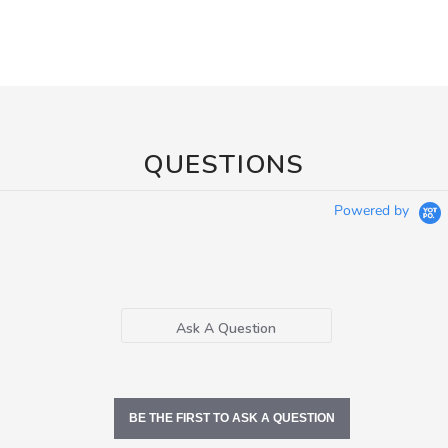
QUESTIONS
Powered by
Ask A Question
BE THE FIRST TO ASK A QUESTION