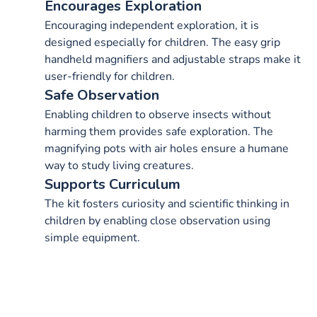
Encourages Exploration
Encouraging independent exploration, it is
designed especially for children. The easy grip
handheld magnifiers and adjustable straps make it
user-friendly for children.
Safe Observation
Enabling children to observe insects without
harming them provides safe exploration. The
magnifying pots with air holes ensure a humane
way to study living creatures.
Supports Curriculum
The kit fosters curiosity and scientific thinking in
children by enabling close observation using
simple equipment.