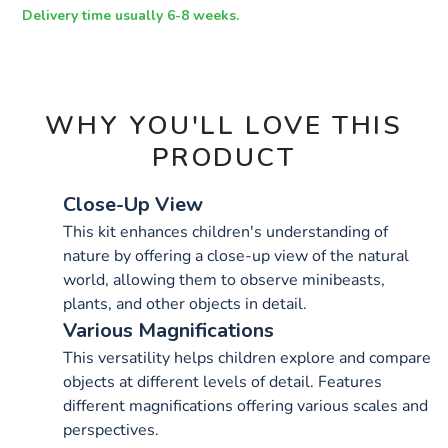
OPTIONS
Delivery time usually 6-8 weeks.
WHY YOU'LL LOVE THIS
PRODUCT
Close-Up View
This kit enhances children's understanding of
nature by offering a close-up view of the natural
world, allowing them to observe minibeasts,
plants, and other objects in detail.
Various Magnifications
This versatility helps children explore and compare
objects at different levels of detail. Features
different magnifications offering various scales and
perspectives.