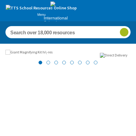
Menu
International
Schools
Images