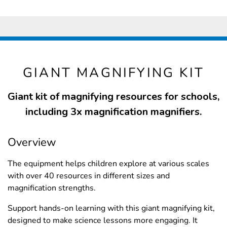
GIANT MAGNIFYING KIT
Giant kit of magnifying resources for schools,
including 3x magnification magnifiers.
Overview
The equipment helps children explore at various scales
with over 40 resources in different sizes and
magnification strengths.
Support hands-on learning with this giant magnifying kit,
designed to make science lessons more engaging. It