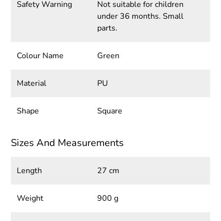
Safety Warning
Not suitable for children
under 36 months. Small
parts.
Colour Name
Green
Material
PU
Shape
Square
Sizes And Measurements
Length
27 cm
Weight
900 g