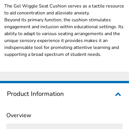
The Gel Wiggle Seat Cushion serves as a tactile resource
to aid concentration and alleviate anxiety.
Beyond its primary function, the cushion stimulates
engagement and inclusion within educational settings. Its
ability to adapt to various seating arrangements and the
unique sensory experience it provides makes it an
indispensable tool for promoting attentive learning and
supporting a broad spectrum of student needs.
Product Information
Overview