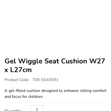
Gel Wiggle Seat Cushion W27
x L27cm
Details
https://www.tts-
Product Code:
708-SS45591
international.com/gel-
wiggle-
seat-
A gel-filled cushion designed to enhance sitting comfort
cushion-
w27-
and focus for children.
x-
l27cm/1051665.html
Product
ADD
Variations