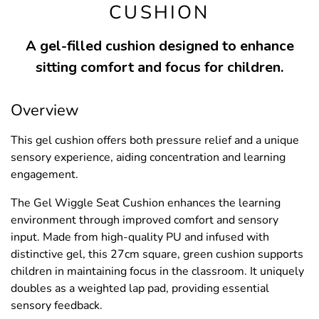
CUSHION
A gel-filled cushion designed to enhance
sitting comfort and focus for children.
Overview
This gel cushion offers both pressure relief and a unique
sensory experience, aiding concentration and learning
engagement.
The Gel Wiggle Seat Cushion enhances the learning
environment through improved comfort and sensory
input. Made from high-quality PU and infused with
distinctive gel, this 27cm square, green cushion supports
children in maintaining focus in the classroom. It uniquely
doubles as a weighted lap pad, providing essential
sensory feedback.