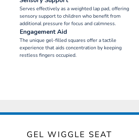
Sensory Support
Serves effectively as a weighted lap pad, offering
sensory support to children who benefit from
additional pressure for focus and calmness.
Engagement Aid
The unique gel-filled squares offer a tactile
experience that aids concentration by keeping
restless fingers occupied.
GEL WIGGLE SEAT