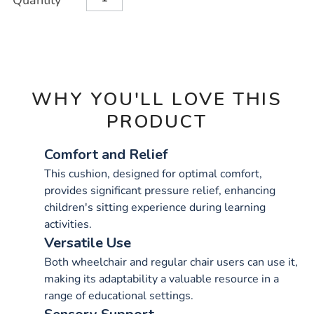
Quantity
TO
Actions
CART
OPTIONS
WHY YOU'LL LOVE THIS
PRODUCT
Comfort and Relief
This cushion, designed for optimal comfort,
provides significant pressure relief, enhancing
children's sitting experience during learning
activities.
Versatile Use
Both wheelchair and regular chair users can use it,
making its adaptability a valuable resource in a
range of educational settings.