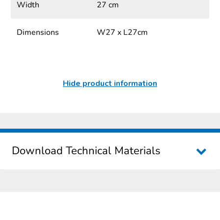
Width
27 cm
Dimensions
W27 x L27cm
Hide product information
Download Technical Materials