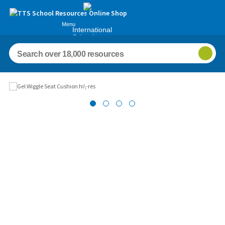
Menu
International
Schools
Images