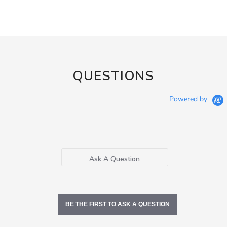
QUESTIONS
Powered by
Ask A Question
BE THE FIRST TO ASK A QUESTION