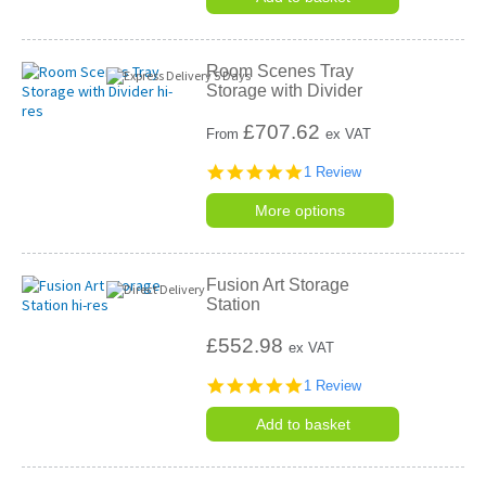
Room Scenes Tray
Storage with Divider
£
707.62
From
ex VAT
5.0
1 Review
star
rating
More options
Fusion Art Storage
Station
£552.98
ex VAT
5.0
1 Review
star
rating
Add to basket