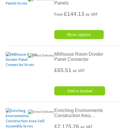
Panels
£
144.13
From
ex VAT
More options
Millhouse Room Divider
Panel Connector
£65.51
ex VAT
Add to basket
Enriching Environments
Construction Area
…
£2,175.26
ex VAT