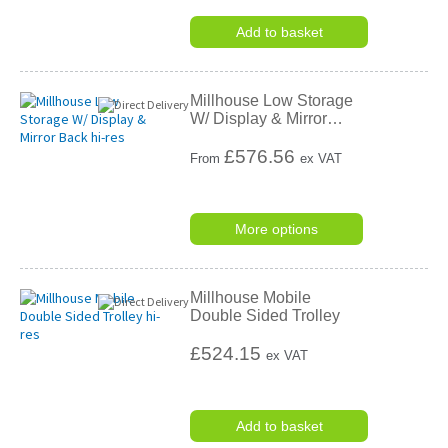
Add to basket
Millhouse Low Storage
W/ Display & Mirror
…
£
576.56
From
ex VAT
More options
Millhouse Mobile
Double Sided Trolley
£524.15
ex VAT
Add to basket