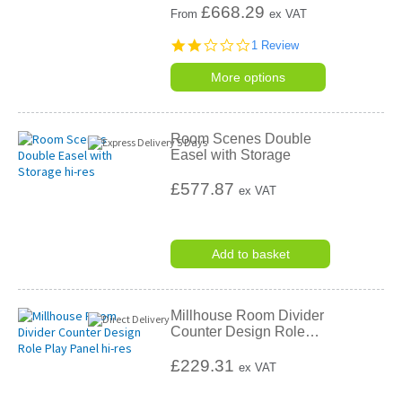
£
668.29
From
ex VAT
2.0
1 Review
star
rating
More options
Room Scenes Double
Easel with Storage
£577.87
ex VAT
Add to basket
Millhouse Room Divider
Counter Design Role
…
£229.31
ex VAT