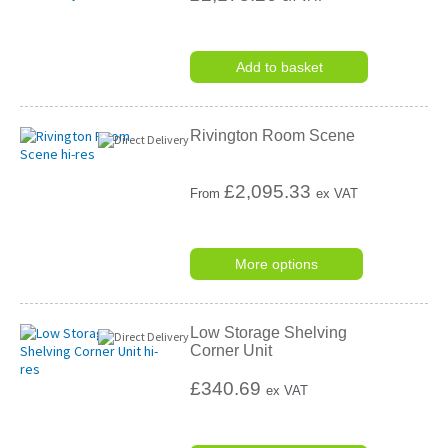
Add to basket
Rivington Room Scene
£
2,095.33
From
ex VAT
More options
Low Storage Shelving
Corner Unit
£340.69
ex VAT