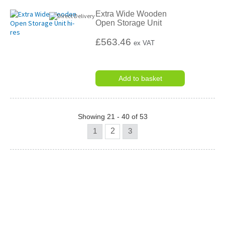
Extra Wide Wooden
Open Storage Unit
£563.46
ex VAT
Add to basket
Showing 21 - 40 of 53
1
2
3