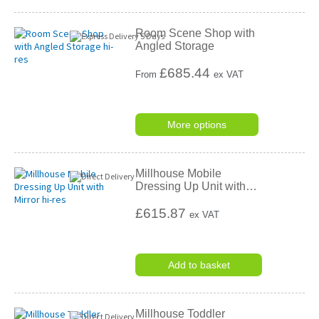
Room Scene Shop with
Angled Storage
£
685.44
From
ex VAT
More options
Millhouse Mobile
Dressing Up Unit with
…
£615.87
ex VAT
Add to basket
Millhouse Toddler