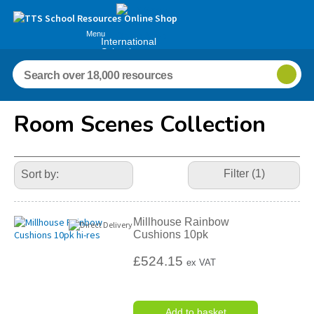
Menu
International
Schools
Room Scenes Collection
Refine
Your
Filter (1)
Results
By:
Millhouse Rainbow
Cushions 10pk
£524.15
ex VAT
Add to basket