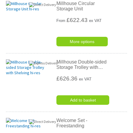
Millhouse Circular
Storage Unit
£
622.43
From
ex VAT
More options
Millhouse Double-sided
Storage Trolley with
…
£626.36
ex VAT
Add to basket
Welcome Set -
Freestanding