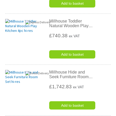
Add to basket
Millhouse Toddler
Natural Wooden Play
…
£740.38
ex VAT
Add to basket
Millhouse Hide and
Seek Furniture Room
…
£1,742.83
ex VAT
Add to basket