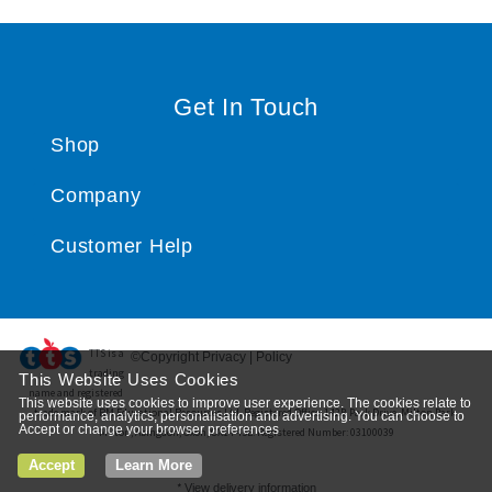
Get In Touch
Shop
Company
Customer Help
TTS ​is a
©Copyright Privacy | Policy
trading
This Website Uses Cookies
name and registered
This website uses cookies to improve user experience. The cookies relate to
trade mark of RM Educational Resources Ltd. Registered Office: 142B Park Drive, Milton Park,
performance, analytics, personalisation and advertising. You can choose to
Accept or change your browser preferences
Milton, Abingdon, Oxon, OX14 4SE. Registered Number: 03100039
Accept
Learn More
*
View delivery information