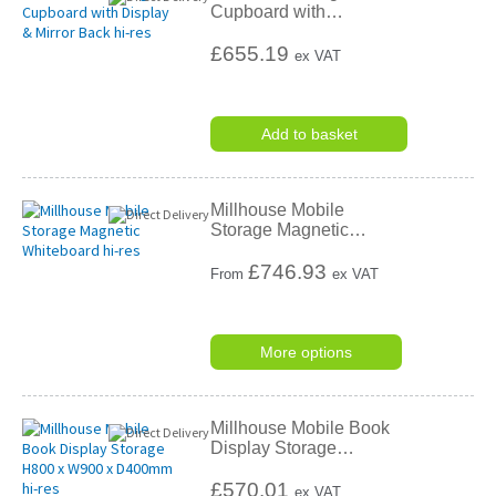
Cupboard with
…
£655.19
ex VAT
Add to basket
Millhouse Mobile
Storage Magnetic
…
£
746.93
From
ex VAT
More options
Millhouse Mobile Book
Display Storage
…
£570.01
ex VAT