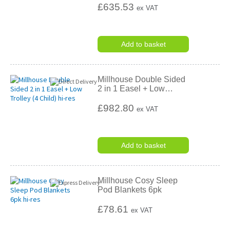
£635.53
ex VAT
Add to basket
Millhouse Double Sided
2 in 1 Easel + Low
…
£982.80
ex VAT
Add to basket
Millhouse Cosy Sleep
Pod Blankets 6pk
£78.61
ex VAT