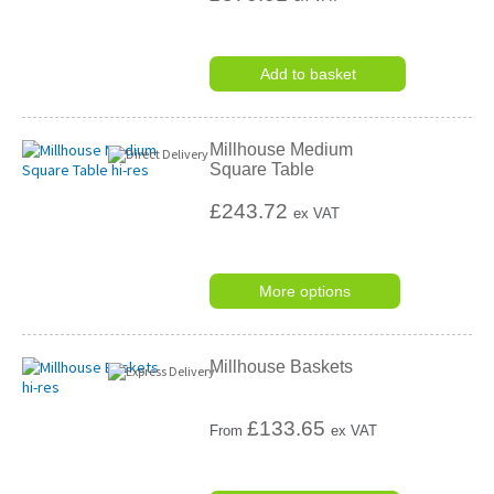
Add to basket
Millhouse Medium
Square Table
£243.72
ex VAT
More options
Millhouse Baskets
£
133.65
From
ex VAT