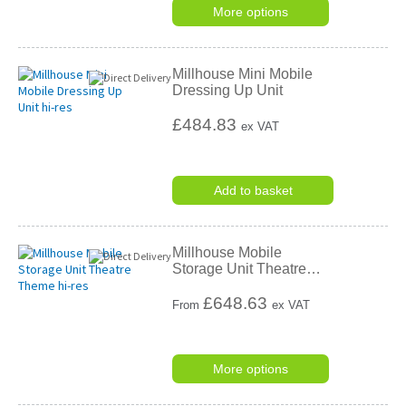
More options
Millhouse Mini Mobile
Dressing Up Unit
£484.83
ex VAT
Add to basket
Millhouse Mobile
Storage Unit Theatre
…
£
648.63
From
ex VAT
More options