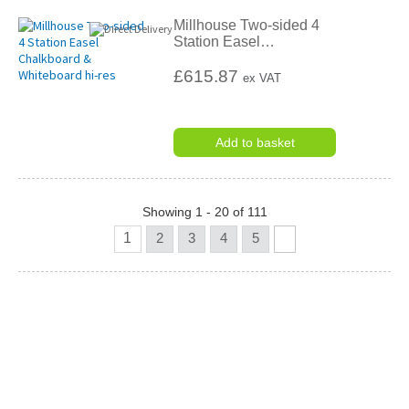
Millhouse Two-sided 4
Station Easel
…
£615.87
ex VAT
Add to basket
Showing 1 - 20 of 111
1
2
3
4
5