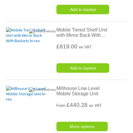
Add to basket
Mobile Tiered Shelf Unit
with Mirror Back With
…
£819.00
ex VAT
Add to basket
Millhouse Low Level
Mobile Storage Unit
£
440.28
From
ex VAT
More options