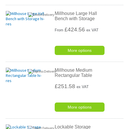
Millhouse Large Hall
Bench with Storage
£
424.56
From
ex VAT
More options
Millhouse Medium
Rectangular Table
£251.58
ex VAT
More options
Lockable Storage