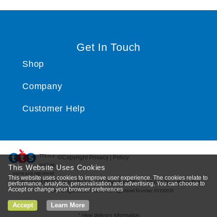
Get In Touch
Shop
Company
Customer Help
TTS ​is a
©Copyright Privacy | Policy
trading
This Website Uses Cookies
name and registered
This website uses cookies to improve user experience. The cookies relate to
trade mark of RM Educational Resources Ltd. Registered Office: 142B Park Drive, Milton Park,
performance, analytics, personalisation and advertising. You can choose to
Accept or change your browser preferences
Milton, Abingdon, Oxon, OX14 4SE. Registered Number: 03100039
Accept
Learn More
*
View delivery information