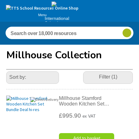
Menu
International
Schools
Millhouse Collection
Refine
Your
Filter (1)
Results
By:
Millhouse Stamford
Wooden Kitchen Set
…
£995.90
ex VAT
Add to basket