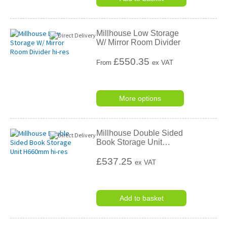
Millhouse Low Storage
W/ Mirror Room Divider
£
550.35
From
ex VAT
More options
Millhouse Double Sided
Book Storage Unit
…
£537.25
ex VAT
Add to basket