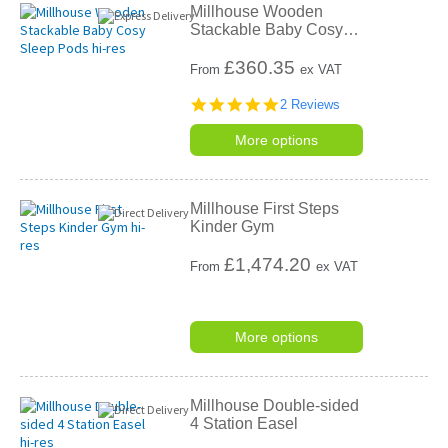
Millhouse Wooden
Stackable Baby Cosy
…
£
360.35
From
ex VAT
5.0
2 Reviews
star
rating
More options
Millhouse First Steps
Kinder Gym
£
1,474.20
From
ex VAT
More options
Millhouse Double-sided
4 Station Easel