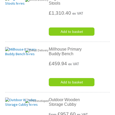
Stools
£1,310.40
ex VAT
Add to basket
Millhouse Primary
Buddy Bench
£459.94
ex VAT
Add to basket
Outdoor Wooden
Storage Cubby
£
957.60
From
ex VAT