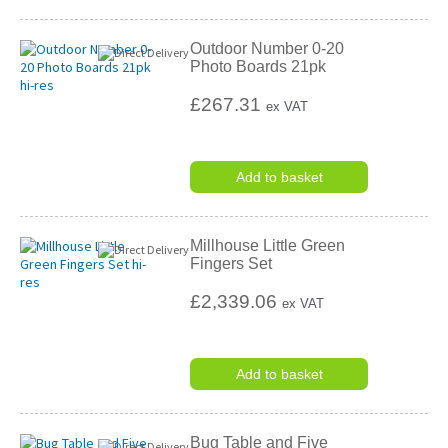
Outdoor Number 0-20
Photo Boards 21pk
£267.31
ex VAT
Add to basket
Millhouse Little Green
Fingers Set
£2,339.06
ex VAT
Add to basket
Bug Table and Five