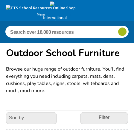
Menu
International
Schools
Outdoor School Furniture
Browse our huge range of outdoor furniture. You'll find
everything you need including carpets, mats, dens,
cushions, play tables, signs, stools, whiteboards and
much, much more.
Refine
Your
Filter
Results
By: