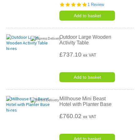
5.0
1 Review
star
rating
Add to basket
Outdoor Large Wooden
Activity Table
£737.10
ex VAT
Add to basket
Millhouse Mini Beast
Hotel with Planter Base
£760.02
ex VAT
Add to basket