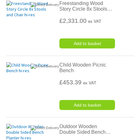
Freestanding Wood
Story Circle 8x Stools
…
£2,331.00
ex VAT
Add to basket
Child Wooden Picnic
Bench
£453.39
ex VAT
Add to basket
Outdoor Wooden
Double Sided Bench
…