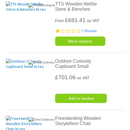
TTS Wooden Wellie
Store & Benches
£
681.41
From
ex VAT
1.0
1 Review
star
rating
More options
Outdoor Curiosity
Cupboard Small
£701.06
ex VAT
Add to basket
Freestanding Wooden
Storytellers Chair