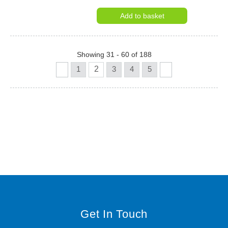
Add to basket
Showing 31 - 60 of 188
1
2
3
4
5
Get In Touch