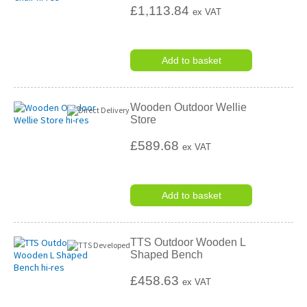
£1,113.84
ex VAT
Add to basket
Wooden Outdoor Wellie
Store
£589.68
ex VAT
Add to basket
TTS Outdoor Wooden L
Shaped Bench
£458.63
ex VAT