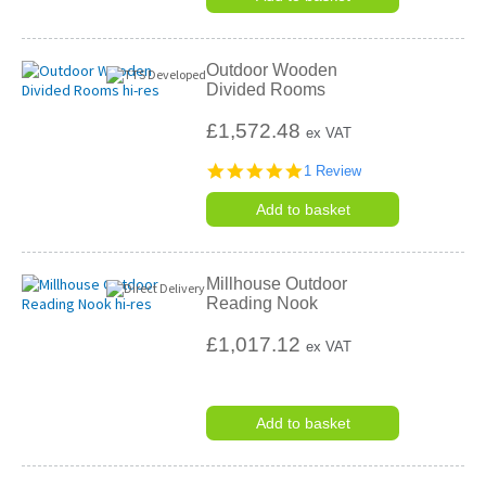
Outdoor Wooden
Divided Rooms
£1,572.48
ex VAT
5.0
1 Review
star
rating
Add to basket
Millhouse Outdoor
Reading Nook
£1,017.12
ex VAT
Add to basket