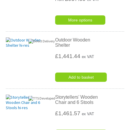
More options
Outdoor Wooden
Shelter
£1,441.44
ex VAT
Add to basket
Storytellers' Wooden
Chair and 6 Stools
£1,461.57
ex VAT