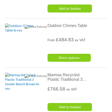
Add to basket
Outdoor Chimes Table
£
484.83
From
ex VAT
More options
Marmax Recycled
Plastic Traditional 3
…
£766.58
ex VAT
Add to basket