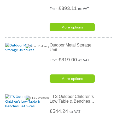
£
393.11
From
ex VAT
More options
Outdoor Metal Storage
Unit
£
819.00
From
ex VAT
More options
TTS Outdoor Children’s
Low Table & Benches
…
£544.24
ex VAT