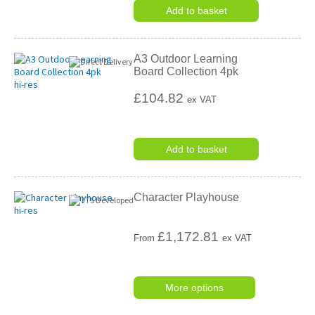
Add to basket
A3 Outdoor Learning
Board Collection 4pk
£104.82
ex VAT
Add to basket
Character Playhouse
£
1,172.81
From
ex VAT
More options