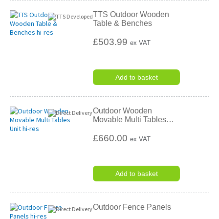
TTS Outdoor Wooden
Table & Benches
£503.99
ex VAT
Add to basket
Outdoor Wooden
Movable Multi Tables
…
£660.00
ex VAT
Add to basket
Outdoor Fence Panels