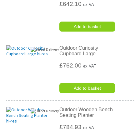
£642.10
ex VAT
Add to basket
Outdoor Curiosity
Cupboard Large
£762.00
ex VAT
Add to basket
Outdoor Wooden Bench
Seating Planter
£784.93
ex VAT