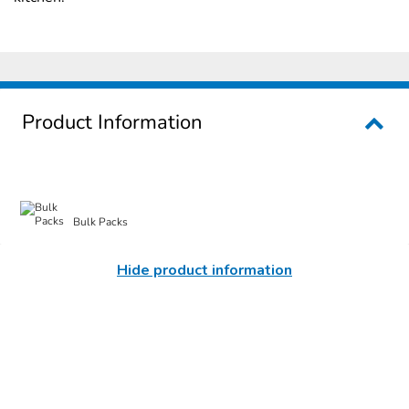
Product Information
Bulk Packs
Hide product information