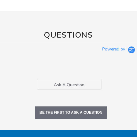
QUESTIONS
Powered by
Ask A Question
BE THE FIRST TO ASK A QUESTION