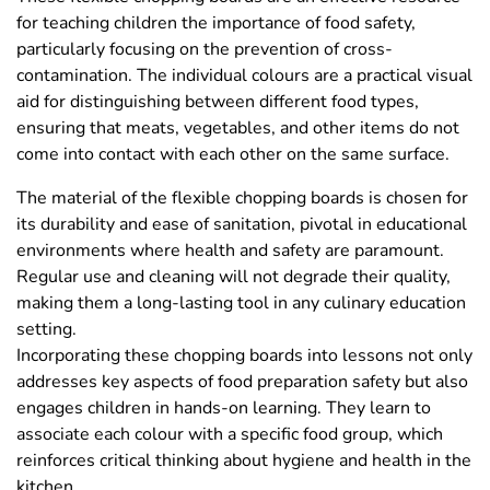
for teaching children the importance of food safety,
particularly focusing on the prevention of cross-
contamination. The individual colours are a practical visual
aid for distinguishing between different food types,
ensuring that meats, vegetables, and other items do not
come into contact with each other on the same surface.
The material of the flexible chopping boards is chosen for
its durability and ease of sanitation, pivotal in educational
environments where health and safety are paramount.
Regular use and cleaning will not degrade their quality,
making them a long-lasting tool in any culinary education
setting.
Incorporating these chopping boards into lessons not only
addresses key aspects of food preparation safety but also
engages children in hands-on learning. They learn to
associate each colour with a specific food group, which
reinforces critical thinking about hygiene and health in the
kitchen.