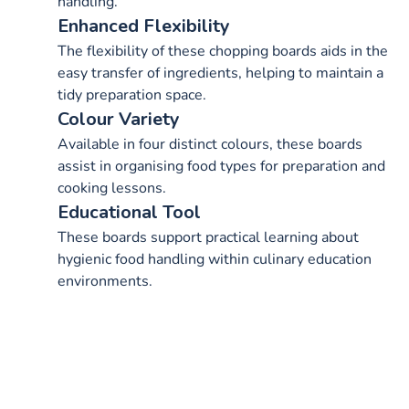
handling.
Enhanced Flexibility
The flexibility of these chopping boards aids in the
easy transfer of ingredients, helping to maintain a
tidy preparation space.
Colour Variety
Available in four distinct colours, these boards
assist in organising food types for preparation and
cooking lessons.
Educational Tool
These boards support practical learning about
hygienic food handling within culinary education
environments.