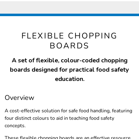
FLEXIBLE CHOPPING
BOARDS
A set of flexible, colour-coded chopping
boards designed for practical food safety
education.
Overview
A cost-effective solution for safe food handling, featuring
four distinct colours to aid in teaching food safety
concepts.
These flexible chopping boards are an effective resource