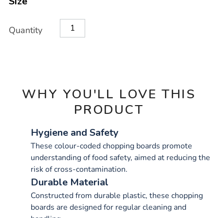
Size
OPTIONS
Quantity
WHY YOU'LL LOVE THIS
PRODUCT
Hygiene and Safety
These colour-coded chopping boards promote
understanding of food safety, aimed at reducing the
risk of cross-contamination.
Durable Material
Constructed from durable plastic, these chopping
boards are designed for regular cleaning and