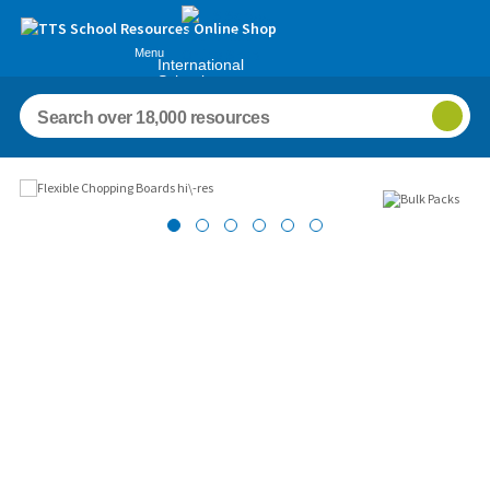
Menu
International
Schools
Images