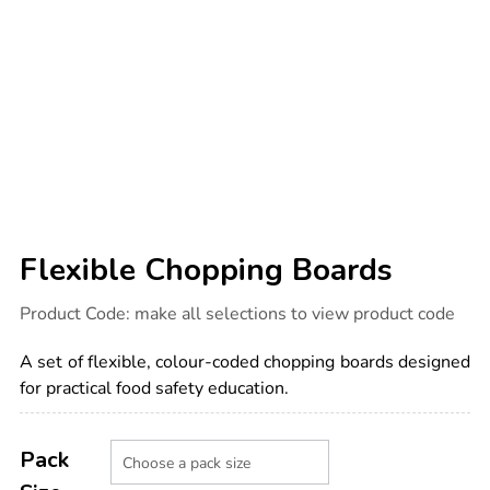
Flexible Chopping Boards
Details
https://www.tts-
Product Code:
make all selections to view product code
international.com/flexible-
chopping-
boards/1000375.html
A set of flexible, colour-coded chopping boards designed
for practical food safety education.
Product
ADD
Variations
TO
Pack
Actions
CART