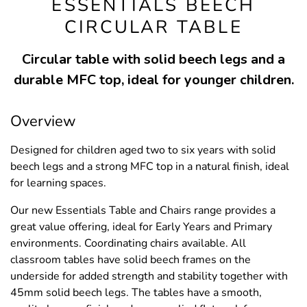
ESSENTIALS BEECH
CIRCULAR TABLE
Circular table with solid beech legs and a
durable MFC top, ideal for younger children.
Overview
Designed for children aged two to six years with solid
beech legs and a strong MFC top in a natural finish, ideal
for learning spaces.
Our new Essentials Table and Chairs range provides a
great value offering, ideal for Early Years and Primary
environments. Coordinating chairs available. All
classroom tables have solid beech frames on the
underside for added strength and stability together with
45mm solid beech legs. The tables have a smooth,