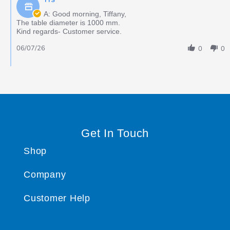
A: Good morning, Tiffany,
The table diameter is 1000 mm.
Kind regards- Customer service.
06/07/26
0
0
Get In Touch
Shop
Company
Customer Help