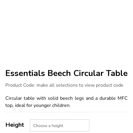
Essentials Beech Circular Table
Details
https://www.tts-
Product Code:
make all selections to view product code
international.com/essentials-
beech-
circular-
Circular table with solid beech legs and a durable MFC
table/1051838.html
top, ideal for younger children.
Product
ADD
Variations
TO
Height
Actions
CART