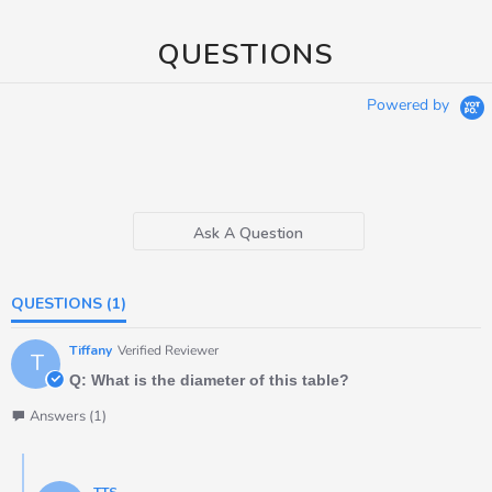
QUESTIONS
Powered by
Ask A Question
QUESTIONS
(1)
Tiffany
Verified Reviewer
T
Q: What is the diameter of this table?
Answers (1)
TTS