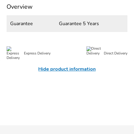
Overview
Guarantee
Guarantee 5 Years
Express Delivery
Direct Delivery
Hide product information