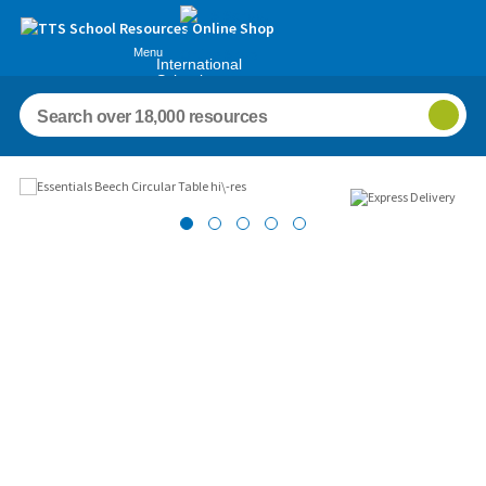
Menu
International
Schools
Images