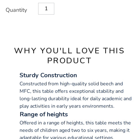
OPTIONS
Quantity
WHY YOU'LL LOVE THIS
PRODUCT
Sturdy Construction
Constructed from high-quality solid beech and
MFC, this table offers exceptional stability and
long-lasting durability ideal for daily academic and
play activities in early years environments.
Range of heights
Offered in a range of heights, this table meets the
needs of children aged two to six years, making it
adaptable for various educational settings.