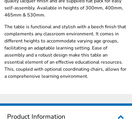
quality lacquer finish and are supplied flat pack for easy
self-assembly. Available in heights of 300mm, 400mm,
465mm & 530mm.
The table is functional and stylish with a beech finish that
complements any classroom environment. It comes in
different heights to accommodate varying age groups,
facilitating an adaptable learning setting. Ease of
assembly and a robust design make this table an
essential element of an effective educational resources.
This, coupled with optional coordinating chairs, allows for
a comprehensive learning environment.
Product Information