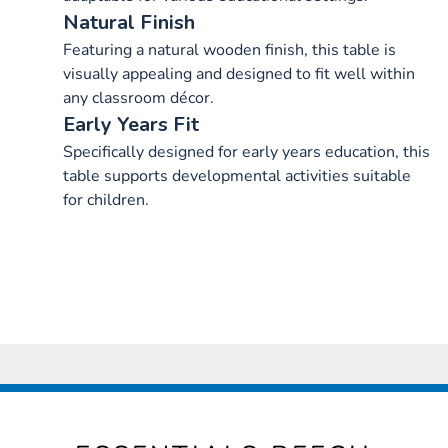
Natural Finish
Featuring a natural wooden finish, this table is
visually appealing and designed to fit well within
any classroom décor.
Early Years Fit
Specifically designed for early years education, this
table supports developmental activities suitable
for children.