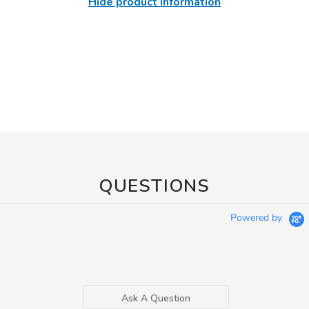
Hide product information
QUESTIONS
Powered by
Ask A Question