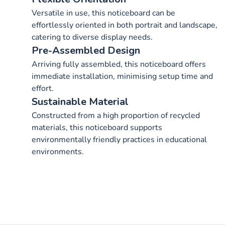
Versatile in use, this noticeboard can be
effortlessly oriented in both portrait and landscape,
catering to diverse display needs.
Pre-Assembled Design
Arriving fully assembled, this noticeboard offers
immediate installation, minimising setup time and
effort.
Sustainable Material
Constructed from a high proportion of recycled
materials, this noticeboard supports
environmentally friendly practices in educational
environments.