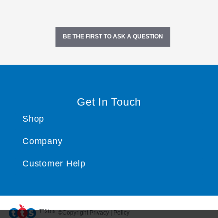
BE THE FIRST TO ASK A QUESTION
Get In Touch
Shop
Company
Customer Help
TTS ​is a
©Copyright Privacy | Policy