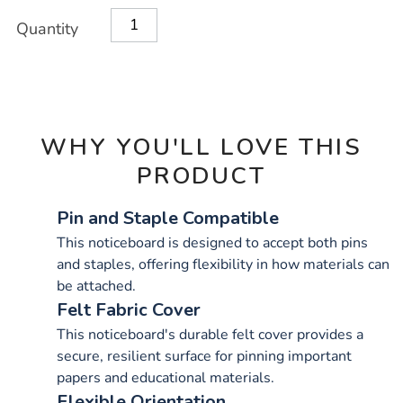
OPTIONS
Quantity
WHY YOU'LL LOVE THIS
PRODUCT
Pin and Staple Compatible
This noticeboard is designed to accept both pins
and staples, offering flexibility in how materials can
be attached.
Felt Fabric Cover
This noticeboard's durable felt cover provides a
secure, resilient surface for pinning important
papers and educational materials.
Flexible Orientation