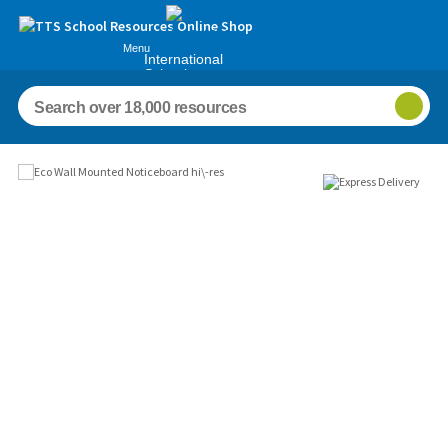
Menu
International
Schools
Images