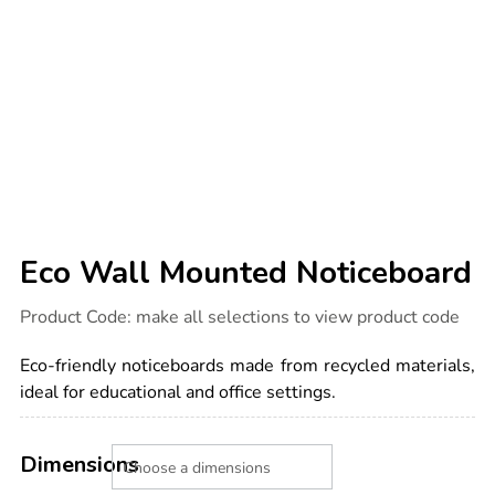
Eco Wall Mounted Noticeboard
Details
https://www.tts-
Product Code:
make all selections to view product code
international.com/eco-
wall-
mounted-
Eco-friendly noticeboards made from recycled materials,
noticeboard/1050236.html
ideal for educational and office settings.
Product
ADD
Variations
TO
Dimensions
Actions
CART