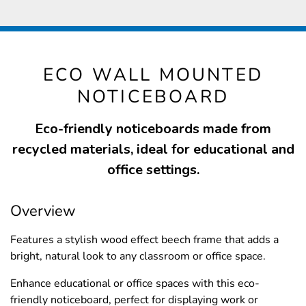
ECO WALL MOUNTED
NOTICEBOARD
Eco-friendly noticeboards made from
recycled materials, ideal for educational and
office settings.
Overview
Features a stylish wood effect beech frame that adds a
bright, natural look to any classroom or office space.
Enhance educational or office spaces with this eco-
friendly noticeboard, perfect for displaying work or