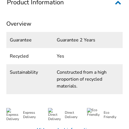
Product Information
Overview
Guarantee
Guarantee 2 Years
Recycled
Yes
Sustainability
Constructed from a high
proportion of recycled
materials.
Express
Direct
Eco
Delivery
Delivery
Friendly