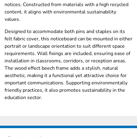
notices. Constructed from materials with a high recycled
content, it aligns with environmental sustainability
values.
Designed to accommodate both pins and staples on its
felt fabric cover, this noticeboard can be mounted in either
portrait or landscape orientation to suit different space
requirements. Wall fixings are included, ensuring ease of
installation in classrooms, corridors, or reception areas.
The wood effect beech frame adds a stylish, natural
aesthetic, making it a functional yet attractive choice for
important communications. Supporting environmentally
friendly practices, it also promotes sustainability in the
education sector.