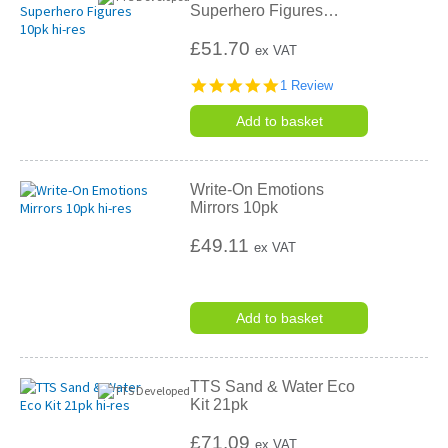
Superhero Figures
…
£51.70
ex VAT
5.0
1 Review
star
rating
Add to basket
Write-On Emotions
Mirrors 10pk
£49.11
ex VAT
Add to basket
TTS Sand & Water Eco
Kit 21pk
£71.09
ex VAT