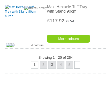
Maxi Hexacle Tuff Tray
with Stand 90cm
£117.92
ex VAT
More colours
4 colours
Showing 1 - 20 of 264
1
2
3
4
5