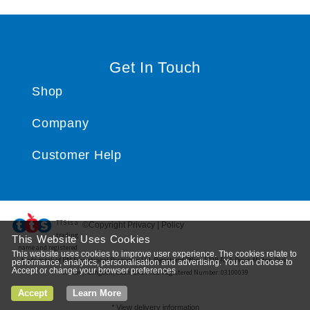
Get In Touch
Shop
Company
Customer Help
TTS ​is a
©Copyright Privacy | Policy
trading
This Website Uses Cookies
name and registered
This website uses cookies to improve user experience. The cookies relate to
trade mark of RM Educational Resources Ltd. Registered Office: 142B Park Drive, Milton Park,
performance, analytics, personalisation and advertising. You can choose to
Accept or change your browser preferences
Milton, Abingdon, Oxon, OX14 4SE. Registered Number: 03100039
Accept
Learn More
*
View delivery information