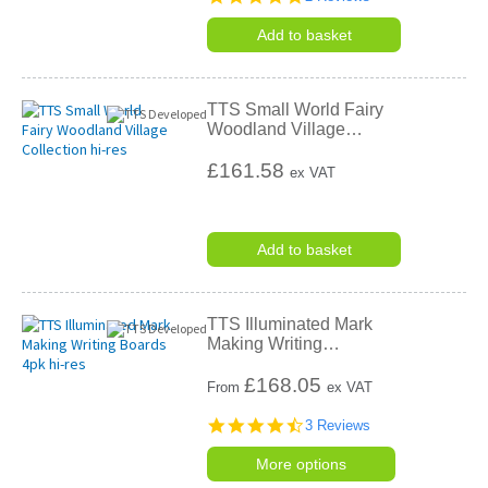
star
rating
Add to basket
TTS Small World Fairy
Woodland Village
…
£161.58
ex VAT
Add to basket
TTS Illuminated Mark
Making Writing
…
£
168.05
From
ex VAT
4.7
3 Reviews
star
rating
More options