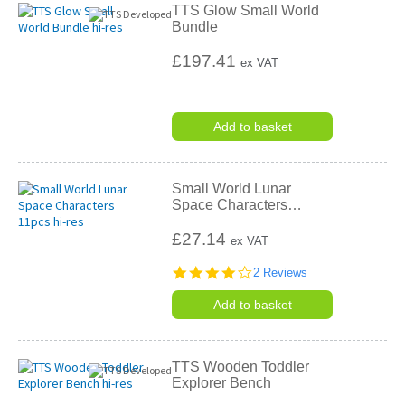
TTS Glow Small World
Bundle
£197.41
ex VAT
Add to basket
Small World Lunar
Space Characters
…
£27.14
ex VAT
4.0
2 Reviews
star
rating
Add to basket
TTS Wooden Toddler
Explorer Bench