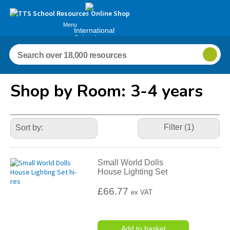
Menu
International
Schools
Shop by Room: 3-4 years
Refine
Your
Filter (1)
Results
By:
Small World Dolls
House Lighting Set
£66.77
ex VAT
Add to basket