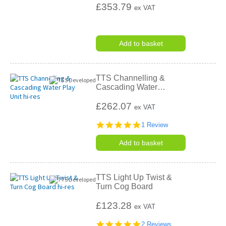
£353.79
ex VAT
Add to basket
TTS Channelling &
Cascading Water
…
£262.07
ex VAT
5.0
1 Review
star
rating
Add to basket
TTS Light Up Twist &
Turn Cog Board
£123.28
ex VAT
5.0
2 Reviews