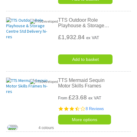
TTS Outdoor Role
Playhouse & Storage
…
£1,932.84
ex VAT
Add to basket
TTS Mermaid Sequin
Motor Skills Frames
£
23.68
From
ex VAT
3.6
8 Reviews
star
rating
More options
4 colours