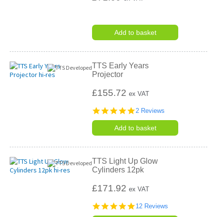
Add to basket
TTS Early Years
Projector
£155.72
ex VAT
5.0
2 Reviews
star
rating
Add to basket
TTS Light Up Glow
Cylinders 12pk
£171.92
ex VAT
4.8
12 Reviews
star