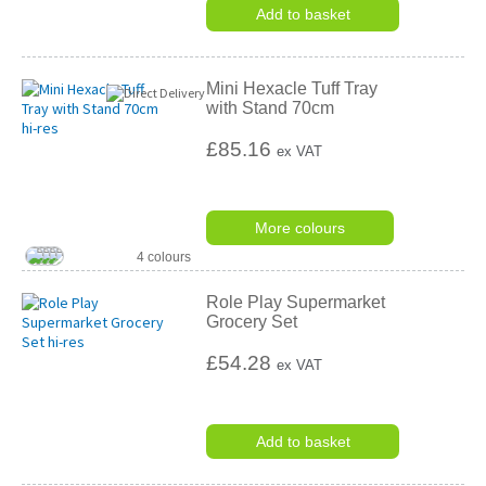
rating
Add to basket
Mini Hexacle Tuff Tray
with Stand 70cm
£85.16
ex VAT
More colours
4 colours
Role Play Supermarket
Grocery Set
£54.28
ex VAT
Add to basket