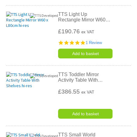
TTS Light Up
Rectangle Mirror W60
…
£190.76
ex VAT
5.0
1 Review
star
rating
Add to basket
TTS Toddler Mirror
Activity Table With
…
£386.55
ex VAT
Add to basket
TTS Small World