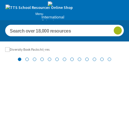
Menu
International
Schools
Images