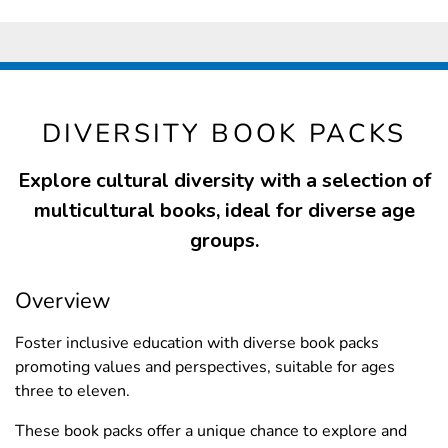
DIVERSITY BOOK PACKS
Explore cultural diversity with a selection of
multicultural books, ideal for diverse age
groups.
Overview
Foster inclusive education with diverse book packs
promoting values and perspectives, suitable for ages
three to eleven.
These book packs offer a unique chance to explore and