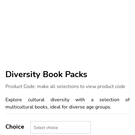
Diversity Book Packs
Details
https://www.tts-
Product Code:
make all selections to view product code
international.com/diversity-
book-
packs/1011801.html
Explore cultural diversity with a selection of
multicultural books, ideal for diverse age groups.
Product
ADD
Variations
TO
Choice
Actions
CART