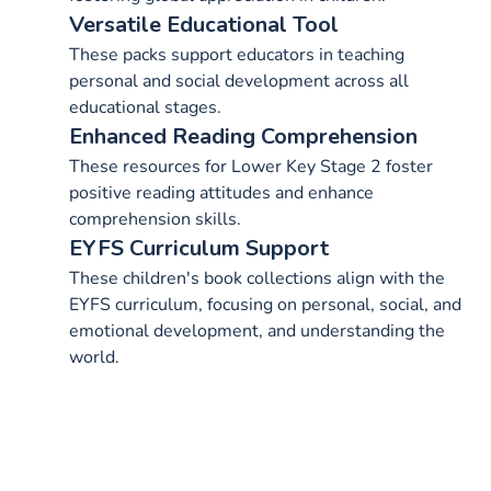
Versatile Educational Tool
These packs support educators in teaching
personal and social development across all
educational stages.
Enhanced Reading Comprehension
These resources for Lower Key Stage 2 foster
positive reading attitudes and enhance
comprehension skills.
EYFS Curriculum Support
These children's book collections align with the
EYFS curriculum, focusing on personal, social, and
emotional development, and understanding the
world.