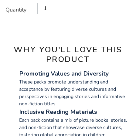
OPTIONS
Quantity
WHY YOU'LL LOVE THIS
PRODUCT
Promoting Values and Diversity
These packs promote understanding and
acceptance by featuring diverse cultures and
perspectives in engaging stories and informative
non-fiction titles.
Inclusive Reading Materials
Each pack contains a mix of picture books, stories,
and non-fiction that showcase diverse cultures,
fostering global appreciation in children.