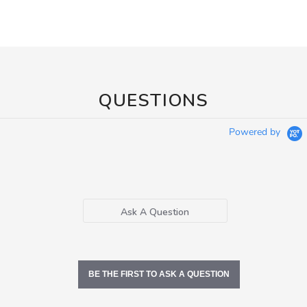
QUESTIONS
Powered by
Ask A Question
BE THE FIRST TO ASK A QUESTION