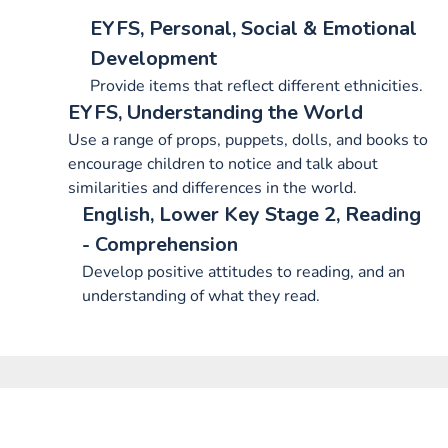
EYFS, Personal, Social & Emotional
Development
Provide items that reflect different ethnicities.
EYFS, Understanding the World
Use a range of props, puppets, dolls, and books to
encourage children to notice and talk about
similarities and differences in the world.
English, Lower Key Stage 2, Reading
- Comprehension
Develop positive attitudes to reading, and an
understanding of what they read.