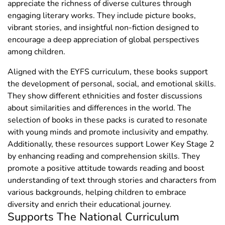
appreciate the richness of diverse cultures through
engaging literary works. They include picture books,
vibrant stories, and insightful non-fiction designed to
encourage a deep appreciation of global perspectives
among children.
Aligned with the EYFS curriculum, these books support
the development of personal, social, and emotional skills.
They show different ethnicities and foster discussions
about similarities and differences in the world. The
selection of books in these packs is curated to resonate
with young minds and promote inclusivity and empathy.
Additionally, these resources support Lower Key Stage 2
by enhancing reading and comprehension skills. They
promote a positive attitude towards reading and boost
understanding of text through stories and characters from
various backgrounds, helping children to embrace
diversity and enrich their educational journey.
Supports The National Curriculum