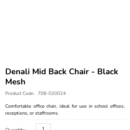
Denali Mid Back Chair - Black
Mesh
Details
https://www.tts-
Product Code:
708-020024
international.com/denali-
mid-
back-
Comfortable office chair, ideal for use in school offices,
chair-
-
receptions, or staffrooms.
-
black-
Product
ADD
Variations
mesh/1031697.html