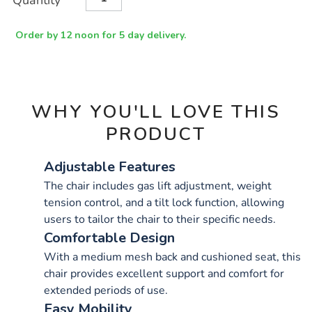
Quantity
TO
Actions
CART
OPTIONS
Order by 12 noon for 5 day delivery.
WHY YOU'LL LOVE THIS
PRODUCT
Adjustable Features
The chair includes gas lift adjustment, weight
tension control, and a tilt lock function, allowing
users to tailor the chair to their specific needs.
Comfortable Design
With a medium mesh back and cushioned seat, this
chair provides excellent support and comfort for
extended periods of use.
Easy Mobility