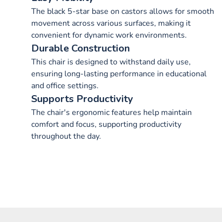
The black 5-star base on castors allows for smooth
movement across various surfaces, making it
convenient for dynamic work environments.
Durable Construction
This chair is designed to withstand daily use,
ensuring long-lasting performance in educational
and office settings.
Supports Productivity
The chair's ergonomic features help maintain
comfort and focus, supporting productivity
throughout the day.