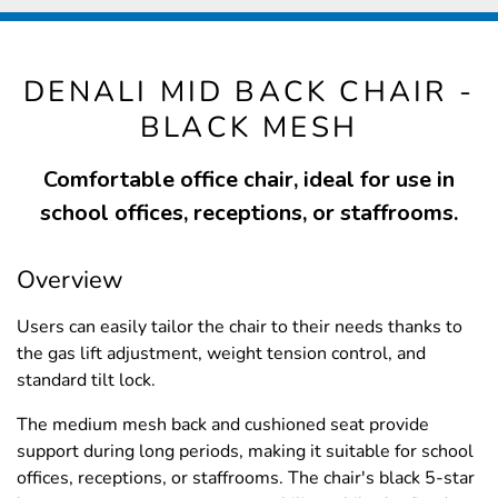
DENALI MID BACK CHAIR -
BLACK MESH
Comfortable office chair, ideal for use in
school offices, receptions, or staffrooms.
Overview
Users can easily tailor the chair to their needs thanks to
the gas lift adjustment, weight tension control, and
standard tilt lock.
The medium mesh back and cushioned seat provide
support during long periods, making it suitable for school
offices, receptions, or staffrooms. The chair's black 5-star