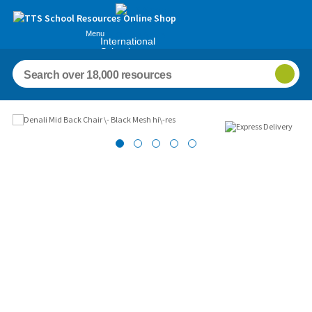
Menu
International
Schools
Images