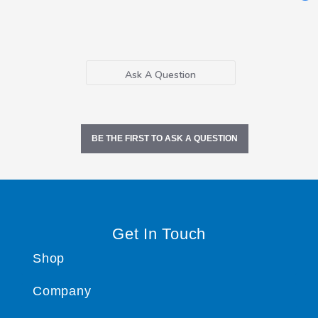
Ask A Question
BE THE FIRST TO ASK A QUESTION
Get In Touch
Shop
Company