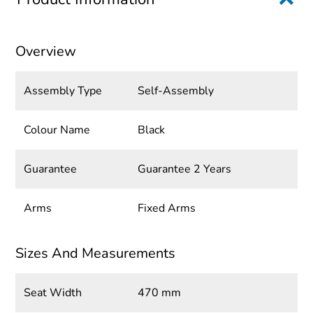
Overview
Assembly Type
Self-Assembly
Colour Name
Black
Guarantee
Guarantee 2 Years
Arms
Fixed Arms
Sizes And Measurements
Seat Width
470 mm