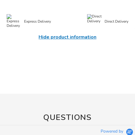
Express Delivery
Direct Delivery
Hide product information
QUESTIONS
Powered by