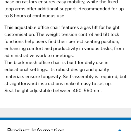
base on castors ensures easy mobility, while the fixed
loop arms offer additional support. Recommended for up
to 8 hours of continuous use.
This adjustable office chair features a gas lift for height
customisation. The weight tension control and tilt lock
functions help users find their perfect seating position,
enhancing comfort and productivity in various tasks, from
administrative work to meetings.
The black mesh office chair is built for daily use in
educational settings. Its robust design and quality
materials ensure longevity. Self-assembly is required, but
straightforward instructions make it easy to set up.
Seat height adjustable between 460-560mm.
Product Information