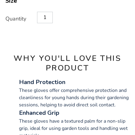
Size
OPTIONS
Quantity
WHY YOU'LL LOVE THIS
PRODUCT
Hand Protection
These gloves offer comprehensive protection and
cleanliness for young hands during their gardening
sessions, helping to avoid direct soil contact.
Enhanced Grip
These gloves have a textured palm for a non-slip
grip, ideal for using garden tools and handling wet