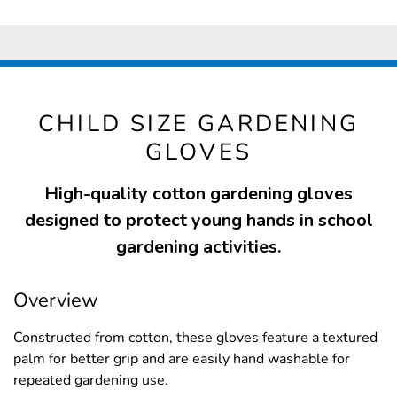
CHILD SIZE GARDENING
GLOVES
High-quality cotton gardening gloves
designed to protect young hands in school
gardening activities.
Overview
Constructed from cotton, these gloves feature a textured
palm for better grip and are easily hand washable for
repeated gardening use.