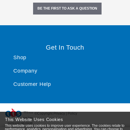
BE THE FIRST TO ASK A QUESTION
Get In Touch
Shop
Company
Customer Help
TTS ​is a
©Copyright Privacy | Policy
trading
This Website Uses Cookies
name and registered
This website uses cookies to improve user experience. The cookies relate to
trade mark of RM Educational Resources Ltd. Registered Office: 142B Park Drive, Milton Park,
performance, analytics, personalisation and advertising. You can choose to