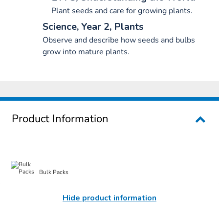
Plant seeds and care for growing plants.
Science, Year 2, Plants
Observe and describe how seeds and bulbs
grow into mature plants.
Product Information
Bulk Packs
Hide product information