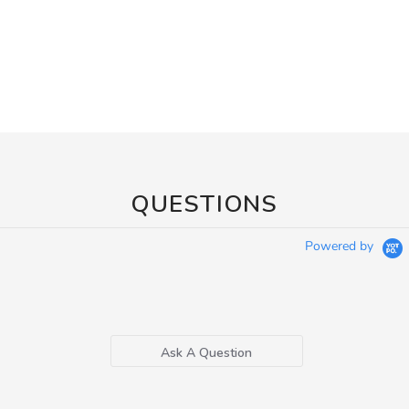
QUESTIONS
Powered by
Ask A Question