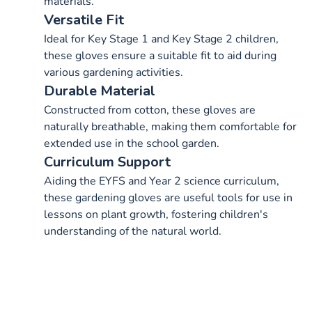
materials.
Versatile Fit
Ideal for Key Stage 1 and Key Stage 2 children,
these gloves ensure a suitable fit to aid during
various gardening activities.
Durable Material
Constructed from cotton, these gloves are
naturally breathable, making them comfortable for
extended use in the school garden.
Curriculum Support
Aiding the EYFS and Year 2 science curriculum,
these gardening gloves are useful tools for use in
lessons on plant growth, fostering children's
understanding of the natural world.