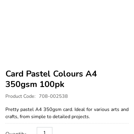
Card Pastel Colours A4
350gsm 100pk
Details
https://www.tts-
Product Code:
708-002538
international.com/card-
pastel-
colours-
Pretty pastel A4 350gsm card. Ideal for various arts and
a4-
350gsm-
crafts, from simple to detailed projects.
100pk/1033778.html
Product
ADD
Variations