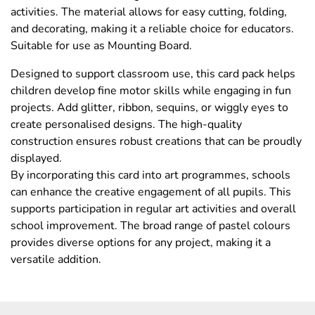
activities. The material allows for easy cutting, folding,
and decorating, making it a reliable choice for educators.
Suitable for use as Mounting Board.
Designed to support classroom use, this card pack helps
children develop fine motor skills while engaging in fun
projects. Add glitter, ribbon, sequins, or wiggly eyes to
create personalised designs. The high-quality
construction ensures robust creations that can be proudly
displayed.
By incorporating this card into art programmes, schools
can enhance the creative engagement of all pupils. This
supports participation in regular art activities and overall
school improvement. The broad range of pastel colours
provides diverse options for any project, making it a
versatile addition.