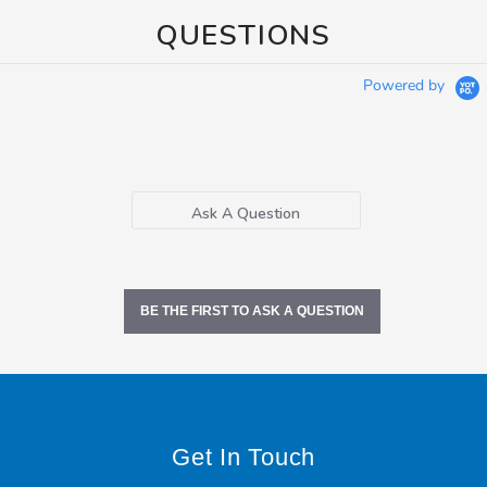
QUESTIONS
Powered by
Ask A Question
BE THE FIRST TO ASK A QUESTION
Get In Touch