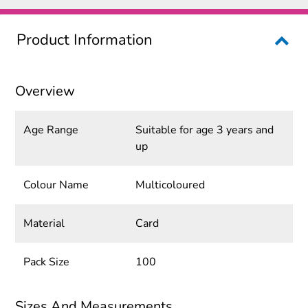
Product Information
Overview
Age Range
Suitable for age 3 years and
up
Colour Name
Multicoloured
Material
Card
Pack Size
100
Sizes And Measurements