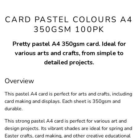
CARD PASTEL COLOURS A4
350GSM 100PK
Pretty pastel A4 350gsm card. Ideal for
various arts and crafts, from simple to
detailed projects.
Overview
This pastel A4 card is perfect for arts and crafts, including
card making and displays. Each sheet is 350gsm and
durable.
This strong pastel A4 card is perfect for various art and
design projects. Its vibrant shades are ideal for spring and
Easter crafts, card making, and other creative educational