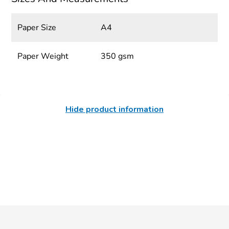
Paper Size
A4
Paper Weight
350 gsm
Hide product information