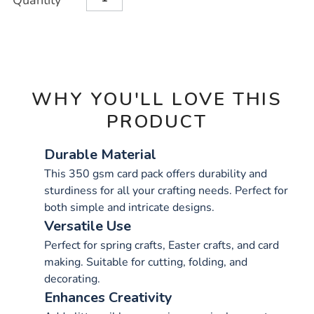
Quantity
TO
Actions
CART
OPTIONS
WHY YOU'LL LOVE THIS
PRODUCT
Durable Material
This 350 gsm card pack offers durability and
sturdiness for all your crafting needs. Perfect for
both simple and intricate designs.
Versatile Use
Perfect for spring crafts, Easter crafts, and card
making. Suitable for cutting, folding, and
decorating.
Enhances Creativity