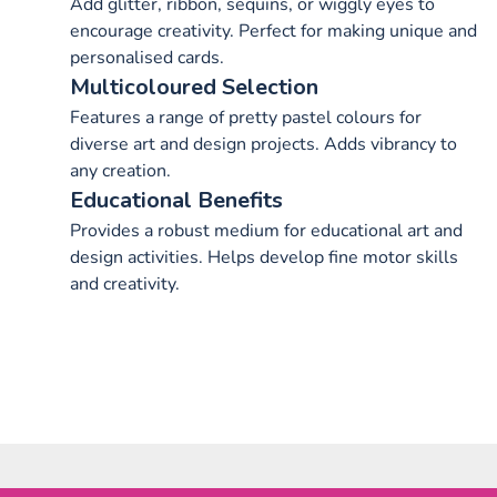
Add glitter, ribbon, sequins, or wiggly eyes to
encourage creativity. Perfect for making unique and
personalised cards.
Multicoloured Selection
Features a range of pretty pastel colours for
diverse art and design projects. Adds vibrancy to
any creation.
Educational Benefits
Provides a robust medium for educational art and
design activities. Helps develop fine motor skills
and creativity.