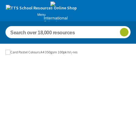
Menu
International
Schools
Images