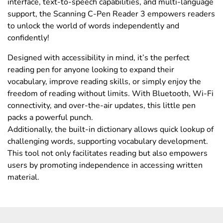
interface, text-to-speech capabilities, and multi-language
support, the Scanning C-Pen Reader 3 empowers readers
to unlock the world of words independently and
confidently!
Designed with accessibility in mind, it’s the perfect
reading pen for anyone looking to expand their
vocabulary, improve reading skills, or simply enjoy the
freedom of reading without limits. With Bluetooth, Wi-Fi
connectivity, and over-the-air updates, this little pen
packs a powerful punch.
Additionally, the built-in dictionary allows quick lookup of
challenging words, supporting vocabulary development.
This tool not only facilitates reading but also empowers
users by promoting independence in accessing written
material.