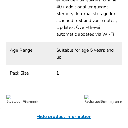
embedded languages, Online:
40+ additional languages,
Memory: Internal storage for
scanned text and voice notes,
Updates: Over-the-air
automatic updates via Wi-Fi
Age Range
Suitable for age 5 years and
up
Pack Size
1
Bluetooth
Rechargeable
Hide product information