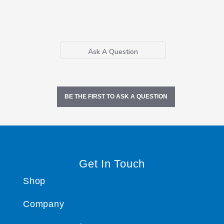
Ask A Question
BE THE FIRST TO ASK A QUESTION
Get In Touch
Shop
Company