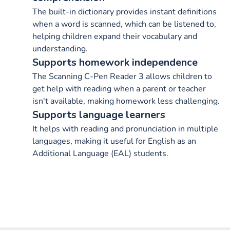
The built-in dictionary provides instant definitions
when a word is scanned, which can be listened to,
helping children expand their vocabulary and
understanding.
Supports homework independence
The Scanning C-Pen Reader 3 allows children to
get help with reading when a parent or teacher
isn't available, making homework less challenging.
Supports language learners
It helps with reading and pronunciation in multiple
languages, making it useful for English as an
Additional Language (EAL) students.