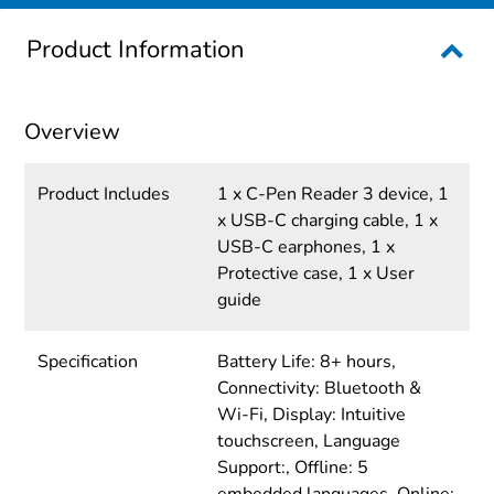
Product Information
Overview
Product Includes
1 x C-Pen Reader 3 device, 1
x USB-C charging cable, 1 x
USB-C earphones, 1 x
Protective case, 1 x User
guide
Specification
Battery Life: 8+ hours,
Connectivity: Bluetooth &
Wi-Fi, Display: Intuitive
touchscreen, Language
Support:, Offline: 5