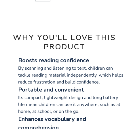
CART
OPTIONS
WHY YOU'LL LOVE THIS
PRODUCT
Boosts reading confidence
By scanning and listening to text, children can
tackle reading material independently, which helps
reduce frustration and build confidence.
Portable and convenient
Its compact, lightweight design and long battery
life mean children can use it anywhere, such as at
home, at school, or on the go.
Enhances vocabulary and
comprehension