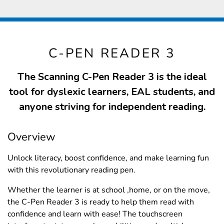
C-PEN READER 3
The Scanning C-Pen Reader 3 is the ideal
tool for dyslexic learners, EAL students, and
anyone striving for independent reading.
Overview
Unlock literacy, boost confidence, and make learning fun
with this revolutionary reading pen.
Whether the learner is at school ,home, or on the move,
the C-Pen Reader 3 is ready to help them read with
confidence and learn with ease! The touchscreen