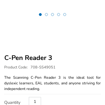
C-Pen Reader 3
Details
https://www.tts-
Product Code:
708-SS49051
international.com/c-
pen-
reader-
The Scanning C-Pen Reader 3 is the ideal tool for
3/1054631.html
dyslexic learners, EAL students, and anyone striving for
independent reading.
Product
ADD
Variations
Quantity
TO
Actions