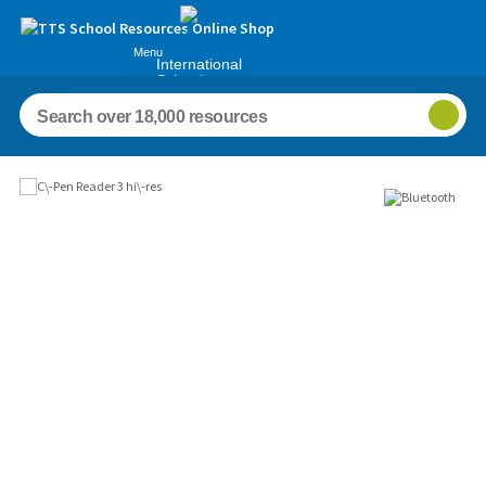
Menu
International
Schools
Images