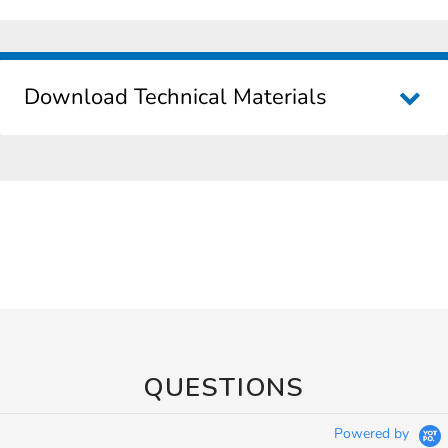
Download Technical Materials
QUESTIONS
Powered by