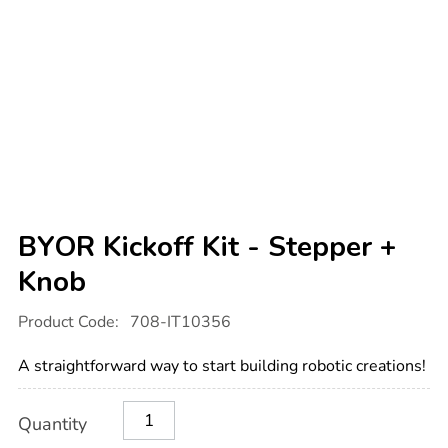
BYOR Kickoff Kit - Stepper +
Knob
Details
https://www.tts-
Product Code:
708-IT10356
international.com/byor-
kickoff-
kit-
A straightforward way to start building robotic creations!
-
-
stepper-
Product
ADD
Variations
knob/1020562.html
Quantity
TO
Actions
CART