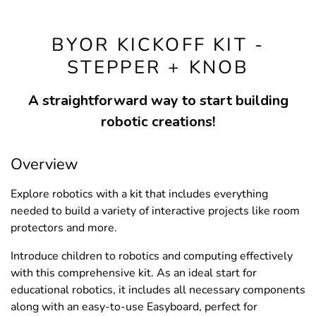
BYOR KICKOFF KIT -
STEPPER + KNOB
A straightforward way to start building
robotic creations!
Overview
Explore robotics with a kit that includes everything
needed to build a variety of interactive projects like room
protectors and more.
Introduce children to robotics and computing effectively
with this comprehensive kit. As an ideal start for
educational robotics, it includes all necessary components
along with an easy-to-use Easyboard, perfect for