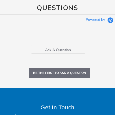
QUESTIONS
Powered by
Ask A Question
BE THE FIRST TO ASK A QUESTION
Get In Touch