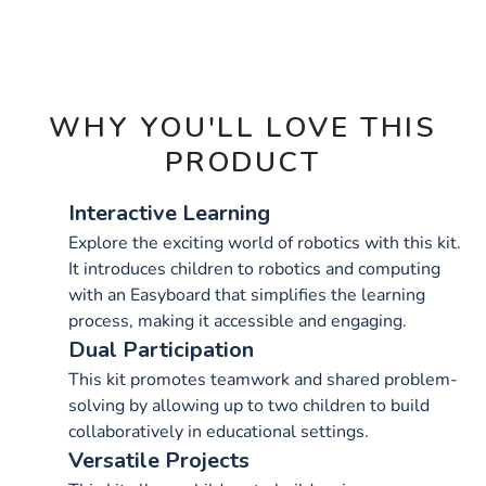
OPTIONS
WHY YOU'LL LOVE THIS
PRODUCT
Interactive Learning
Explore the exciting world of robotics with this kit.
It introduces children to robotics and computing
with an Easyboard that simplifies the learning
process, making it accessible and engaging.
Dual Participation
This kit promotes teamwork and shared problem-
solving by allowing up to two children to build
collaboratively in educational settings.
Versatile Projects