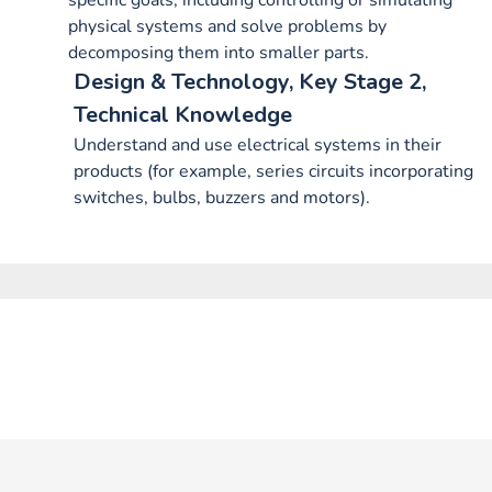
specific goals, including controlling or simulating
physical systems and solve problems by
decomposing them into smaller parts.
Design & Technology, Key Stage 2,
Technical Knowledge
Understand and use electrical systems in their
products (for example, series circuits incorporating
switches, bulbs, buzzers and motors).