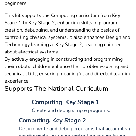
beginners.
This kit supports the Computing curriculum from Key
Stage 1 to Key Stage 2, enhancing skills in program
creation, debugging, and understanding the basics of
controlling physical systems. It also enhances Design and
Technology learning at Key Stage 2, teaching children
about electrical systems.
By actively engaging in constructing and programming
their robots, children enhance their problem-solving and
technical skills, ensuring meaningful and directed learning
experience.
Supports The National Curriculum
Computing, Key Stage 1
Create and debug simple programs.
Computing, Key Stage 2
Design, write and debug programs that accomplish