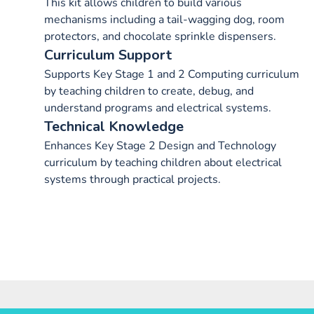
This kit allows children to build various
mechanisms including a tail-wagging dog, room
protectors, and chocolate sprinkle dispensers.
Curriculum Support
Supports Key Stage 1 and 2 Computing curriculum
by teaching children to create, debug, and
understand programs and electrical systems.
Technical Knowledge
Enhances Key Stage 2 Design and Technology
curriculum by teaching children about electrical
systems through practical projects.