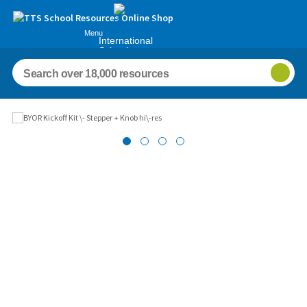
Menu
International
Schools
Images