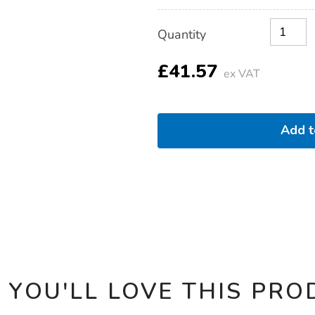
Product
ADD
Variations
Quantity
TO
Actions
CART
OPTIONS
£41.57
ex VAT
Add 
 YOU'LL LOVE THIS PRO