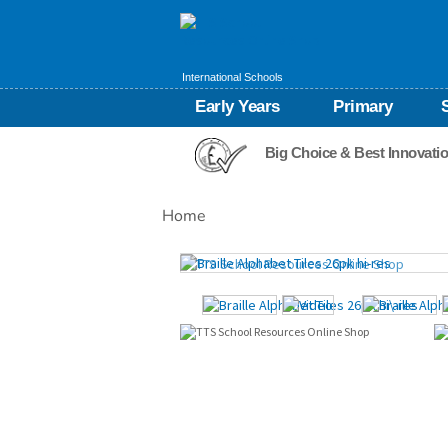
International Schools
Early Years
Primary
Big Choice & Best Innovati
Home
Images