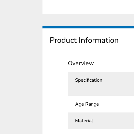
Product Information
Overview
Specification
Age Range
Material