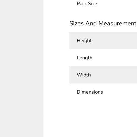
Pack Size
Sizes And Measurement
Height
Length
Width
Dimensions