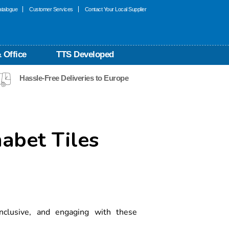
talogue
Customer Services
Contact Your Local Supplier
 Office
TTS Developed
Hassle-Free Deliveries to Europe
habet Tiles
 inclusive, and engaging with these