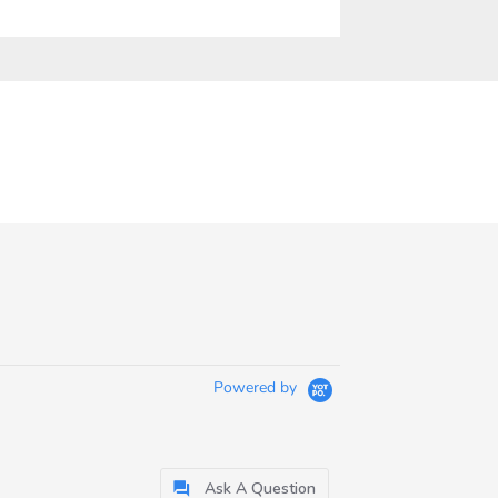
Powered by
Ask A Question