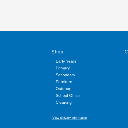
Shop
C
Early Years
Primary
Secondary
Furniture
Outdoor
School Office
Cleaning
*View delivery information