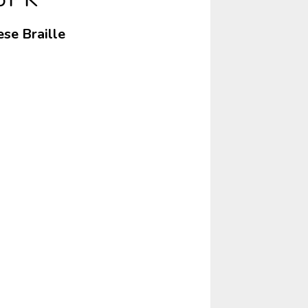
ese Braille