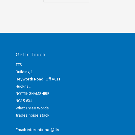
Get In Touch
TTS
Building 1
Heyworth Road, Off A611
Hucknall
NOTTINGHAMSHIRE
NG15 6XJ
What Three Words
trades.noise.stack
Email:
international@tts-