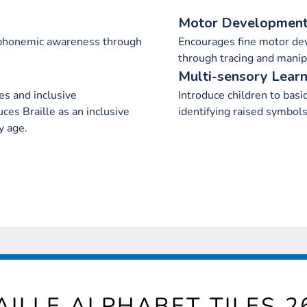
Motor Developmen
 phonemic awareness through
Encourages fine motor de
through tracing and manip
Multi-sensory Learn
ies and inclusive
Introduce children to basi
es Braille as an inclusive
identifying raised symbols
y age.
AILLE ALPHABET TILES 2