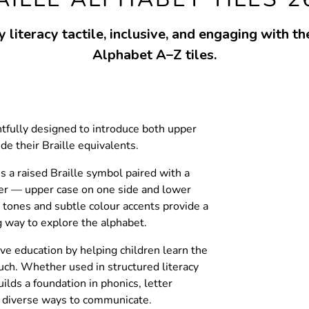
 literacy tactile, inclusive, and engaging with th
Alphabet A–Z tiles.
htfully designed to introduce both upper
de their Braille equivalents.
s a raised Braille symbol paired with a
ter — upper case on one side and lower
 tones and subtle colour accents provide a
g way to explore the alphabet.
ve education by helping children learn the
uch. Whether used in structured literacy
uilds a foundation in phonics, letter
f diverse ways to communicate.