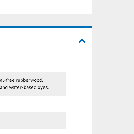
cal-free rubberwood,
 and water-based dyes.