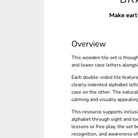
Make early
Overview
This wooden tile set is thoug
and lower case letters alongsi
Each double-sided tile feature
clearly indented alphabet let
case on the other. The natural
calming and visually appealin
This resource supports inclusi
alphabet through sight and to
lessons or free play, the set b
recognition, and awareness o