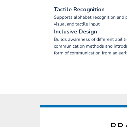
Tactile Recognition
Supports alphabet recognition and
visual and tactile input
Inclusive Design
Builds awareness of different abilit
communication methods and introduc
form of communication from an earl
BR