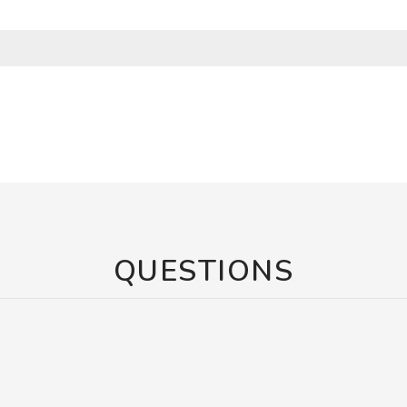
QUESTIONS