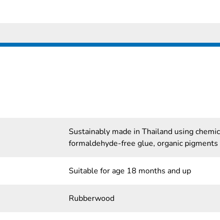
Sustainably made in Thailand using chemi
formaldehyde-free glue, organic pigments
Suitable for age 18 months and up
Rubberwood