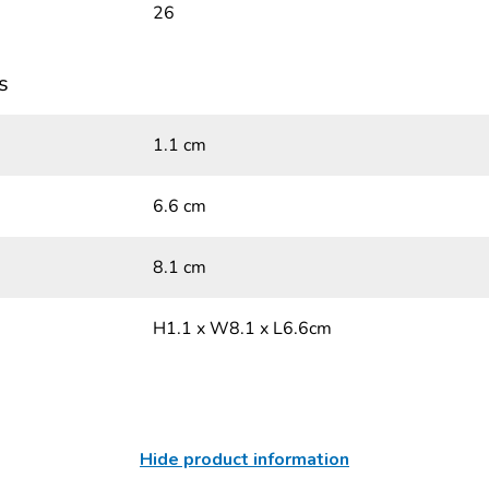
26
s
1.1 cm
6.6 cm
8.1 cm
H1.1 x W8.1 x L6.6cm
Hide product information