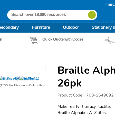
FREE Ca
Secondary
Furniture
Outdoor
Stationery &
on
Quick Quote with Codes
Braille Alp
26pk
Details
https://www.tts-
Product Code:
708-SS49092
international.com/braille-
alphabet-
tiles-
Make early literacy tactile,
26pk/1054670.html
Braille Alphabet A–Z tiles.