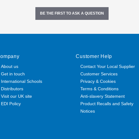
BE THE FIRST TO ASK A QUESTION
ompany
Customer Help
About us
Contact Your Local Supplier
Get in touch
Customer Services
International Schools
Privacy & Cookies
Distributors
Terms & Conditions
Visit our UK site
Anti-slavery Statement
EDI Policy
Product Recalls and Safety
Notices