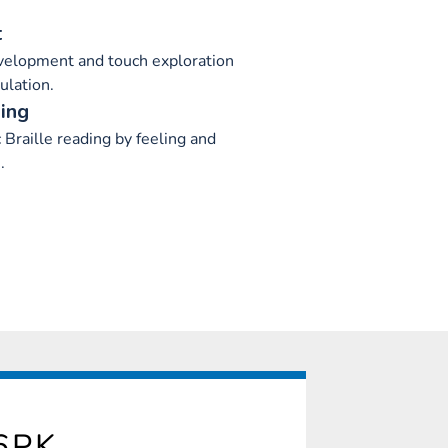
t
velopment and touch exploration
ulation.
ing
c Braille reading by feeling and
.
6PK