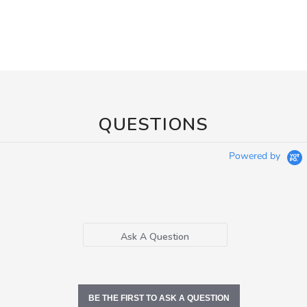
QUESTIONS
Powered by
Ask A Question
BE THE FIRST TO ASK A QUESTION