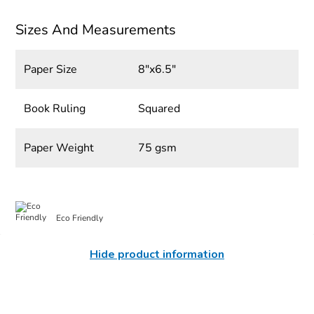
Sizes And Measurements
Paper Size
8"x6.5"
Book Ruling
Squared
Paper Weight
75 gsm
Eco Friendly
Hide product information