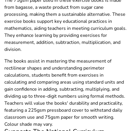
The 75gsm paper used in these exercise books is made
from bagasse, a waste product from sugar cane
processing, making them a sustainable alternative. These
exercise books support key educational practices in
mathematics, aiding teachers in meeting curriculum goals.
They enhance learning by providing exercises for
measurement, addition, subtraction, multiplication, and
division.
The books assist in mastering the measurement of
rectilinear shapes and understanding perimeter
calculations, students benefit from exercises in
calculating and comparing areas using standard units and
gain confidence in adding, subtracting, multiplying, and
dividing up to three-digit numbers using formal methods.
Teachers will value the books' durability and practicality,
featuring a 225gsm pressboard cover to withstand daily
classroom use and 75gsm paper for smooth writing.
Colour shade may vary.