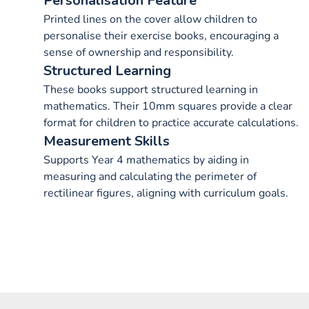
Personalisation Feature
Printed lines on the cover allow children to
personalise their exercise books, encouraging a
sense of ownership and responsibility.
Structured Learning
These books support structured learning in
mathematics. Their 10mm squares provide a clear
format for children to practice accurate calculations.
Measurement Skills
Supports Year 4 mathematics by aiding in
measuring and calculating the perimeter of
rectilinear figures, aligning with curriculum goals.