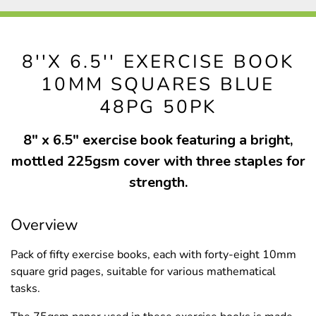
8''X 6.5'' EXERCISE BOOK
10MM SQUARES BLUE
48PG 50PK
8" x 6.5" exercise book featuring a bright,
mottled 225gsm cover with three staples for
strength.
Overview
Pack of fifty exercise books, each with forty-eight 10mm
square grid pages, suitable for various mathematical
tasks.