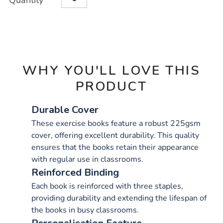
Quantity
TO
Actions
CART
OPTIONS
WHY YOU'LL LOVE THIS
PRODUCT
Durable Cover
These exercise books feature a robust 225gsm
cover, offering excellent durability. This quality
ensures that the books retain their appearance
with regular use in classrooms.
Reinforced Binding
Each book is reinforced with three staples,
providing durability and extending the lifespan of
the books in busy classrooms.