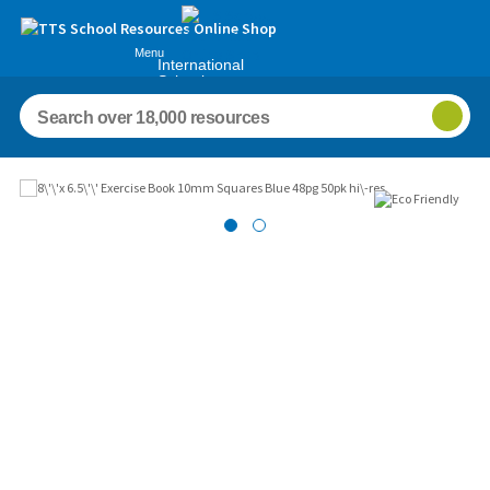
Menu
International
Schools
Images