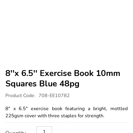
8''x 6.5'' Exercise Book 10mm
Squares Blue 48pg
Details
https://www.tts-
Product Code:
708-EE10782
international.com/8x-
6.5-
exercise-
8" x 6.5" exercise book featuring a bright, mottled
book-
10mm-
225gsm cover with three staples for strength.
squares-
blue-
Product
ADD
Variations
48pg/1042590.html