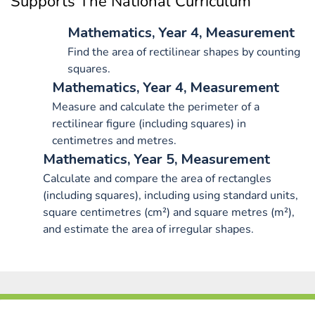
Supports The National Curriculum
Mathematics, Year 4, Measurement
Find the area of rectilinear shapes by counting
squares.
Mathematics, Year 4, Measurement
Measure and calculate the perimeter of a
rectilinear figure (including squares) in
centimetres and metres.
Mathematics, Year 5, Measurement
Calculate and compare the area of rectangles
(including squares), including using standard units,
square centimetres (cm²) and square metres (m²),
and estimate the area of irregular shapes.