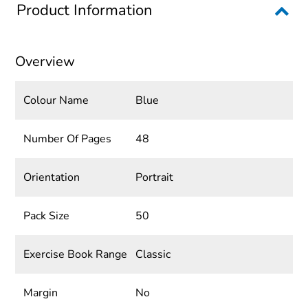
Product Information
Overview
Colour Name
Blue
Number Of Pages
48
Orientation
Portrait
Pack Size
50
Exercise Book Range
Classic
Margin
No