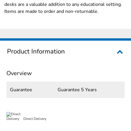
desks are a valuable addition to any educational setting.
Items are made to order and non-returnable.
Product Information
Overview
Guarantee
Guarantee 5 Years
Direct Delivery