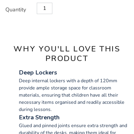
OPTIONS
Quantity
WHY YOU'LL LOVE THIS
PRODUCT
Deep Lockers
Deep internal lockers with a depth of 120mm
provide ample storage space for classroom
materials, ensuring that children have all their
necessary items organised and readily accessible
during lessons.
Extra Strength
Glued and pinned joints ensure extra strength and
durability of the desks, making them ideal for