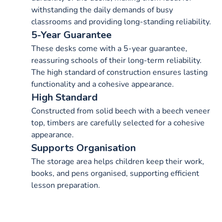
withstanding the daily demands of busy
classrooms and providing long-standing reliability.
5-Year Guarantee
These desks come with a 5-year guarantee,
reassuring schools of their long-term reliability.
The high standard of construction ensures lasting
functionality and a cohesive appearance.
High Standard
Constructed from solid beech with a beech veneer
top, timbers are carefully selected for a cohesive
appearance.
Supports Organisation
The storage area helps children keep their work,
books, and pens organised, supporting efficient
lesson preparation.