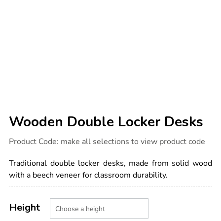
Wooden Double Locker Desks
Details
https://www.tts-
Product Code:
make all selections to view product code
international.com/wooden-
double-
locker-
Traditional double locker desks, made from solid wood
desks/1034744.html
with a beech veneer for classroom durability.
Product
ADD
Variations
TO
Height
Actions
CART