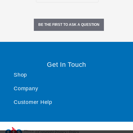
BE THE FIRST TO ASK A QUESTION
Get In Touch
Shop
Company
Customer Help
TTS ​is a
©Copyright Privacy | Policy