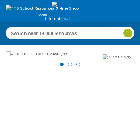
Menu
International
Schools
Images