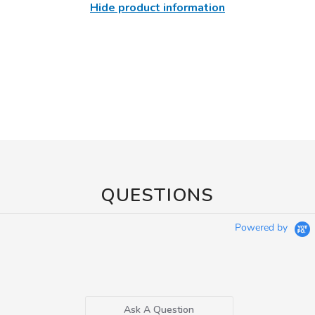
Hide product information
QUESTIONS
Powered by
Ask A Question