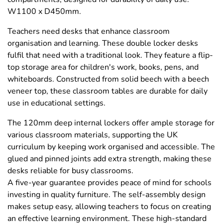
W1100 x D450mm.
Teachers need desks that enhance classroom
organisation and learning. These double locker desks
fulfil that need with a traditional look. They feature a flip-
top storage area for children's work, books, pens, and
whiteboards. Constructed from solid beech with a beech
veneer top, these classroom tables are durable for daily
use in educational settings.
The 120mm deep internal lockers offer ample storage for
various classroom materials, supporting the UK
curriculum by keeping work organised and accessible. The
glued and pinned joints add extra strength, making these
desks reliable for busy classrooms.
A five-year guarantee provides peace of mind for schools
investing in quality furniture. The self-assembly design
makes setup easy, allowing teachers to focus on creating
an effective learning environment. These high-standard