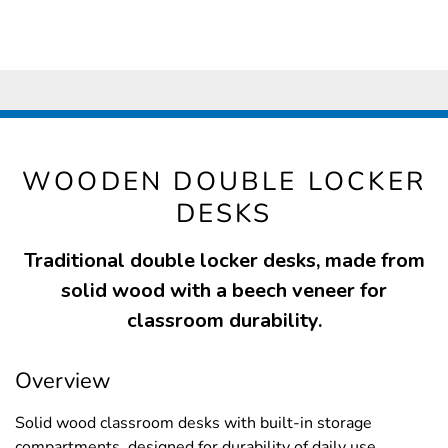
WOODEN DOUBLE LOCKER
DESKS
Traditional double locker desks, made from
solid wood with a beech veneer for
classroom durability.
Overview
Solid wood classroom desks with built-in storage
compartments, designed for durability of daily use.