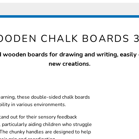
ODEN CHALK BOARDS 
wooden boards for drawing and writing, easily 
new creations.
learning, these double-sided chalk boards
bility in various environments.
and out for their sensory feedback
 particularly aiding children who struggle
. The chunky handles are designed to help