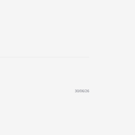
30/06/26