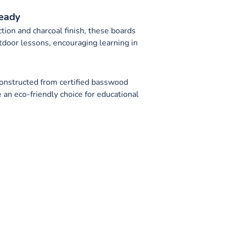
eady
tion and charcoal finish, these boards
utdoor lessons, encouraging learning in
n
onstructed from certified basswood
 an eco-friendly choice for educational