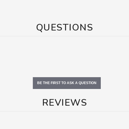
QUESTIONS
BE THE FIRST TO ASK A QUESTION
REVIEWS