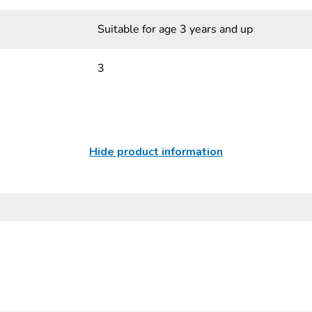
Suitable for age 3 years and up
3
Hide product information