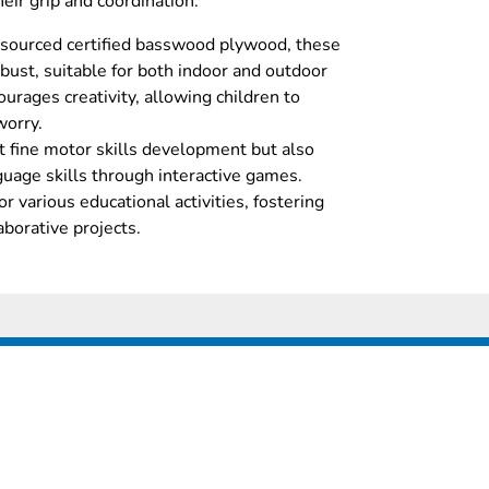
eir grip and coordination.
 sourced certified basswood plywood, these
bust, suitable for both indoor and outdoor
urages creativity, allowing children to
worry.
 fine motor skills development but also
uage skills through interactive games.
r various educational activities, fostering
aborative projects.