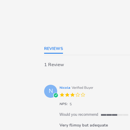
REVIEWS
1 Review
Nicola
Verified Buyer
N
3.0
star
NPS:
rating
5
Would you recommend
3
of
Very flimsy but adequate
5