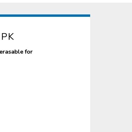
3PK
erasable for