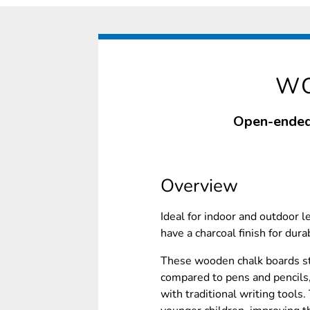
WO
Open-ended 
Overview
Ideal for indoor and outdoor 
have a charcoal finish for dura
These wooden chalk boards st
compared to pens and pencils,
with traditional writing tools