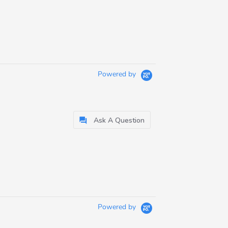
Powered by
Ask A Question
Powered by