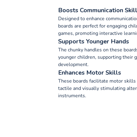
Boosts Communication Skil
Designed to enhance communication
boards are perfect for engaging chil
games, promoting interactive learni
Supports Younger Hands
The chunky handles on these boards
younger children, supporting their g
development.
Enhances Motor Skills
These boards facilitate motor skills
tactile and visually stimulating alter
instruments.