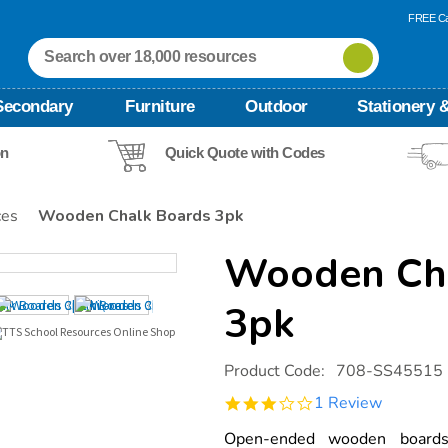
FREE Ca
Secondary
Furniture
Outdoor
Stationery &
on
Quick Quote with Codes
ces
Wooden Chalk Boards 3pk
Wooden Cha
3pk
Details
https://www.tts-
Product Code:
708-SS45515
international.com/wooden-
chalk-
3.0
1 Review
boards-
star
3pk/1051592.html
rating
Open-ended wooden boards 