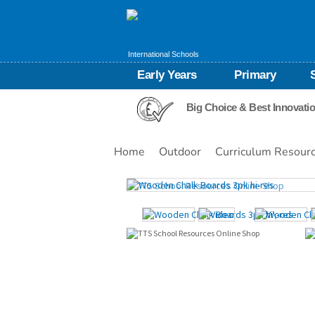
International Schools
Early Years
Primary
Big Choice & Best Innovati
Home
Outdoor
Curriculum Resour
Images