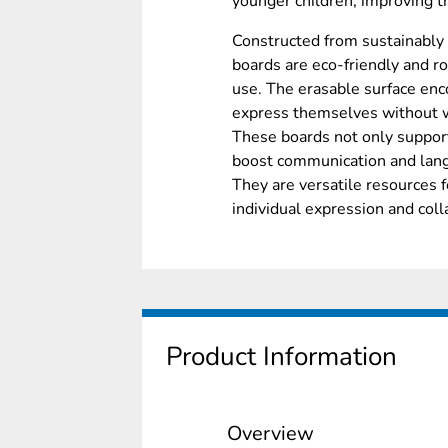
younger children, improving th
Constructed from sustainably
boards are eco-friendly and ro
use. The erasable surface enco
express themselves without 
These boards not only support
boost communication and lang
They are versatile resources fo
individual expression and coll
Product Information
Overview