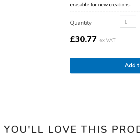
erasable for new creations.
Product
ADD
Variations
Quantity
TO
Actions
CART
OPTIONS
£30.77
ex VAT
Add 
 YOU'LL LOVE THIS PRO