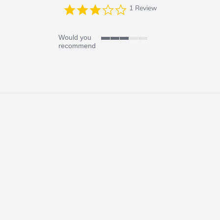
3.0
1 Review
star
rating
Would you
3
recommend
of
5
rating