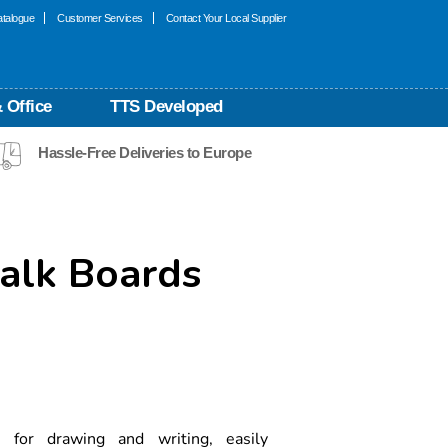
talogue
Customer Services
Contact Your Local Supplier
 Office
TTS Developed
Hassle-Free Deliveries to Europe
lk Boards
for drawing and writing, easily