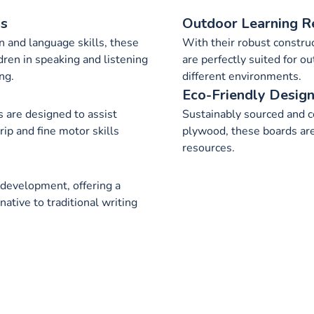
ls
Outdoor Learning R
 and language skills, these
With their robust construc
dren in speaking and listening
are perfectly suited for o
ng.
different environments.
Eco-Friendly Desig
 are designed to assist
Sustainably sourced and c
rip and fine motor skills
plywood, these boards are
resources.
 development, offering a
native to traditional writing