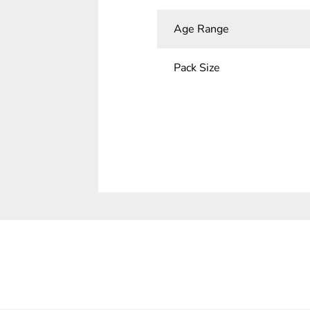
Age Range
Pack Size