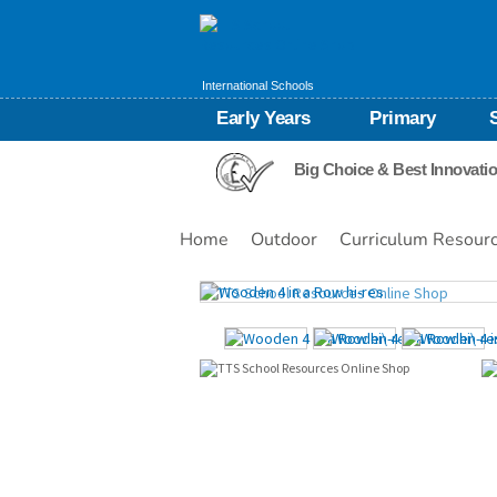
International Schools
Early Years
Primary
Big Choice & Best Innovati
Home
Outdoor
Curriculum Resour
Images