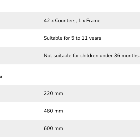
42 x Counters, 1 x Frame
Suitable for 5 to 11 years
Not suitable for children under 36 months.
s
220 mm
480 mm
600 mm