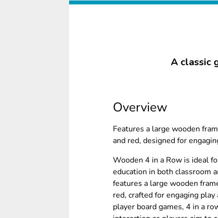
A classic 
Overview
Features a large wooden fram
and red, designed for engaging
Wooden 4 in a Row is ideal fo
education in both classroom a
features a large wooden frame
red, crafted for engaging play 
player board games, 4 in a ro