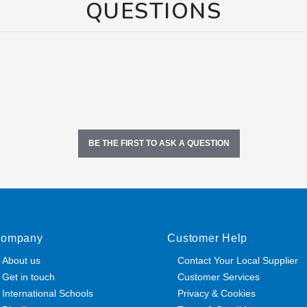
QUESTIONS
BE THE FIRST TO ASK A QUESTION
ompany
Customer Help
About us
Contact Your Local Supplier
Get in touch
Customer Services
International Schools
Privacy & Cookies