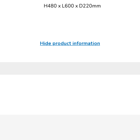
H480 x L600 x D220mm
Hide product information