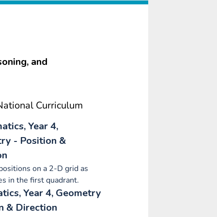
soning, and
ational Curriculum
tics, Year 4,
y - Position &
on
positions on a 2-D grid as
s in the first quadrant.
ics, Year 4, Geometry
on & Direction