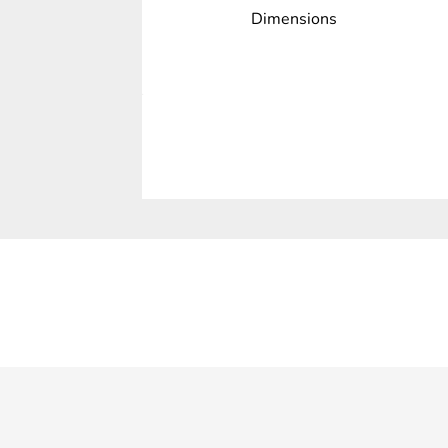
Dimensions