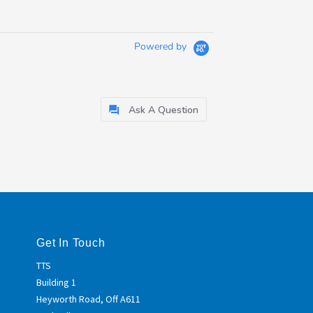
Powered by
Ask A Question
Get In Touch
TTS
Building 1
Heyworth Road, Off A611