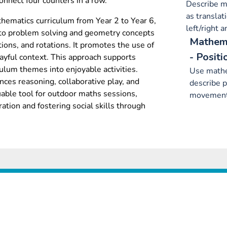
connect four counters in a row.
Describe m
as translat
hematics curriculum from Year 2 to Year 6,
left/right 
 to problem solving and geometry concepts
Mathema
tions, and rotations. It promotes the use of
- Positi
ayful context. This approach supports
culum themes into enjoyable activities.
Use mathe
es reasoning, collaborative play, and
describe p
luable tool for outdoor maths sessions,
movement
tion and fostering social skills through