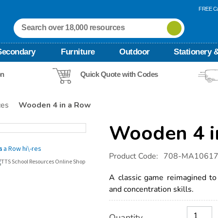
FREE Ca
Secondary
Furniture
Outdoor
Stationery &
on
Quick Quote with Codes
ces
Wooden 4 in a Row
Wooden 4 i
Details
https://www.tts-
Product Code:
708-MA1061
international.com/wooden-
4-
in-
A classic game reimagined to
a-
and concentration skills.
row/1021174.html
Product
ADD
Variations
Quantity