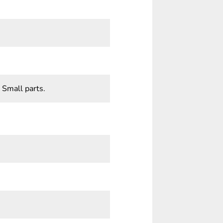
 Small parts.