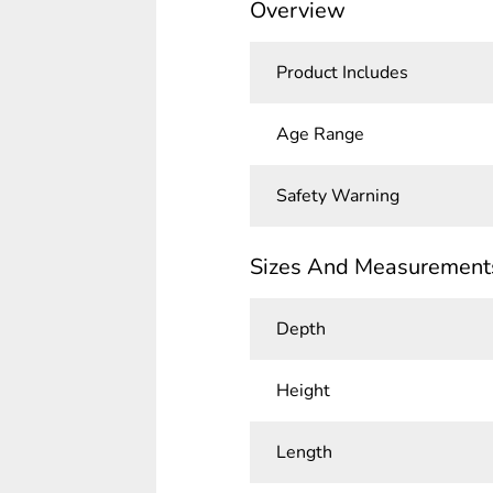
Overview
Product Includes
Age Range
Safety Warning
Sizes And Measurement
Depth
Height
Length