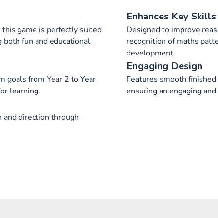
Enhances Key Skills
this game is perfectly suited
Designed to improve reaso
ng both fun and educational
recognition of maths patte
development.
Engaging Design
 goals from Year 2 to Year
Features smooth finished 
or learning.
ensuring an engaging and 
n and direction through