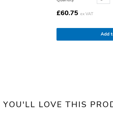
TO
Actions
CART
OPTIONS
£60.75
ex VAT
Add 
 YOU'LL LOVE THIS PRO