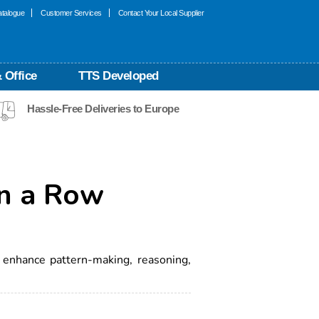
talogue
Customer Services
Contact Your Local Supplier
 Office
TTS Developed
Hassle-Free Deliveries to Europe
n a Row
7
 enhance pattern-making, reasoning,