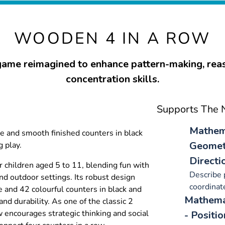
WOODEN 4 IN A ROW
game reimagined to enhance pattern-making, rea
concentration skills.
Supports The N
Mathema
e and smooth finished counters in black
Geometr
 play.
Directi
r children aged 5 to 11, blending fun with
Describe 
nd outdoor settings. Its robust design
coordinate
 and 42 colourful counters in black and
Mathemat
and durability. As one of the classic 2
w encourages strategic thinking and social
- Positi