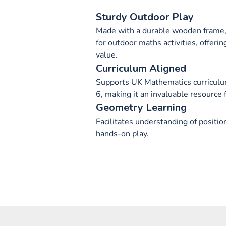
Sturdy Outdoor Play
Made with a durable wooden frame, 
for outdoor maths activities, offeri
value.
Curriculum Aligned
Supports UK Mathematics curriculum
6, making it an invaluable resource f
Geometry Learning
Facilitates understanding of positio
hands-on play.