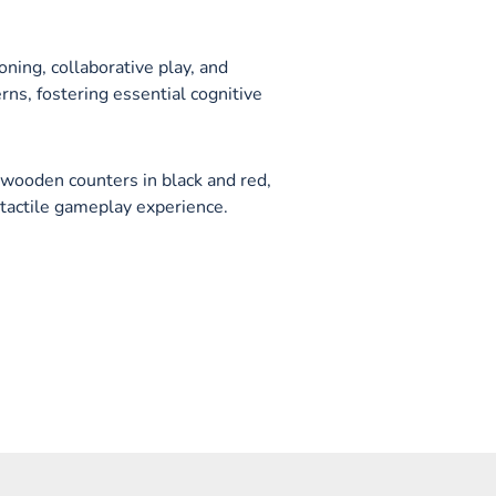
ning, collaborative play, and
rns, fostering essential cognitive
wooden counters in black and red,
tactile gameplay experience.