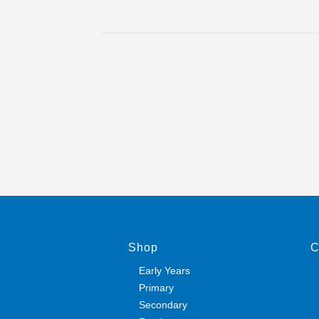
Shop
C
Early Years
Primary
Secondary