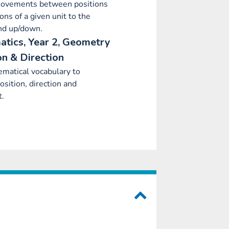
ovements between positions
ions of a given unit to the
and up/down.
tics, Year 2, Geometry
on & Direction
matical vocabulary to
osition, direction and
.