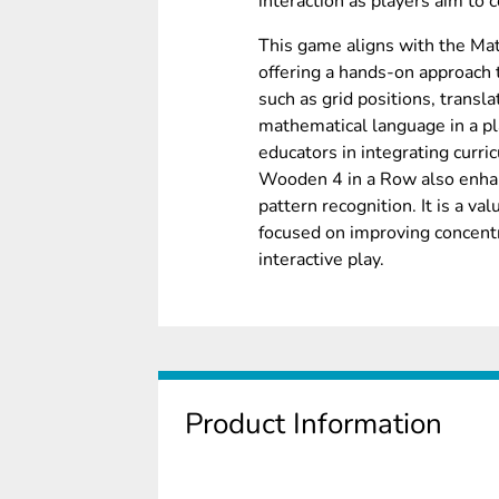
interaction as players aim to 
This game aligns with the Mat
offering a hands-on approach
such as grid positions, transla
mathematical language in a pl
educators in integrating curri
Wooden 4 in a Row also enhanc
pattern recognition. It is a va
focused on improving concentra
interactive play.
Product Information