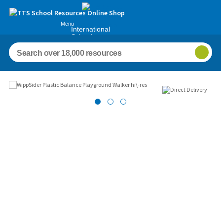
Menu
International
Schools
Images