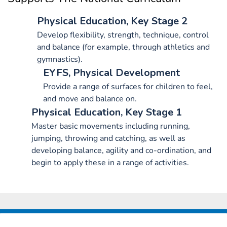
Physical Education, Key Stage 2
Develop flexibility, strength, technique, control
and balance (for example, through athletics and
gymnastics).
EYFS, Physical Development
Provide a range of surfaces for children to feel,
and move and balance on.
Physical Education, Key Stage 1
Master basic movements including running,
jumping, throwing and catching, as well as
developing balance, agility and co-ordination, and
begin to apply these in a range of activities.