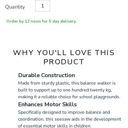
Product
ADD
Variations
Quantity
TO
Actions
CART
OPTIONS
Order by 12 noon for 5 day delivery.
WHY YOU'LL LOVE THIS
PRODUCT
Durable Construction
Made from sturdy plastic, this balance walker is
built to support up to one hundred twenty kg,
making it a reliable choice for school playgrounds.
Enhances Motor Skills
Specifically designed to improve balance and
coordination, this seesaw aids in the development
of essential motor skills in children.