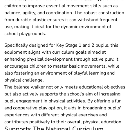
children to improve essential movement skills such as
balance, agility, and coordination. The robust construction
from durable plastic ensures it can withstand frequent
use, making it ideal for the dynamic environment of
school playgrounds.
Specifically designed for Key Stage 1 and 2 pupils, this
equipment aligns with curriculum goals aimed at
enhancing physical development through active play. It
encourages children to master basic movements, while
also fostering an environment of playful learning and
physical challenge.
The balance walker not only meets educational objectives
but also actively supports the school's aim of increasing
pupil engagement in physical activities. By offering a fun
and cooperative play option, it aids in broadening pupils'
experiences with different physical exercises and
contributes positively to their overall physical education.
Supports The National Curriculum