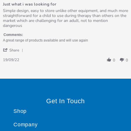
of
Just what i was looking for
5
rating
Review
review
Simple design, easy to store unlike other equipment, and much more
by
stating
straightforward for a child to use during therapy than others on the
Avril
Just
market which are challenging for an adult, not to mention
on
what
dangerous
19
i
Sep
was
Comments:
2022
looking
A great range of products available and will use again
for
'
Share
Share
Review
19/09/22
0
0
by
Avril
on
19
Sep
2022
Get In Touch
Shop
Company