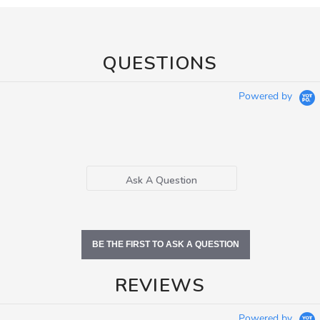
QUESTIONS
Powered by
Ask A Question
BE THE FIRST TO ASK A QUESTION
REVIEWS
Powered by