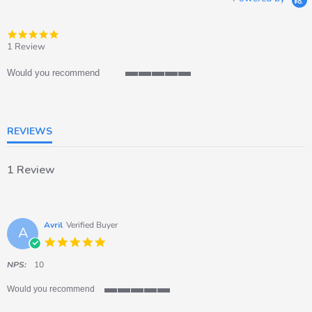
5.0
star
1 Review
rating
Would you recommend
5
of
5
rating
REVIEWS
1 Review
Avril
Verified Buyer
A
5.0
star
rating
NPS:
10
Would you recommend
5