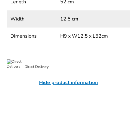
Length
52 cm
Width
12.5 cm
Dimensions
H9 x W12.5 x L52cm
Direct Delivery
Hide product information