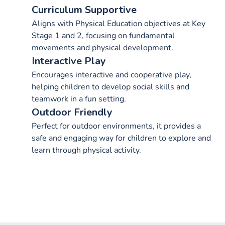
Curriculum Supportive
Aligns with Physical Education objectives at Key
Stage 1 and 2, focusing on fundamental
movements and physical development.
Interactive Play
Encourages interactive and cooperative play,
helping children to develop social skills and
teamwork in a fun setting.
Outdoor Friendly
Perfect for outdoor environments, it provides a
safe and engaging way for children to explore and
learn through physical activity.