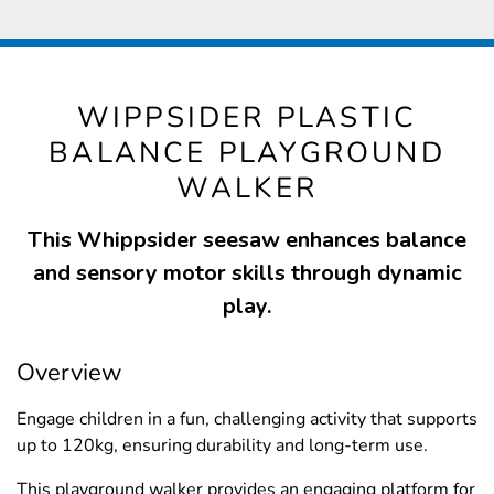
WIPPSIDER PLASTIC
BALANCE PLAYGROUND
WALKER
This Whippsider seesaw enhances balance
and sensory motor skills through dynamic
play.
Overview
Engage children in a fun, challenging activity that supports
up to 120kg, ensuring durability and long-term use.
This playground walker provides an engaging platform for