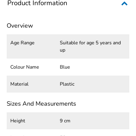
Product Information
Overview
Age Range
Suitable for age 5 years and
up
Colour Name
Blue
Material
Plastic
Sizes And Measurements
Height
9 cm