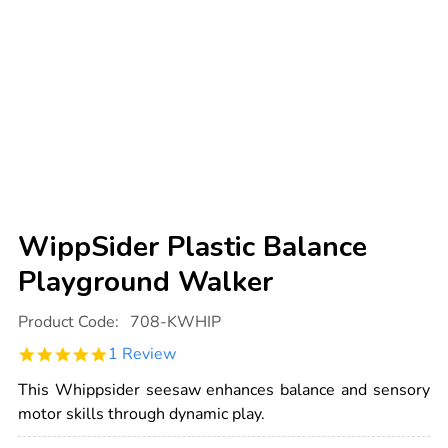
WippSider Plastic Balance
Playground Walker
Details
https://www.tts-
Product Code:
708-KWHIP
international.com/wippsider-
plastic-
5.0
1 Review
balance-
star
playground-
rating
walker/1003078.html
This Whippsider seesaw enhances balance and sensory
motor skills through dynamic play.