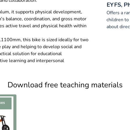
and collaboration.
EYFS, P
ulum, it supports physical development,
Offers a ra
n's balance, coordination, and gross motor
children t
ses active travel and physical health within
about direc
100mm, this bike is sized ideally for two
e play and helping to develop social and
actical solution for educational
tive learning and interpersonal
Download free teaching materials