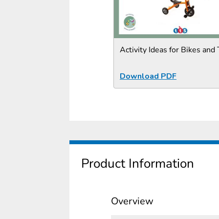
Activity Ideas for Bikes and 
Download PDF
Product Information
Overview