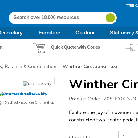
FREE Ca
Secondary
Furniture
Outdoor
Stationery &
on
Quick Quote with Codes
ty, Balance & Coordination
Winther Circleline Taxi
Winther Cir
Details
https://www.tts-
Product Code:
708-EY02373
international.com/winther-
circleline-
taxi/1000544.html
Explore the joy of movement a
constructed two-seater pedal b
Product
ADD
Variations
Quantity