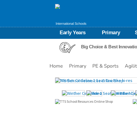
International Schools
Early Years
Primary
Big Choice & Best Innovati
Home
Primary
PE & Sports
Agili
Images