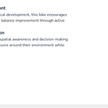
ent
cal development, this bike encourages
d balance improvement through active
on
 spatial awareness and decision-making
euvre around their environment while