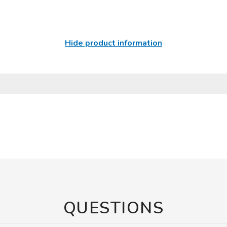
Hide product information
QUESTIONS