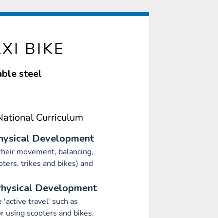
XI BIKE
ble steel
ational Curriculum
hysical Development
heir movement, balancing,
oters, trikes and bikes) and
Physical Development
'active travel' such as
r using scooters and bikes.