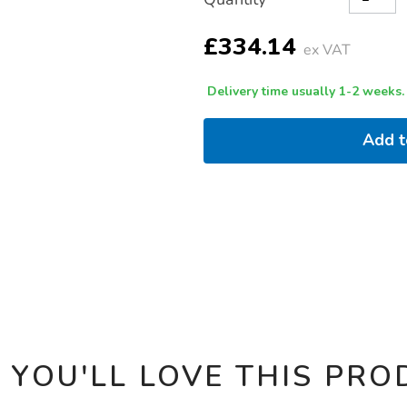
TO
Actions
CART
OPTIONS
£334.14
ex VAT
Delivery time usually 1-2 weeks.
Add 
 YOU'LL LOVE THIS PRO