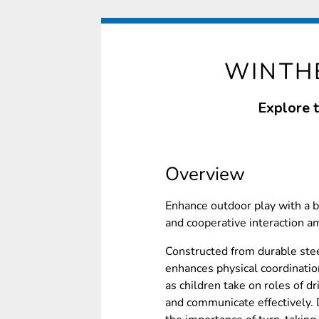
WINTHE
Explore 
Overview
Enhance outdoor play with a 
and cooperative interaction a
Constructed from durable stee
enhances physical coordination
as children take on roles of d
and communicate effectively. D