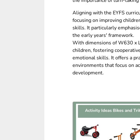
the importance of turn-taking 
Aligning with the EYFS curric
focusing on improving childre
skills. It particularly emphasi
the early years' framework.
With dimensions of W630 x L1
children, fostering cooperativ
emotional skills. It offers a pr
environments that focus on ac
development.