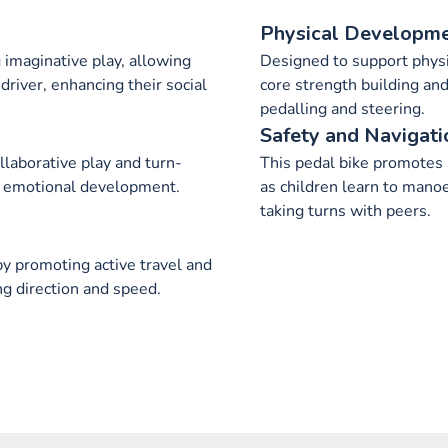
Physical Developm
ng imaginative play, allowing
Designed to support physi
 driver, enhancing their social
core strength building an
pedalling and steering.
Safety and Navigati
llaborative play and turn-
This pedal bike promotes
and emotional development.
as children learn to mano
taking turns with peers.
y promoting active travel and
ng direction and speed.