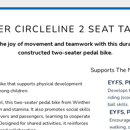
R CIRCLELINE 2 SEAT TA
the joy of movement and teamwork with this dura
constructed two-seater pedal bike.
Supports The N
EYFS, P
bike that supports physical development
Develops t
mong children.
riding (sco
l, this two-seater pedal bike from Winther
ball skills.
 and stamina. It also promotes social skills
EYFS, 
rivers and passengers, learning to cooperate
Encourage 
esigned for shared activities, it reinforces
walking, o