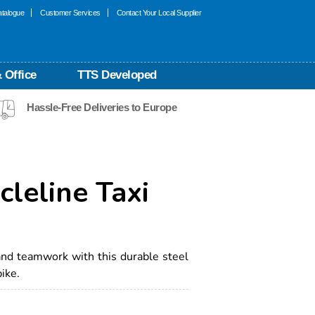
talogue
Customer Services
Contact Your Local Supplier
 Office
TTS Developed
Hassle-Free Deliveries to Europe
cleline Taxi
nd teamwork with this durable steel
ike.