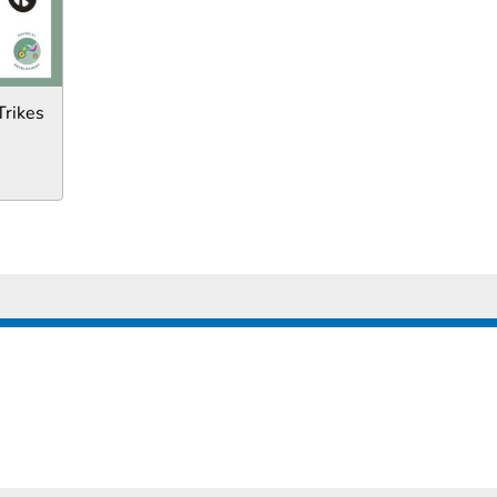
Trikes