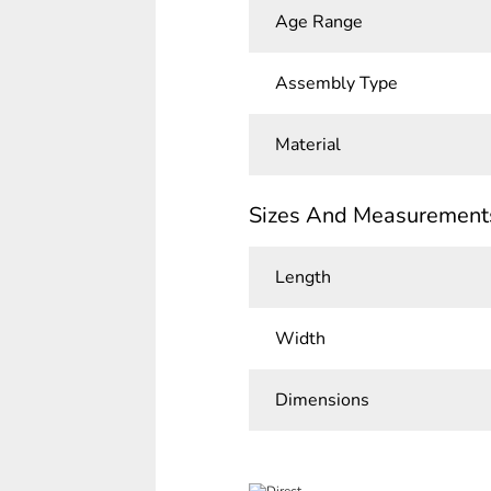
Age Range
Assembly Type
Material
Sizes And Measurement
Length
Width
Dimensions