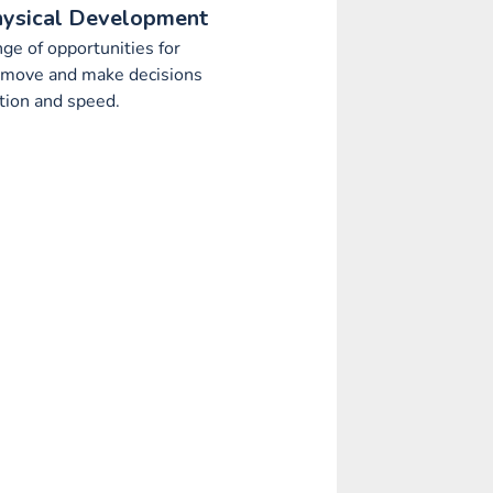
hysical Development
nge of opportunities for
o move and make decisions
tion and speed.