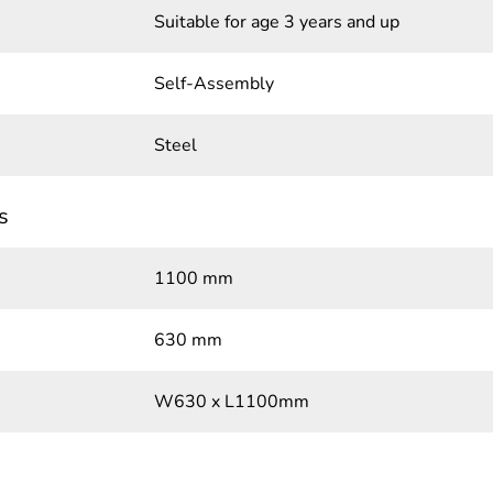
Suitable for age 3 years and up
Self-Assembly
Steel
s
1100 mm
630 mm
W630 x L1100mm