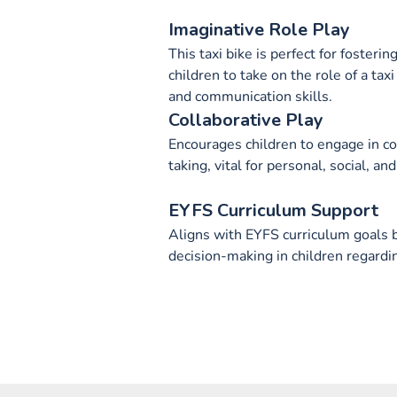
Imaginative Role Play
This taxi bike is perfect for fosteri
children to take on the role of a taxi
and communication skills.
Collaborative Play
Encourages children to engage in co
taking, vital for personal, social, 
EYFS Curriculum Support
Aligns with EYFS curriculum goals b
decision-making in children regardi