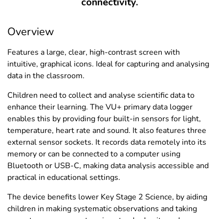
connectivity.
Overview
Features a large, clear, high-contrast screen with
intuitive, graphical icons. Ideal for capturing and analysing
data in the classroom.
Children need to collect and analyse scientific data to
enhance their learning. The VU+ primary data logger
enables this by providing four built-in sensors for light,
temperature, heart rate and sound. It also features three
external sensor sockets. It records data remotely into its
memory or can be connected to a computer using
Bluetooth or USB-C, making data analysis accessible and
practical in educational settings.
The device benefits lower Key Stage 2 Science, by aiding
children in making systematic observations and taking