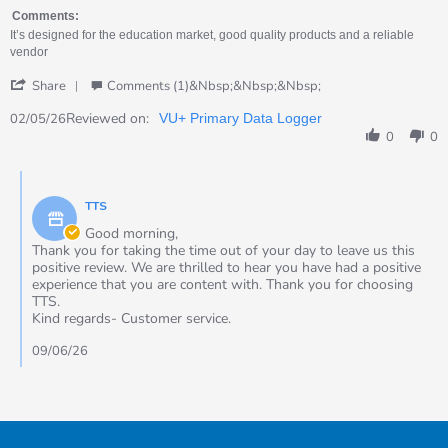
by
stating
Tracey
Simple
Comments:
on
and
It’s designed for the education market, good quality products and a reliable
2
easy
vendor
May
to
'
2026
use
Share
Comments (1)&nbsp;&nbsp;&nbsp;
Share
Review
Reviewed on:
02/05/26
VU+ Primary Data Logger
by
0
0
Tracey
on
Comments
2
by
May
TTS
Store
2026
Owner
Good morning,
on
Thank you for taking the time out of your day to leave us this
Review
positive review. We are thrilled to hear you have had a positive
by
experience that you are content with. Thank you for choosing
Tracey
TTS.
on
Kind regards- Customer service.
2
May
09/06/26
2026