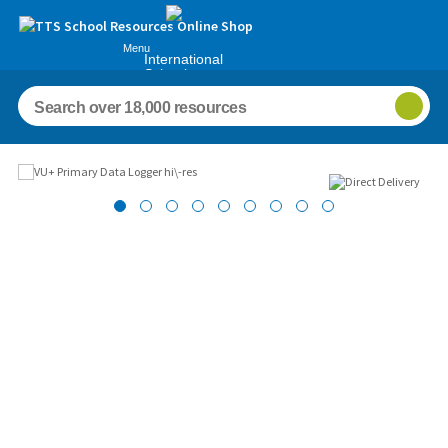
Menu
International
Schools
Images