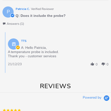
Patricia C.
Verified Reviewer
P
Q: Does it include the probe?
Answers (1)
TTS
A: Hello Patricia,
A temperature probe is included.
Thank you - customer services
21/12/23
0
0
REVIEWS
Powered by
5.0