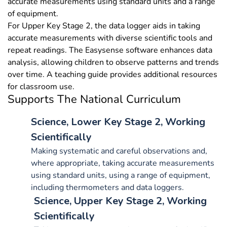
accurate measurements using standard units and a range
of equipment.
For Upper Key Stage 2, the data logger aids in taking
accurate measurements with diverse scientific tools and
repeat readings. The Easysense software enhances data
analysis, allowing children to observe patterns and trends
over time. A teaching guide provides additional resources
for classroom use.
Supports The National Curriculum
Science, Lower Key Stage 2, Working
Scientifically
Making systematic and careful observations and,
where appropriate, taking accurate measurements
using standard units, using a range of equipment,
including thermometers and data loggers.
Science, Upper Key Stage 2, Working
Scientifically