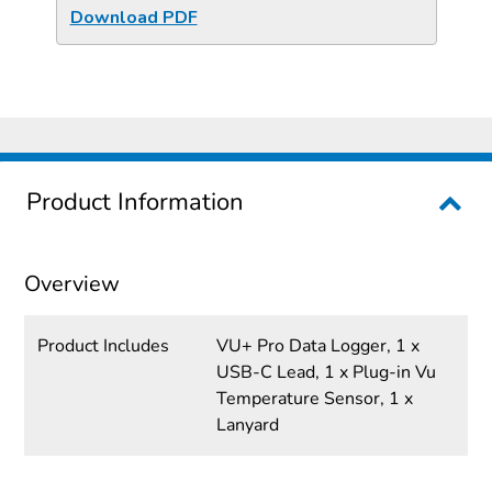
Download PDF
Product Information
Overview
Product Includes
VU+ Pro Data Logger, 1 x
USB-C Lead, 1 x Plug-in Vu
Temperature Sensor, 1 x
Lanyard