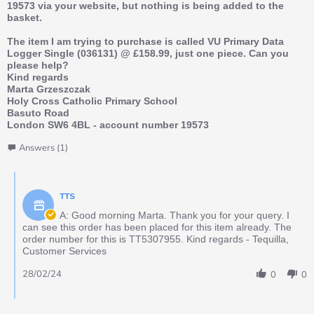
19573 via your website, but nothing is being added to the
basket.
The item I am trying to purchase is called VU Primary Data
Logger Single (036131) @ £158.99, just one piece. Can you
please help?
Kind regards
Marta Grzeszczak
Holy Cross Catholic Primary School
Basuto Road
London SW6 4BL - account number 19573
Answers (1)
TTS
A: Good morning Marta. Thank you for your query. I
can see this order has been placed for this item already. The
order number for this is TT5307955. Kind regards - Tequilla,
Customer Services
28/02/24
0
0