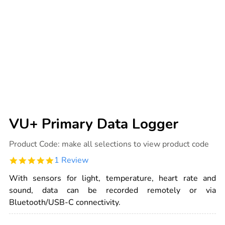
VU+ Primary Data Logger
Details
https://www.tts-
Product Code:
make all selections to view product code
international.com/vu-
primary-
5.0
1 Review
data-
star
logger/1030063.html
rating
With sensors for light, temperature, heart rate and
sound, data can be recorded remotely or via
Bluetooth/USB-C connectivity.
ADD