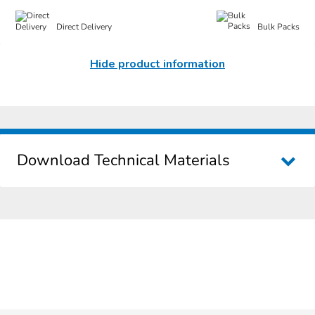
Direct Delivery
Bulk Packs
Hide product information
Download Technical Materials