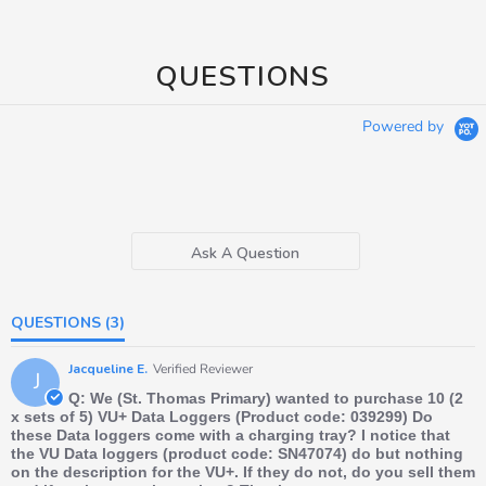
QUESTIONS
Powered by
Ask A Question
QUESTIONS
(3)
Jacqueline E.
Verified Reviewer
J
Q: We (St. Thomas Primary) wanted to purchase 10 (2
x sets of 5) VU+ Data Loggers (Product code: 039299) Do
these Data loggers come with a charging tray? I notice that
the VU Data loggers (product code: SN47074) do but nothing
on the description for the VU+. If they do not, do you sell them