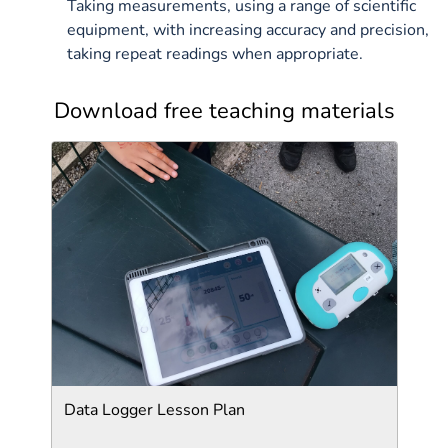
Taking measurements, using a range of scientific
equipment, with increasing accuracy and precision,
taking repeat readings when appropriate.
Download free teaching materials
Data Logger Lesson Plan