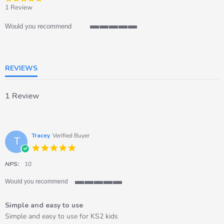
star
1 Review
rating
Would you recommend
5
of
5
rating
REVIEWS
1 Review
Tracey
Verified Buyer
T
5.0
star
rating
NPS:
10
Would you recommend
5
of
Simple and easy to use
5
rating
Review
review
Simple and easy to use for KS2 kids