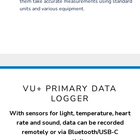
them take accurate measurements using standard
units and various equipment.
VU+ PRIMARY DATA
LOGGER
With sensors for light, temperature, heart
rate and sound, data can be recorded
remotely or via Bluetooth/USB-C