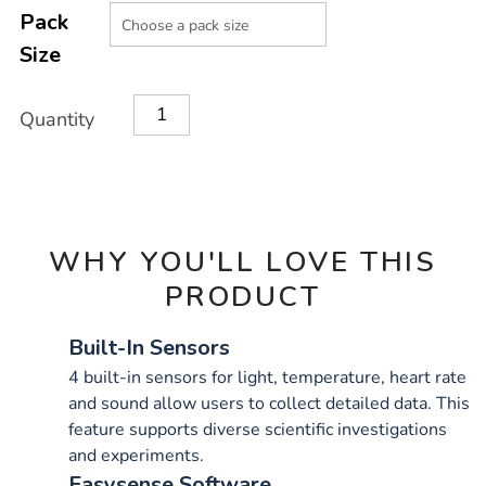
Product
Variations
TO
Pack
Actions
CART
Size
OPTIONS
Quantity
WHY YOU'LL LOVE THIS
PRODUCT
Built-In Sensors
4 built-in sensors for light, temperature, heart rate
and sound allow users to collect detailed data. This
feature supports diverse scientific investigations
and experiments.
Easysense Software