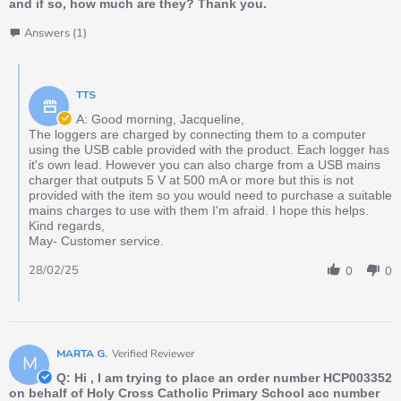
and if so, how much are they? Thank you.
Answers (1)
TTS
A: Good morning, Jacqueline,
The loggers are charged by connecting them to a computer
using the USB cable provided with the product. Each logger has
it's own lead. However you can also charge from a USB mains
charger that outputs 5 V at 500 mA or more but this is not
provided with the item so you would need to purchase a suitable
mains charges to use with them I'm afraid. I hope this helps.
Kind regards,
May- Customer service.
28/02/25
0
0
MARTA G.
Verified Reviewer
M
Q: Hi , I am trying to place an order number HCP003352
on behalf of Holy Cross Catholic Primary School acc number