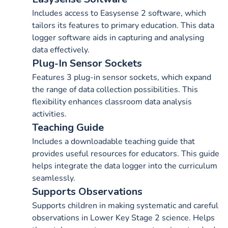
Includes access to Easysense 2 software, which
tailors its features to primary education. This data
logger software aids in capturing and analysing
data effectively.
Plug-In Sensor Sockets
Features 3 plug-in sensor sockets, which expand
the range of data collection possibilities. This
flexibility enhances classroom data analysis
activities.
Teaching Guide
Includes a downloadable teaching guide that
provides useful resources for educators. This guide
helps integrate the data logger into the curriculum
seamlessly.
Supports Observations
Supports children in making systematic and careful
observations in Lower Key Stage 2 science. Helps