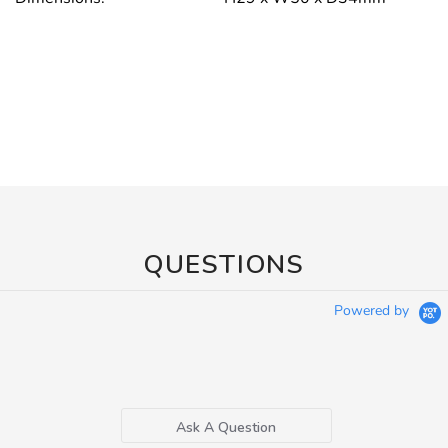
QUESTIONS
Powered by
Ask A Question