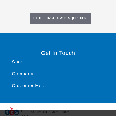
BE THE FIRST TO ASK A QUESTION
Get In Touch
Shop
Company
Customer Help
TTS ​is a
©Copyright Privacy | Policy
trading