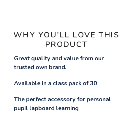
OPTIONS
WHY YOU'LL LOVE THIS
PRODUCT
Great quality and value from our
trusted own brand.
Available in a class pack of 30
The perfect accessory for personal
pupil lapboard learning