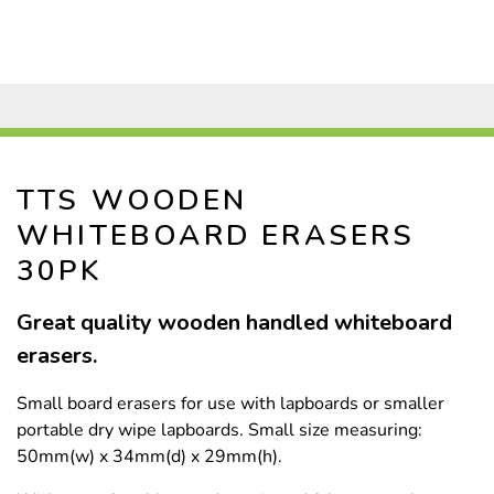
TTS WOODEN
WHITEBOARD ERASERS
30PK
Great quality wooden handled whiteboard
erasers.
Small board erasers for use with lapboards or smaller
portable dry wipe lapboards. Small size measuring:
50mm(w) x 34mm(d) x 29mm(h).