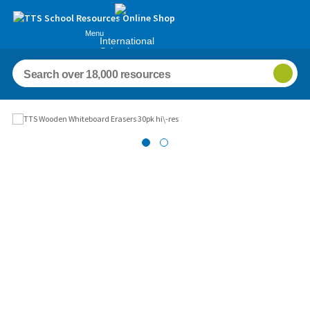
Menu
International
Schools
Images