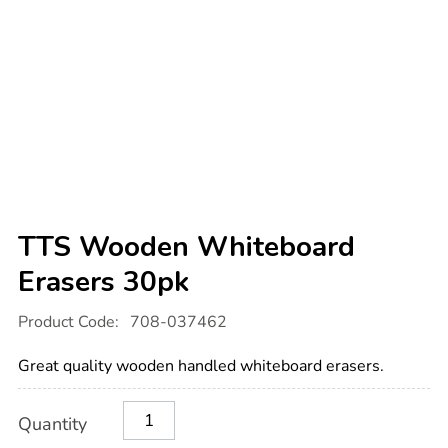
TTS Wooden Whiteboard
Erasers 30pk
Details
https://www.tts-
Product Code:
708-037462
international.com/tts-
wooden-
whiteboard-
Great quality wooden handled whiteboard erasers.
erasers-
30pk/1019909.html
Product
ADD
Variations
Quantity
TO
Actions
CART