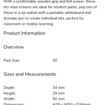
With a comfortable wooden grip and felt eraser, these
dry wipe erasers are ideal for student packs, pop one of
these in a zip wallet with a portable whiteboard and
drywipe pen to create individual kits, perfect for
classroom or mobile learning.
Product Information
Overview
Pack Size:
30
Sizes and Measurements
Depth:
34 mm
Height:
29 mm
Width:
50 mm
Dimensions:
H29 x W50 x D34mm