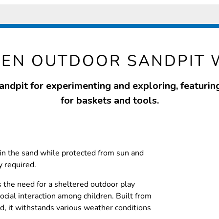
EN OUTDOOR SANDPIT 
sandpit for experimenting and exploring, featurin
for baskets and tools.
 in the sand while protected from sun and
y required.
s the need for a sheltered outdoor play
social interaction among children. Built from
, it withstands various weather conditions