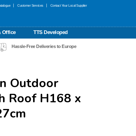
talogue
Customer Services
Contact Your Local Supplier
 Office
TTS Developed
Hassle-Free Deliveries to Europe
m
n Outdoor
th Roof H168 x
27cm