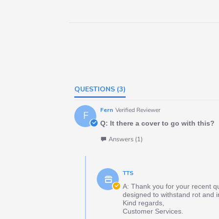
QUESTIONS
(3)
Fern
Verified Reviewer
F
Q: It there a cover to go with this?
Answers (1)
TTS
A: Thank you for your recent q
designed to withstand rot and i
Kind regards,
Customer Services.