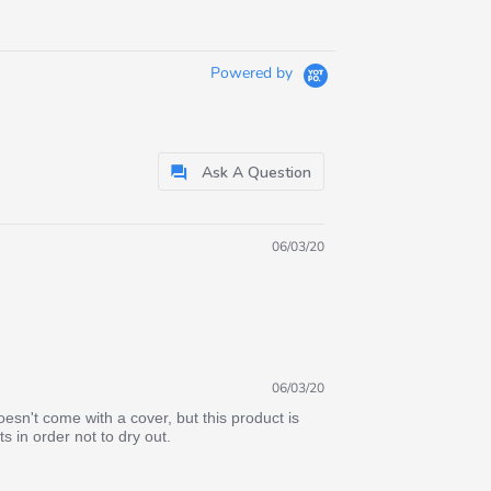
Powered by
Ask A Question
06/03/20
06/03/20
sn't come with a cover, but this product is
 in order not to dry out.