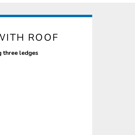
WITH ROOF
g three ledges