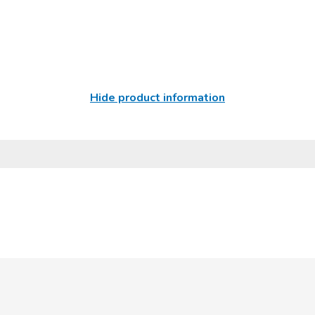
Hide product information