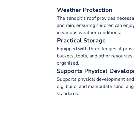
Weather Protection
The sandpit's roof provides necessa
and rain, ensuring children can enjo
in various weather conditions.
Practical Storage
Equipped with three ledges, it provi
buckets, tools, and other resources,
organised.
Supports Physical Develo
Supports physical development and f
dig, build, and manipulate sand, ali
standards.