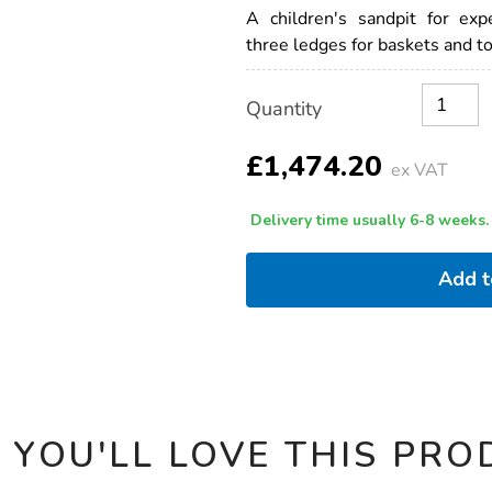
outdoor-
A children's sandpit for exp
sandpit-
three ledges for baskets and to
with-
roof-
h168-
Product
ADD
Variations
x-
Quantity
TO
Actions
w136-
CART
x-
OPTIONS
£1,474.20
l127cm/1009969.html
ex VAT
Delivery time usually 6-8 weeks.
Add 
 YOU'LL LOVE THIS PRO