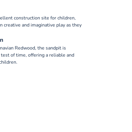
llent construction site for children,
n creative and imaginative play as they
on
navian Redwood, the sandpit is
test of time, offering a reliable and
children.