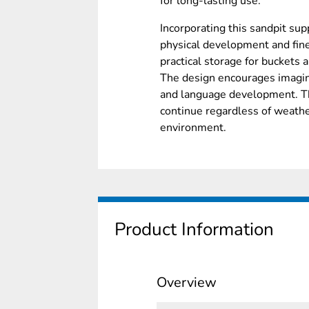
for long-lasting use.
Incorporating this sandpit su
physical development and fine 
practical storage for buckets 
The design encourages imagina
and language development. The
continue regardless of weathe
environment.
Product Information
Overview