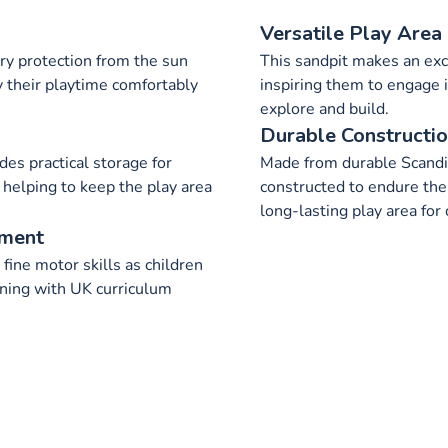
Versatile Play Area
ry protection from the sun
This sandpit makes an exce
y their playtime comfortably
inspiring them to engage i
explore and build.
Durable Constructi
des practical storage for
Made from durable Scandi
 helping to keep the play area
constructed to endure the 
long-lasting play area for 
pment
ine motor skills as children
gning with UK curriculum