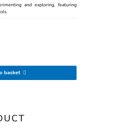
erimenting and exploring, featuring
ols.
to basket
DUCT