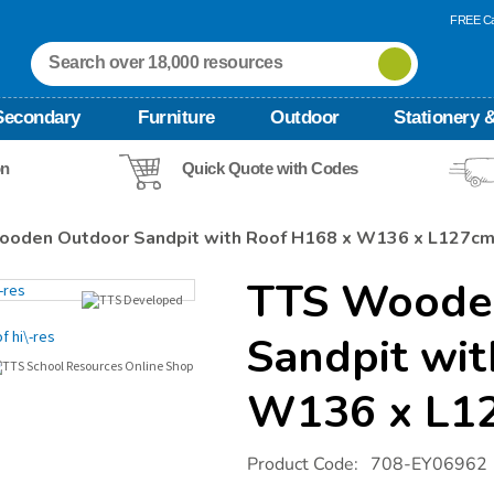
FREE Ca
Secondary
Furniture
Outdoor
Stationery &
on
Quick Quote with Codes
oden Outdoor Sandpit with Roof H168 x W136 x L127c
TTS Woode
Sandpit wi
W136 x L1
Details
https://www.tts-
Product Code:
708-EY06962
international.com/tts-
wooden-