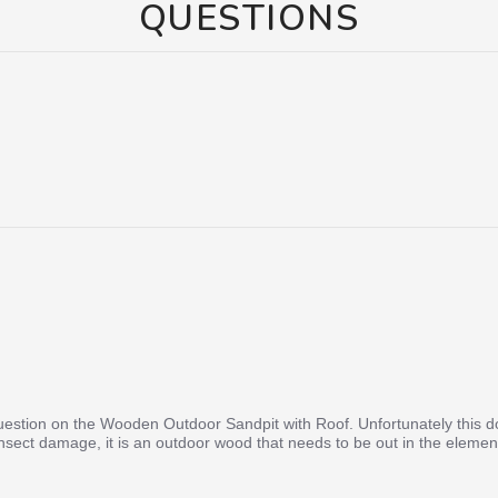
QUESTIONS
uestion on the Wooden Outdoor Sandpit with Roof. Unfortunately this doe
nsect damage, it is an outdoor wood that needs to be out in the elements