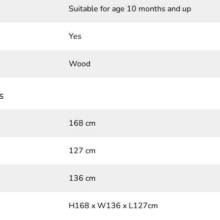
Suitable for age 10 months and up
Yes
Wood
s
168 cm
127 cm
136 cm
H168 x W136 x L127cm