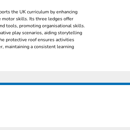
pports the UK curriculum by enhancing
motor skills. Its three ledges offer
and tools, promoting organisational skills.
tive play scenarios, aiding storytelling
 protective roof ensures activities
r, maintaining a consistent learning