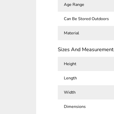
Age Range
Can Be Stored Outdoors
Material
Sizes And Measurement
Height
Length
Width
Dimensions