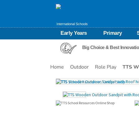
International Schools
Early Years
Primary
Big Choice & Best Innovati
Home
Outdoor
Role Play
TTS Wo
Images