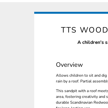
TTS WOOD
A children's 
Overview
Allows children to sit and dig
rain by a roof. Partial assembl
This sandpit with a roof meet
area, fostering creativity and 
durable Scandinavian Redwood