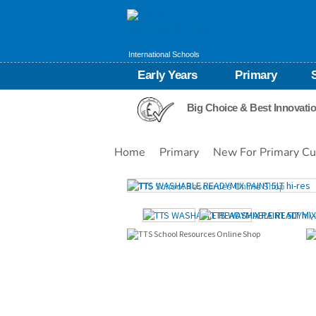
International Schools
Early Years
Primary
Big Choice & Best Innovati
Home
Primary
New For Primary Cu
Images