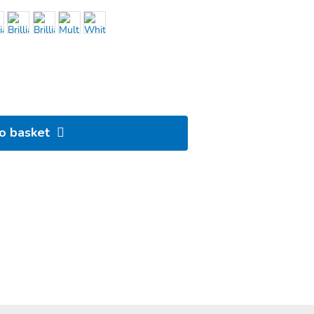
to basket