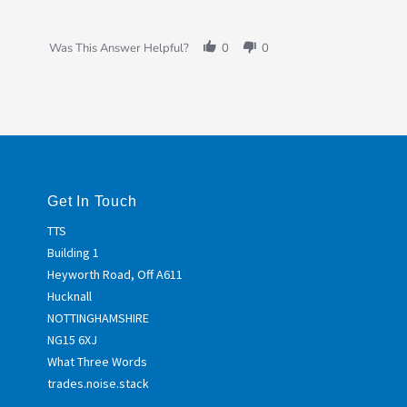
Was This Answer Helpful?
0
0
Get In Touch
TTS
Building 1
Heyworth Road, Off A611
Hucknall
NOTTINGHAMSHIRE
NG15 6XJ
What Three Words
trades.noise.stack