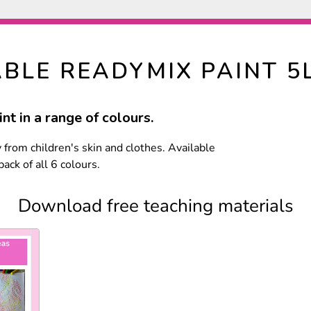
BLE READYMIX PAINT 5
nt in a range of colours.
from children's skin and clothes. Available
ack of all 6 colours.
Download free teaching materials