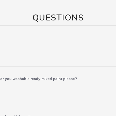
QUESTIONS
for you washable ready mixed paint please?