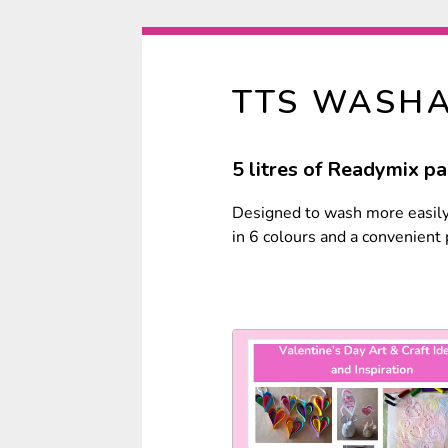
TTS WASHA
5 litres of Readymix pai
Designed to wash more easily 
in 6 colours and a convenient p