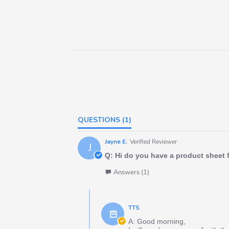
QUESTIONS
(1)
Jayne E.
Verified Reviewer
J
Q: Hi do you have a product sheet 
Answers (1)
TTS
A: Good morning,