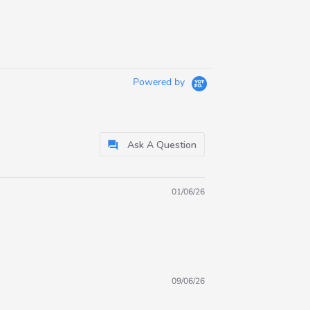
Powered by
Ask A Question
01/06/26
09/06/26