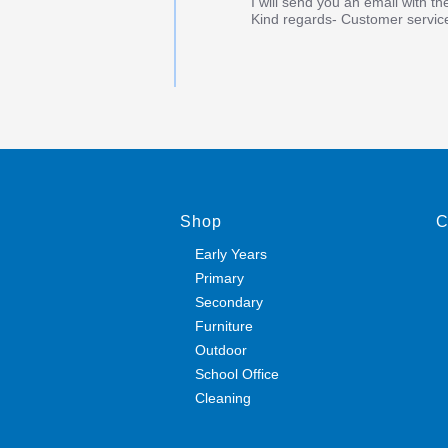
I will send you an email with th
Kind regards- Customer servic
Shop
C
Early Years
Primary
Secondary
Furniture
Outdoor
School Office
Cleaning