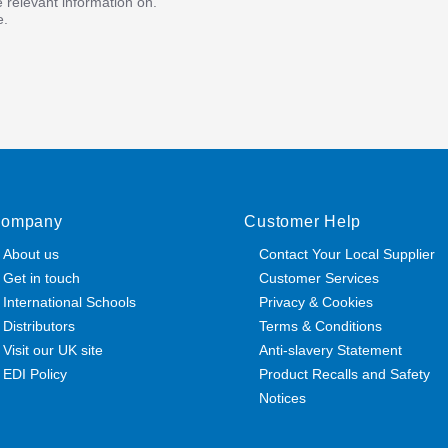
e relevant information on.
e.
ompany
Customer Help
About us
Contact Your Local Supplier
Get in touch
Customer Services
International Schools
Privacy & Cookies
Distributors
Terms & Conditions
Visit our UK site
Anti-slavery Statement
EDI Policy
Product Recalls and Safety
Notices