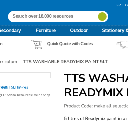
FREE Ca
Secondary
Furniture
Outdoor
Stationery &
on
Quick Quote with Codes
rriculum
TTS WASHABLE READYMIX PAINT 5LT
TTS WASH
READYMIX 
Details
https://www.tts-
Product Code:
make all selecti
international.com/tts-
washable-
readymix-
5 litres of Readymix paint in a 
paint-
5lt/1054594.html