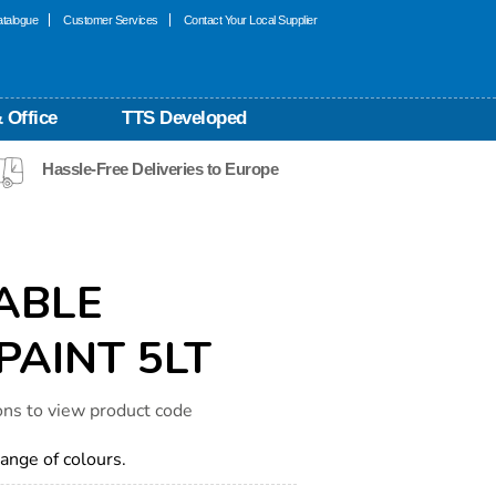
talogue
Customer Services
Contact Your Local Supplier
 Office
TTS Developed
Hassle-Free Deliveries to Europe
ABLE
PAINT 5LT
ons to view product code
range of colours.