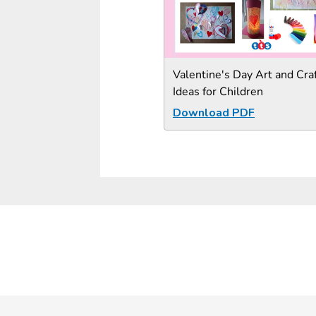
Valentine's Day Art and Cra
Ideas for Children
Download PDF