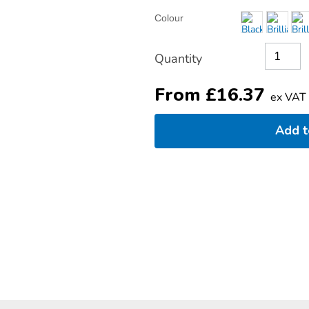
Product
ADD
Variations
Colour
TO
Actions
CART
OPTIONS
Quantity
From
£
16.37
ex VAT
Add 