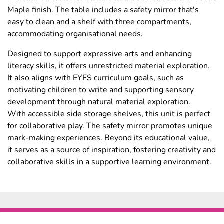
Maple finish. The table includes a safety mirror that's
easy to clean and a shelf with three compartments,
accommodating organisational needs.
Designed to support expressive arts and enhancing
literacy skills, it offers unrestricted material exploration.
It also aligns with EYFS curriculum goals, such as
motivating children to write and supporting sensory
development through natural material exploration.
With accessible side storage shelves, this unit is perfect
for collaborative play. The safety mirror promotes unique
mark-making experiences. Beyond its educational value,
it serves as a source of inspiration, fostering creativity and
collaborative skills in a supportive learning environment.