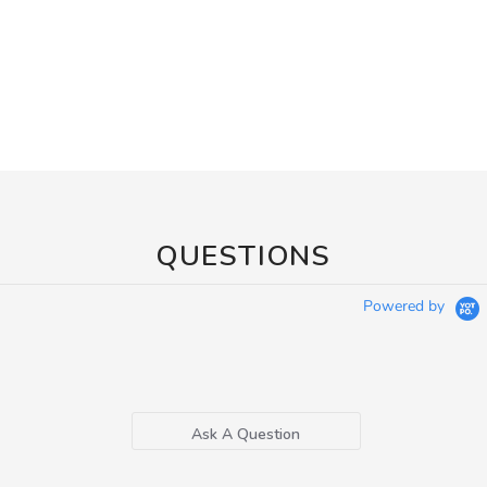
QUESTIONS
Powered by
Ask A Question