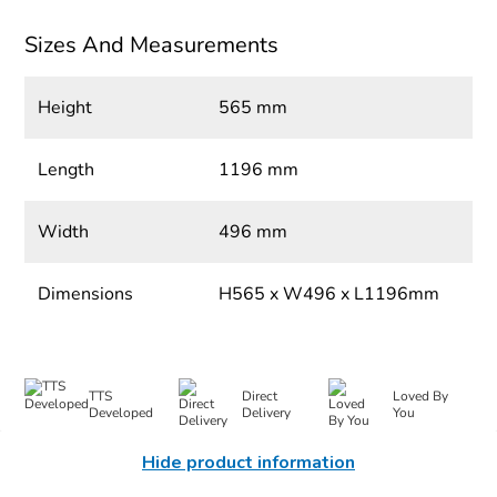
Sizes And Measurements
Height
565 mm
Length
1196 mm
Width
496 mm
Dimensions
H565 x W496 x L1196mm
TTS
Direct
Loved By
Developed
Delivery
You
Hide product information