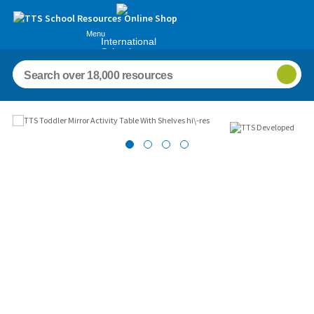
Menu
International
Schools
Images