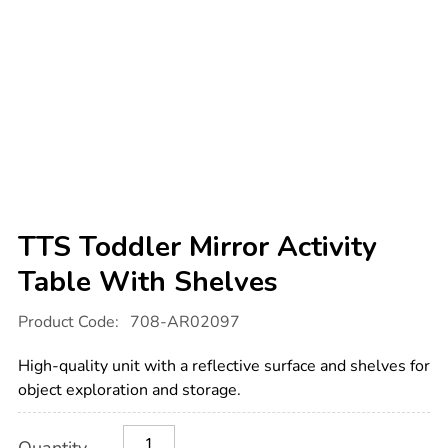
TTS Toddler Mirror Activity
Table With Shelves
Details
https://www.tts-
Product Code:
708-AR02097
international.com/tts-
toddler-
mirror-
High-quality unit with a reflective surface and shelves for
activity-
table-
object exploration and storage.
with-
shelves/1009413.html
Product
ADD
Variations