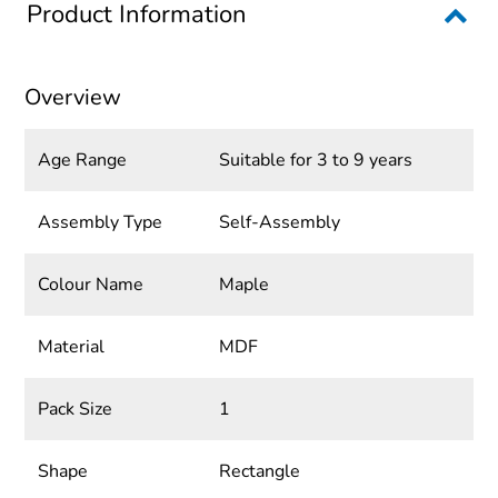
Product Information
Overview
Age Range
Suitable for 3 to 9 years
Assembly Type
Self-Assembly
Colour Name
Maple
Material
MDF
Pack Size
1
Shape
Rectangle