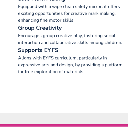
Equipped with a wipe clean safety mirror, it offers
exciting opportunities for creative mark making,
enhancing fine motor skills.
Group Creativity
Encourages group creative play, fostering social
interaction and collaborative skills among children.
Supports EYFS
Aligns with EYFS curriculum, particularly in
expressive arts and design, by providing a platform
for free exploration of materials.