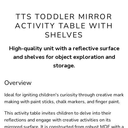
TTS TODDLER MIRROR
ACTIVITY TABLE WITH
SHELVES
High-quality unit with a reflective surface
and shelves for object exploration and
storage.
Overview
Ideal for igniting children's curiosity through creative mark
making with paint sticks, chalk markers, and finger paint.
This activity table invites children to delve into their
reflections and engage with creative activities on its
mirrored surface. It is constructed from robust MDF with a