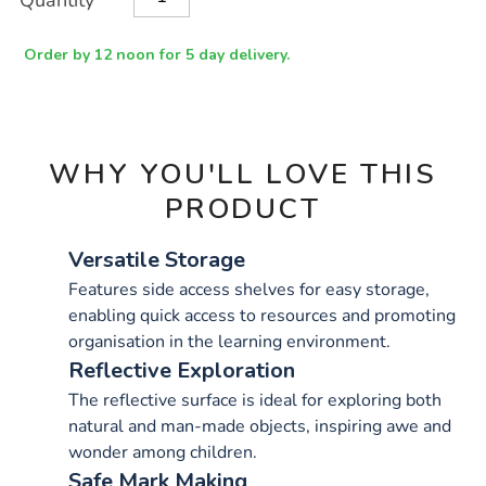
Quantity
TO
Actions
CART
OPTIONS
Order by 12 noon for 5 day delivery.
WHY YOU'LL LOVE THIS
PRODUCT
Versatile Storage
Features side access shelves for easy storage,
enabling quick access to resources and promoting
organisation in the learning environment.
Reflective Exploration
The reflective surface is ideal for exploring both
natural and man-made objects, inspiring awe and
wonder among children.
Safe Mark Making