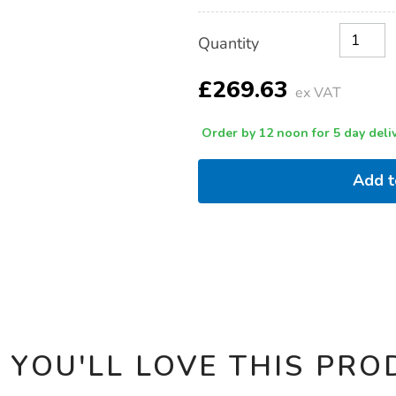
floor-
easel/1007761.html
Product
ADD
Variations
Quantity
TO
Actions
CART
OPTIONS
£269.63
ex VAT
Order by 12 noon for 5 day deliv
Add 
 YOU'LL LOVE THIS PRO