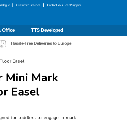
talogue
Customer Services
Contact Your Local Supplier
 Office
TTS Developed
Hassle-Free Deliveries to Europe
Floor Easel
r Mini Mark
r Easel
gned for toddlers to engage in mark