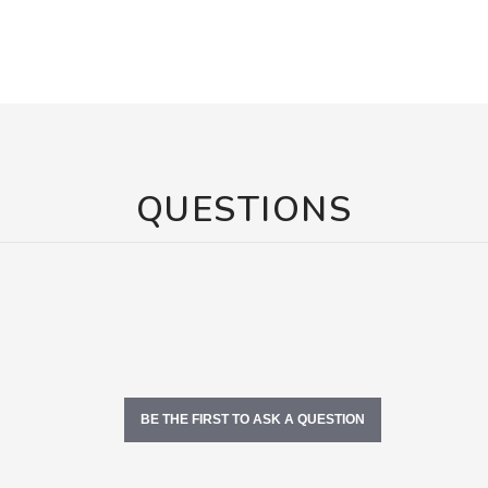
QUESTIONS
BE THE FIRST TO ASK A QUESTION