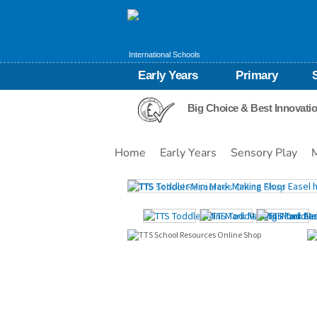
International Schools
Early Years
Primary
Big Choice & Best Innovati
Home
Early Years
Sensory Play
Images