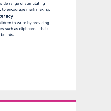
wide range of stimulating
 to encourage mark making.
teracy
ildren to write by providing
es such as clipboards, chalk,
 boards.