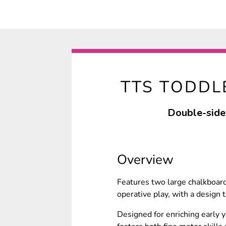
TTS TODDL
Double-sided
Overview
Features two large chalkboard
operative play, with a design t
Designed for enriching early y