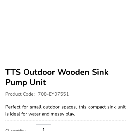
TTS Outdoor Wooden Sink
Pump Unit
Details
https://www.tts-
Product Code:
708-EY07551
international.com/tts-
outdoor-
wooden-
Perfect for small outdoor spaces, this compact sink unit
sink-
pump-
is ideal for water and messy play.
unit/1013005.html
Product
ADD
Variations