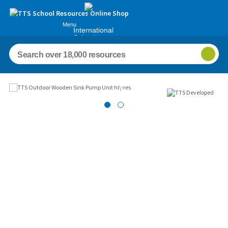
Menu
International
Schools
Images