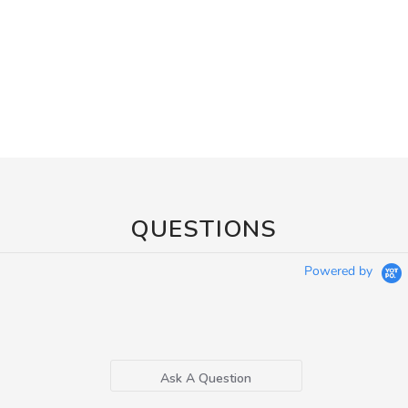
QUESTIONS
Powered by
Ask A Question