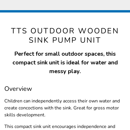
TTS OUTDOOR WOODEN
SINK PUMP UNIT
Perfect for small outdoor spaces, this
compact sink unit is ideal for water and
messy play.
Overview
Children can independently access their own water and
create concoctions with the sink. Great for gross motor
skills development.
This compact sink unit encourages independence and