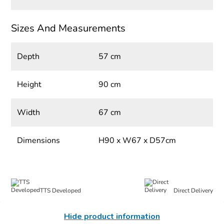
Sizes And Measurements
Depth
57 cm
Height
90 cm
Width
67 cm
Dimensions
H90 x W67 x D57cm
TTS Developed
Direct Delivery
Hide product information