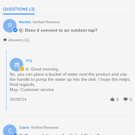
QUESTIONS
(2)
Rachel
Verified Reviewer
R
Q: Does it connect to an outdoor tap?
Answers (1)
TTS
A: Good morning,
No, you can place a bucket of water next the product and use
the handle to pump the water up into the sink. I hope this helps.
Kind regards,
May- Customer service.
30/09/24
0
0
Claire
Verified Reviewer
C