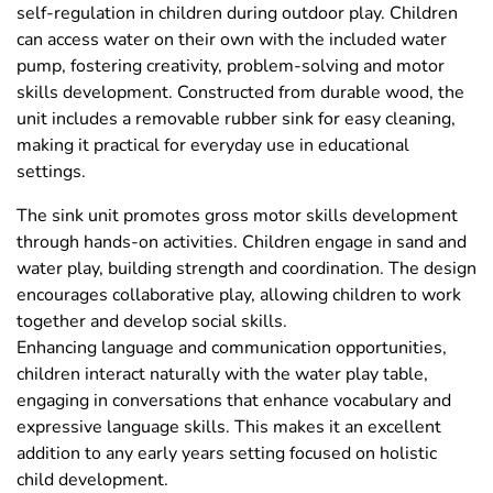
self-regulation in children during outdoor play. Children
can access water on their own with the included water
pump, fostering creativity, problem-solving and motor
skills development. Constructed from durable wood, the
unit includes a removable rubber sink for easy cleaning,
making it practical for everyday use in educational
settings.
The sink unit promotes gross motor skills development
through hands-on activities. Children engage in sand and
water play, building strength and coordination. The design
encourages collaborative play, allowing children to work
together and develop social skills.
Enhancing language and communication opportunities,
children interact naturally with the water play table,
engaging in conversations that enhance vocabulary and
expressive language skills. This makes it an excellent
addition to any early years setting focused on holistic
child development.