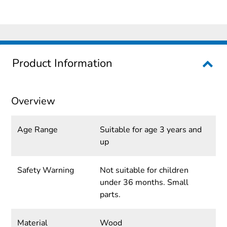
Product Information
Overview
Age Range
Suitable for age 3 years and
up
Safety Warning
Not suitable for children
under 36 months. Small
parts.
Material
Wood