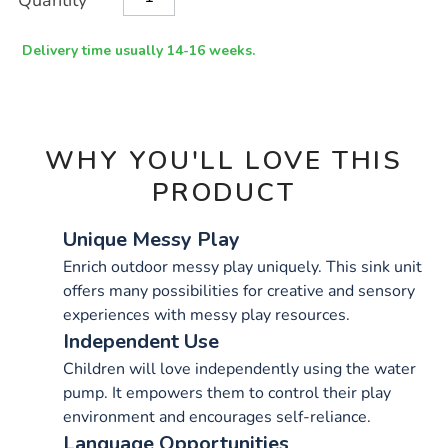
Quantity
TO
Actions
CART
OPTIONS
Delivery time usually 14-16 weeks.
WHY YOU'LL LOVE THIS
PRODUCT
Unique Messy Play
Enrich outdoor messy play uniquely. This sink unit
offers many possibilities for creative and sensory
experiences with messy play resources.
Independent Use
Children will love independently using the water
pump. It empowers them to control their play
environment and encourages self-reliance.
Language Opportunities