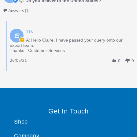
Q: Do you deliver to the United States?
Answers (1)
TTS
A: Hello Claire, I have passed your query onto our
export team.
Thanks - Customer Services
26/05/21
0
0
Get In Touch
Shop
Company