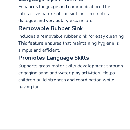
Enhances language and communication. The
interactive nature of the sink unit promotes
dialogue and vocabulary expansion.
Removable Rubber Sink
Includes a removable rubber sink for easy cleaning.
This feature ensures that maintaining hygiene is
simple and efficient.
Promotes Language Skills
Supports gross motor skills development through
engaging sand and water play activities. Helps
children build strength and coordination while
having fun.