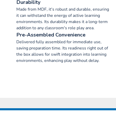
Durability
Made from MDF, it's robust and durable, ensuring
it can withstand the energy of active learning
environments. Its durability makes it a long-term
addition to any classroom's role play area.
Pre-Assembled Convenience
Delivered fully assembled for immediate use,
saving preparation time. Its readiness right out of
the box allows for swift integration into learning
environments, enhancing play without delay.