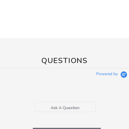
QUESTIONS
Powered by
Ask A Question