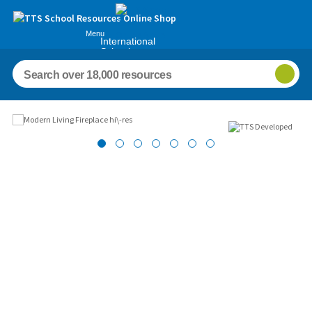
Menu
International
Schools
Images