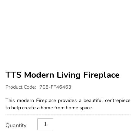
TTS Modern Living Fireplace
Details
https://www.tts-
Product Code:
708-FF46463
international.com/tts-
modern-
living-
This modern Fireplace provides a beautiful centrepiece
fireplace/1052291.html
to help create a home from home space.
Product
ADD
Variations
Quantity
TO
Actions
CART