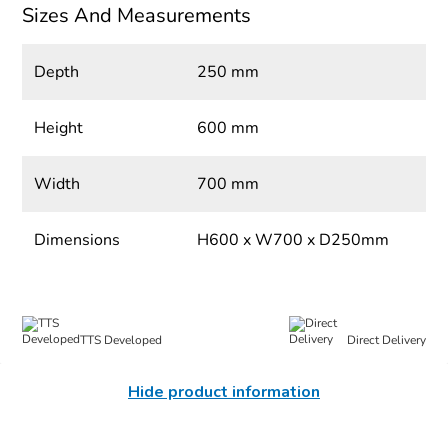
Sizes And Measurements
Depth
250 mm
Height
600 mm
Width
700 mm
Dimensions
H600 x W700 x D250mm
TTS Developed
Direct Delivery
Hide product information