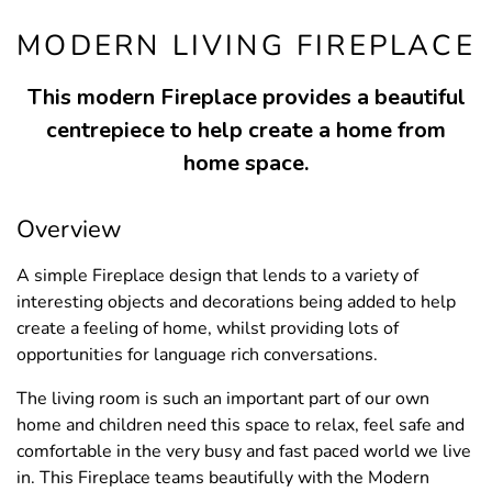
MODERN LIVING FIREPLACE
This modern Fireplace provides a beautiful
centrepiece to help create a home from
home space.
Overview
A simple Fireplace design that lends to a variety of
interesting objects and decorations being added to help
create a feeling of home, whilst providing lots of
opportunities for language rich conversations.
The living room is such an important part of our own
home and children need this space to relax, feel safe and
comfortable in the very busy and fast paced world we live
in. This Fireplace teams beautifully with the Modern