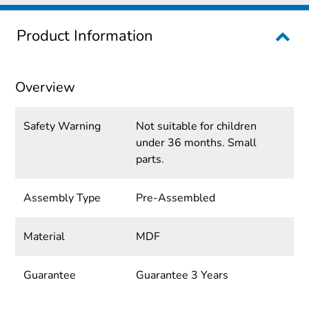
Product Information
Overview
Safety Warning
Not suitable for children
under 36 months. Small
parts.
Assembly Type
Pre-Assembled
Material
MDF
Guarantee
Guarantee 3 Years