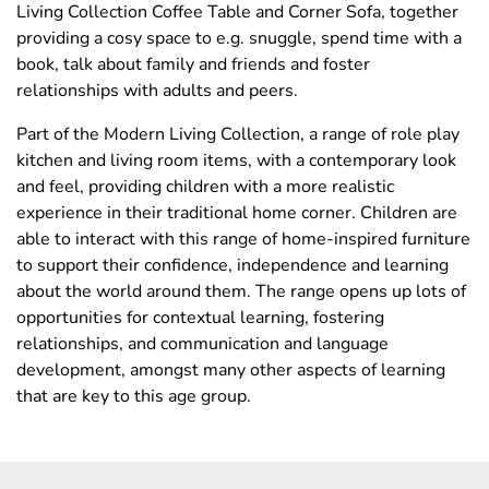
Living Collection Coffee Table and Corner Sofa, together
providing a cosy space to e.g. snuggle, spend time with a
book, talk about family and friends and foster
relationships with adults and peers.
Part of the Modern Living Collection, a range of role play
kitchen and living room items, with a contemporary look
and feel, providing children with a more realistic
experience in their traditional home corner. Children are
able to interact with this range of home-inspired furniture
to support their confidence, independence and learning
about the world around them. The range opens up lots of
opportunities for contextual learning, fostering
relationships, and communication and language
development, amongst many other aspects of learning
that are key to this age group.