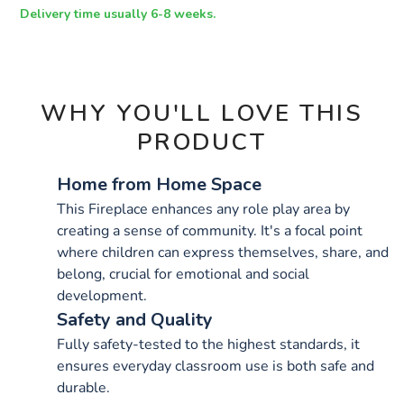
OPTIONS
Delivery time usually 6-8 weeks.
WHY YOU'LL LOVE THIS
PRODUCT
Home from Home Space
This Fireplace enhances any role play area by
creating a sense of community. It's a focal point
where children can express themselves, share, and
belong, crucial for emotional and social
development.
Safety and Quality
Fully safety-tested to the highest standards, it
ensures everyday classroom use is both safe and
durable.