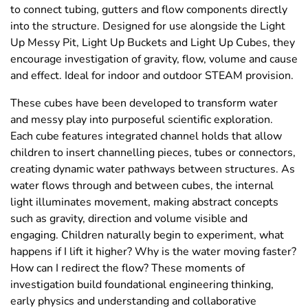
to connect tubing, gutters and flow components directly
into the structure. Designed for use alongside the Light
Up Messy Pit, Light Up Buckets and Light Up Cubes, they
encourage investigation of gravity, flow, volume and cause
and effect. Ideal for indoor and outdoor STEAM provision.
These cubes have been developed to transform water
and messy play into purposeful scientific exploration.
Each cube features integrated channel holds that allow
children to insert channelling pieces, tubes or connectors,
creating dynamic water pathways between structures. As
water flows through and between cubes, the internal
light illuminates movement, making abstract concepts
such as gravity, direction and volume visible and
engaging. Children naturally begin to experiment, what
happens if I lift it higher? Why is the water moving faster?
How can I redirect the flow? These moments of
investigation build foundational engineering thinking,
early physics and understanding and collaborative