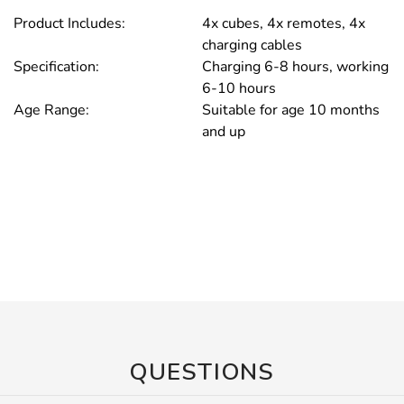
Product Includes:
4x cubes, 4x remotes, 4x
charging cables
Specification:
Charging 6-8 hours, working
6-10 hours
Age Range:
Suitable for age 10 months
and up
QUESTIONS