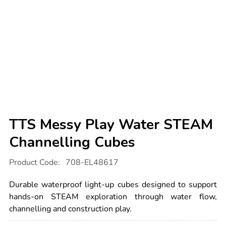
TTS Messy Play Water STEAM
Channelling Cubes
Details
https://www.tts-
Product Code:
708-EL48617
international.com/tts-
messy-
play-
Durable waterproof light-up cubes designed to support
water-
steam-
hands-on STEAM exploration through water flow,
channelling-
channelling and construction play.
cubes/1054248.html