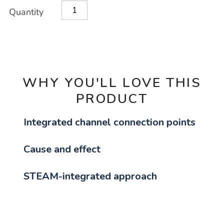
Product
ADD
Variations
Quantity
TO
Actions
CART
OPTIONS
WHY YOU'LL LOVE THIS
PRODUCT
Integrated channel connection points
Cause and effect
STEAM-integrated approach