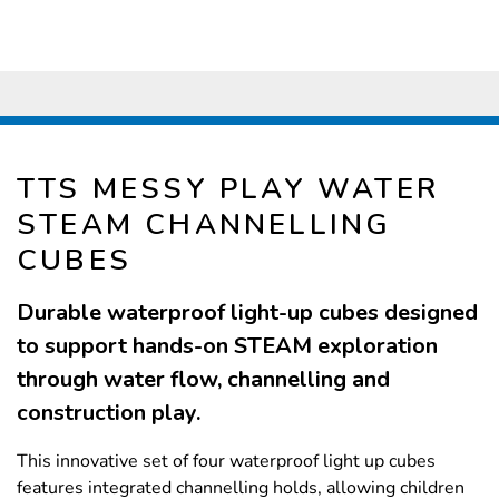
TTS MESSY PLAY WATER
STEAM CHANNELLING
CUBES
Durable waterproof light-up cubes designed
to support hands-on STEAM exploration
through water flow, channelling and
construction play.
This innovative set of four waterproof light up cubes
features integrated channelling holds, allowing children