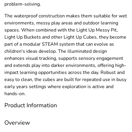
problem-solving.
The waterproof construction makes them suitable for wet
environments, messy play areas and outdoor learning
spaces. When combined with the Light Up Messy Pit,
Light Up Buckets and other Light Up Cubes, they become
part of a modular STEAM system that can evolve as
children's ideas develop. The illuminated design
enhances visual tracking, supports sensory engagement
and extends play into darker environments, offering high-
impact learning opportunities across the day. Robust and
easy to clean, the cubes are built for repeated use in busy
early years settings where exploration is active and
hands-on.
Product Information
Overview