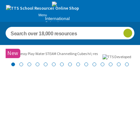
Menu
International
Schools
Images
New