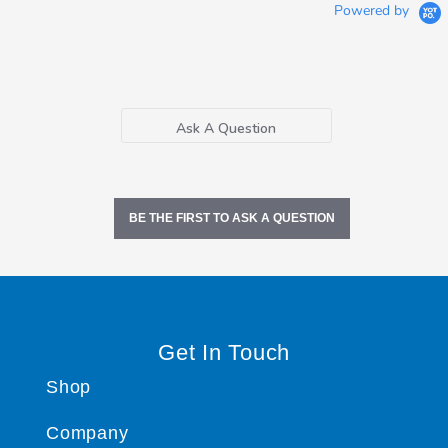
Powered by
Ask A Question
BE THE FIRST TO ASK A QUESTION
Get In Touch
Shop
Company