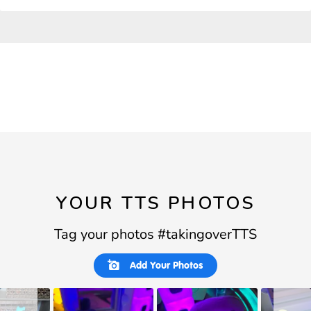
YOUR TTS PHOTOS
Tag your photos #takingoverTTS
Slideshow
Slide
Add Your Photos
controls