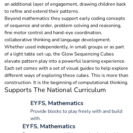
an additional layer of engagement, drawing children back
to refine and extend their patterns.
Beyond mathematics they support early coding concepts
of sequence and order, problem solving and reasoning,
fine motor control and hand-eye coordination,
collaborative thinking and language development.
Whether used independently, in small groups or as part
of a light table set-up, the Glow Sequencing Cubes
elevate pattern play into a powerful learning experience.
Each set comes with a set of visual guides to help explore
different ways of exploring these cubes. This is more than
construction. It is the beginning of computational thinking.
Supports The National Curriculum
EYFS, Mathematics
Provide blocks to play freely with and build
with.
EYFS, Mathematics