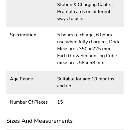
Station & Charging Cable. ,
Prompt cards on different
ways to use.
Specification
5 hours to charge, 6 hours
use when fully charged., Dock
Measures 350 x 225 mm.
Each Glow Sequencing Cube
measures 58 x 58 mm.
Age Range
Suitable for age 10 months
and up
Number Of Pieces
15
Sizes And Measurements