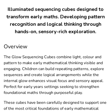
Illuminated sequencing cubes designed to
transform early maths. Developing pattern
recognition and logical thinking through
hands-on, sensory-rich exploration.
Overview
The Glow Sequencing Cubes combine light, colour and
pattern to make early mathematical thinking visible and
engaging. Children can build repeating patterns, explore
sequences and create logical arrangements while the
internal glow enhances visual focus and sensory appeal.
Perfect for early years settings seeking to strengthen
foundational maths through purposeful play.
These cubes have been carefully designed to support one
of the most critical foundations of early mathematical