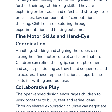
further their logical thinking skills. They are
exploring order, cause and effect, and step-by-step
processes, key components of computational
thinking. Children are exploring through
experimentation and testing outcomes.
Fine Motor Skills and Hand-Eye
Coordination
Handling, stacking and aligning the cubes can
strengthen fine motor control and coordination.
Children can refine their grip, control placement
and adjust positioning as they build sequences and
structures. These repeated actions supports later
skills for writing and tool use.
Collaborative Play
The open-ended design encourages children to
work together to build, test and refine ideas.
Through shared exploration children can negotiate