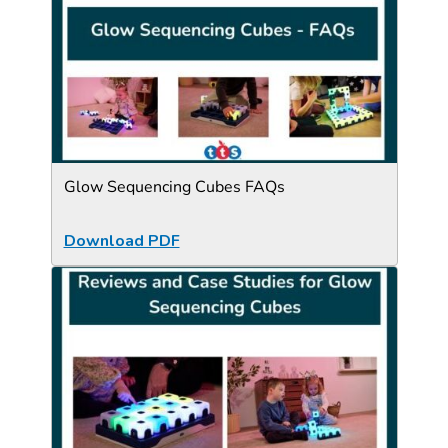
Glow Sequencing Cubes FAQs
Download PDF