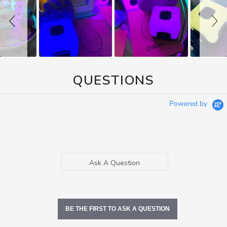
QUESTIONS
Powered by
Ask A Question
BE THE FIRST TO ASK A QUESTION