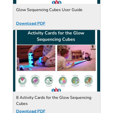
Glow Sequencing Cubes User Guide
Download PDF
8 Activity Cards for the Glow Sequencing
Cubes
Download PDF