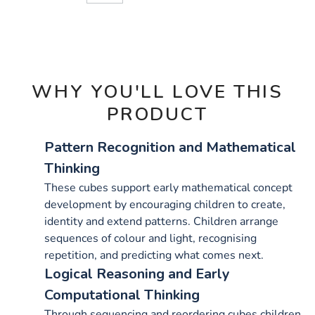
CART
OPTIONS
WHY YOU'LL LOVE THIS
PRODUCT
Pattern Recognition and Mathematical
Thinking
These cubes support early mathematical concept
development by encouraging children to create,
identity and extend patterns. Children arrange
sequences of colour and light, recognising
repetition, and predicting what comes next.
Logical Reasoning and Early
Computational Thinking
Through sequencing and reordering cubes children