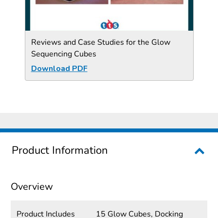
Reviews and Case Studies for the Glow
Sequencing Cubes
Download PDF
Product Information
Overview
Product Includes
15 Glow Cubes, Docking