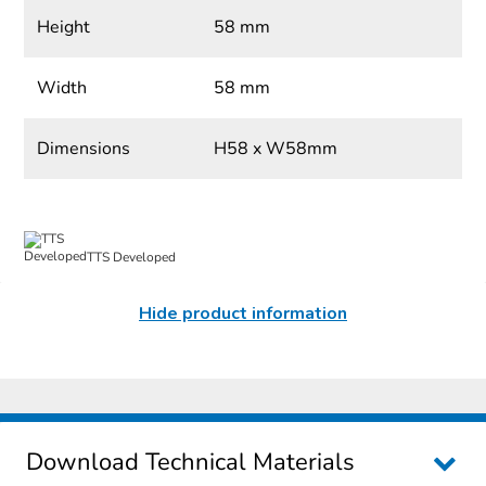
Height
58 mm
Width
58 mm
Dimensions
H58 x W58mm
TTS Developed
Hide product information
Download Technical Materials