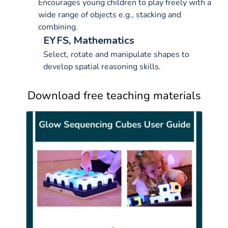
Encourages young children to play freely with a
wide range of objects e.g., stacking and
combining.
EYFS, Mathematics
Select, rotate and manipulate shapes to
develop spatial reasoning skills.
Download free teaching materials