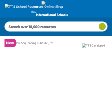
Menu
International Schools
Images
New