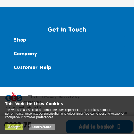
Get In Touch
Shop
Company
Customer Help
TTS ​is a
©Copyright Privacy | Policy
trading name
This Website Uses Cookies
and registered trade mark of
This website uses cookies to improve user experience. The cookies relate to
RM Educational Resources Ltd. Registered Office: 142B Park Drive, Milton Park, Milton, Abingdon,
performance, analytics, personalisation and advertising. You can choose to Accept or
change your browser preferences
Oxon, OX14 4SE. Registered Number: 03100039
£222.75
Add to basket
ex VAT
Accept
Learn More
*
View delivery information