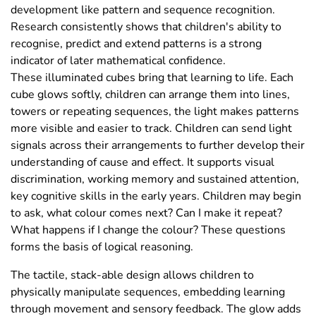
development like pattern and sequence recognition.
Research consistently shows that children's ability to
recognise, predict and extend patterns is a strong
indicator of later mathematical confidence.
These illuminated cubes bring that learning to life. Each
cube glows softly, children can arrange them into lines,
towers or repeating sequences, the light makes patterns
more visible and easier to track. Children can send light
signals across their arrangements to further develop their
understanding of cause and effect. It supports visual
discrimination, working memory and sustained attention,
key cognitive skills in the early years. Children may begin
to ask, what colour comes next? Can I make it repeat?
What happens if I change the colour? These questions
forms the basis of logical reasoning.
The tactile, stack-able design allows children to
physically manipulate sequences, embedding learning
through movement and sensory feedback. The glow adds