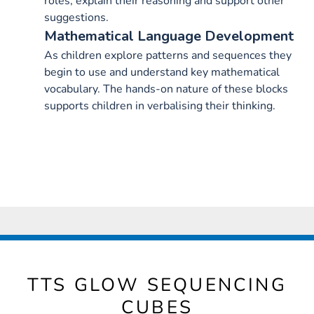
roles, explain their reasoning and support other
suggestions.
Mathematical Language Development
As children explore patterns and sequences they
begin to use and understand key mathematical
vocabulary. The hands-on nature of these blocks
supports children in verbalising their thinking.
TTS GLOW SEQUENCING
CUBES