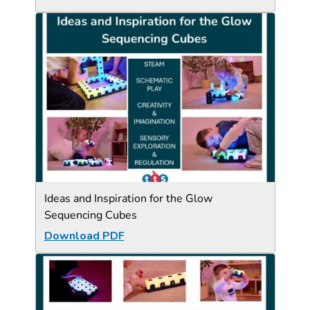
Ideas and Inspiration for the Glow
Sequencing Cubes
Download PDF