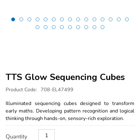
TTS Glow Sequencing Cubes
Details
https://www.tts-
Product Code:
708-EL47499
international.com/tts-
glow-
sequencing-
Illuminated sequencing cubes designed to transform
cubes/1054839.html
early maths. Developing pattern recognition and logical
thinking through hands-on, sensory-rich exploration.
Product
ADD
Variations
Quantity
TO
Actions