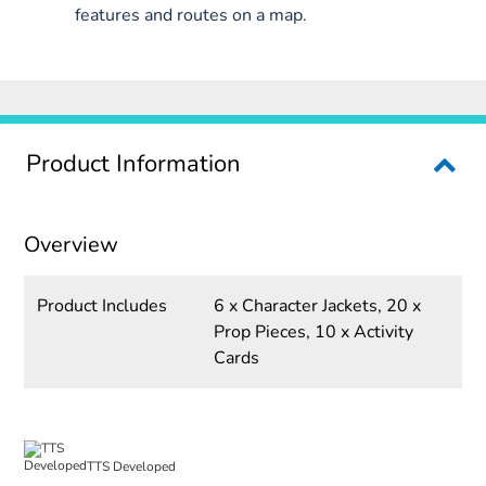
features and routes on a map.
Product Information
Overview
Product Includes
6 x Character Jackets, 20 x
Prop Pieces, 10 x Activity
Cards
TTS Developed