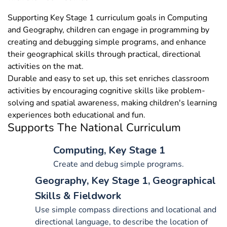
Supporting Key Stage 1 curriculum goals in Computing
and Geography, children can engage in programming by
creating and debugging simple programs, and enhance
their geographical skills through practical, directional
activities on the mat.
Durable and easy to set up, this set enriches classroom
activities by encouraging cognitive skills like problem-
solving and spatial awareness, making children's learning
experiences both educational and fun.
Supports The National Curriculum
Computing, Key Stage 1
Create and debug simple programs.
Geography, Key Stage 1, Geographical
Skills & Fieldwork
Use simple compass directions and locational and
directional language, to describe the location of