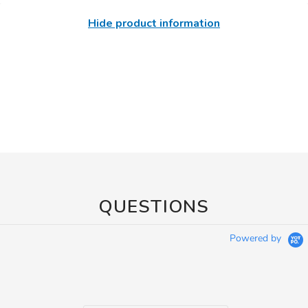
Hide product information
QUESTIONS
Powered by