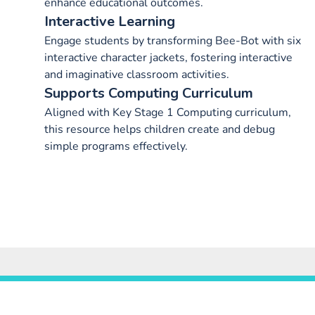
enhance educational outcomes.
Interactive Learning
Engage students by transforming Bee-Bot with six
interactive character jackets, fostering interactive
and imaginative classroom activities.
Supports Computing Curriculum
Aligned with Key Stage 1 Computing curriculum,
this resource helps children create and debug
simple programs effectively.