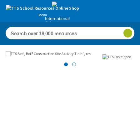
Menu
International
Schools
Images