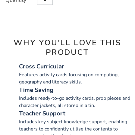
Quantity
TO
Actions
CART
OPTIONS
WHY YOU'LL LOVE THIS
PRODUCT
Cross Curricular
Features activity cards focusing on computing,
geography and literacy skills.
Time Saving
Includes ready-to-go activity cards, prop pieces and
character jackets, all stored in a tin.
Teacher Support
Includes key subject knowledge support, enabling
teachers to confidently utilise the contents to