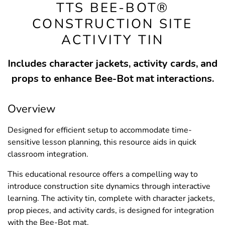
TTS BEE-BOT®
CONSTRUCTION SITE
ACTIVITY TIN
Includes character jackets, activity cards, and
props to enhance Bee-Bot mat interactions.
Overview
Designed for efficient setup to accommodate time-
sensitive lesson planning, this resource aids in quick
classroom integration.
This educational resource offers a compelling way to
introduce construction site dynamics through interactive
learning. The activity tin, complete with character jackets,
prop pieces, and activity cards, is designed for integration
with the Bee-Bot mat.