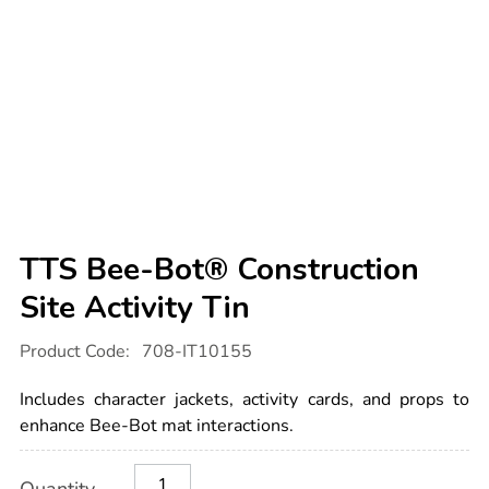
TTS Bee-Bot® Construction
Site Activity Tin
Details
https://www.tts-
Product Code:
708-IT10155
international.com/tts-
bee-
bot-
Includes character jackets, activity cards, and props to
construction-
site-
enhance Bee-Bot mat interactions.
activity-
tin/1015737.html
Product
ADD
Variations