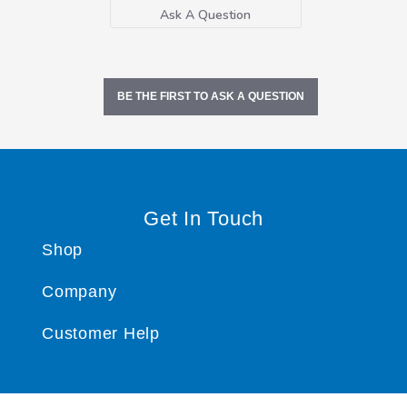
Ask A Question
BE THE FIRST TO ASK A QUESTION
Get In Touch
Shop
Company
Customer Help