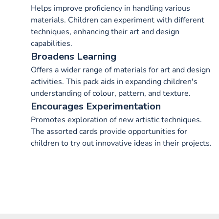
Helps improve proficiency in handling various
materials. Children can experiment with different
techniques, enhancing their art and design
capabilities.
Broadens Learning
Offers a wider range of materials for art and design
activities. This pack aids in expanding children's
understanding of colour, pattern, and texture.
Encourages Experimentation
Promotes exploration of new artistic techniques.
The assorted cards provide opportunities for
children to try out innovative ideas in their projects.