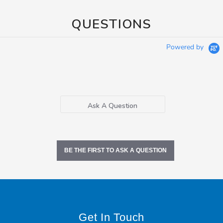
QUESTIONS
Powered by
Ask A Question
BE THE FIRST TO ASK A QUESTION
Get In Touch