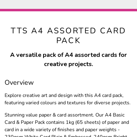
TTS A4 ASSORTED CARD
PACK
A versatile pack of A4 assorted cards for
creative projects.
Overview
Explore creative art and design with this A4 card pack,
featuring varied colours and textures for diverse projects.
Stunning value paper & card assortment. Our A4 Basic
Card & Paper Pack contains 1kg (65 sheets) of paper and
card in a wide variety of finishes and paper weights -