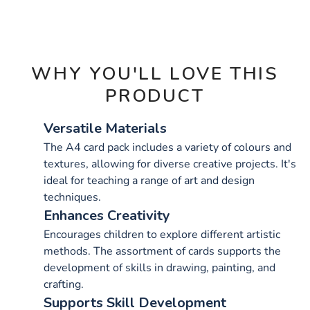
OPTIONS
WHY YOU'LL LOVE THIS
PRODUCT
Versatile Materials
The A4 card pack includes a variety of colours and
textures, allowing for diverse creative projects. It's
ideal for teaching a range of art and design
techniques.
Enhances Creativity
Encourages children to explore different artistic
methods. The assortment of cards supports the
development of skills in drawing, painting, and
crafting.
Supports Skill Development