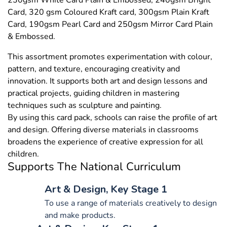
230gsm White Card Plain & Embossed, 240gsm Bright
Card, 320 gsm Coloured Kraft card, 300gsm Plain Kraft
Card, 190gsm Pearl Card and 250gsm Mirror Card Plain
& Embossed.
This assortment promotes experimentation with colour,
pattern, and texture, encouraging creativity and
innovation. It supports both art and design lessons and
practical projects, guiding children in mastering
techniques such as sculpture and painting.
By using this card pack, schools can raise the profile of art
and design. Offering diverse materials in classrooms
broadens the experience of creative expression for all
children.
Supports The National Curriculum
Art & Design, Key Stage 1
To use a range of materials creatively to design
and make products.