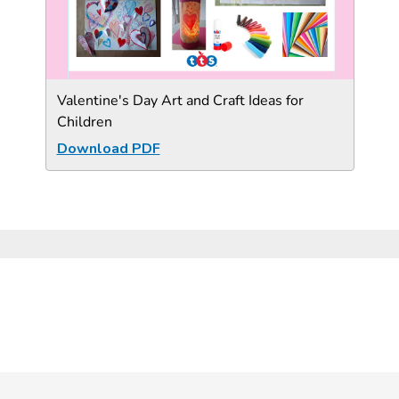
Valentine's Day Art and Craft Ideas for
Children
Download PDF