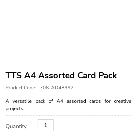
TTS A4 Assorted Card Pack
Details
https://www.tts-
Product Code:
708-AD48992
international.com/tts-
a4-
assorted-
A versatile pack of A4 assorted cards for creative
card-
pack/1054584.html
projects.
Product
ADD
Variations
Quantity
TO
Actions
CART