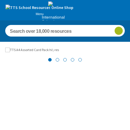
Menu
International
Schools
Images