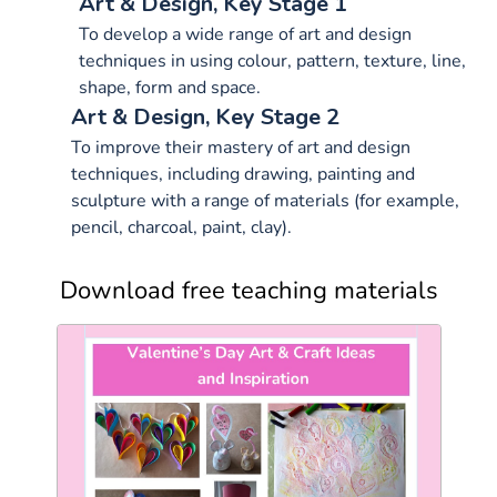
Art & Design, Key Stage 1
To develop a wide range of art and design
techniques in using colour, pattern, texture, line,
shape, form and space.
Art & Design, Key Stage 2
To improve their mastery of art and design
techniques, including drawing, painting and
sculpture with a range of materials (for example,
pencil, charcoal, paint, clay).
Download free teaching materials