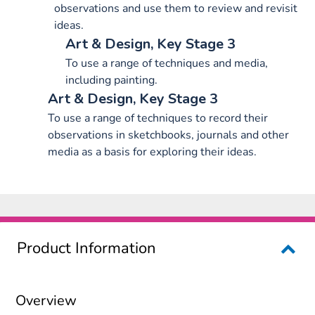
observations and use them to review and revisit
ideas.
Art & Design, Key Stage 3
To use a range of techniques and media,
including painting.
Art & Design, Key Stage 3
To use a range of techniques to record their
observations in sketchbooks, journals and other
media as a basis for exploring their ideas.
Product Information
Overview