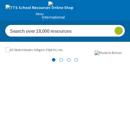
Menu
International
Schools
Images