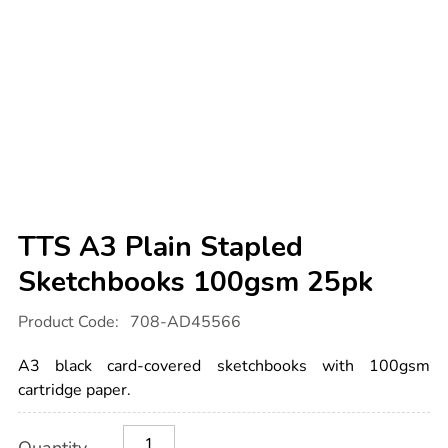
TTS A3 Plain Stapled
Sketchbooks 100gsm 25pk
Details
https://www.tts-
Product Code:
708-AD45566
international.com/tts-
a3-
plain-
A3 black card-covered sketchbooks with 100gsm
stapled-
sketchbooks-
cartridge paper.
100gsm-
25pk/1051632.html
Product
ADD
Variations