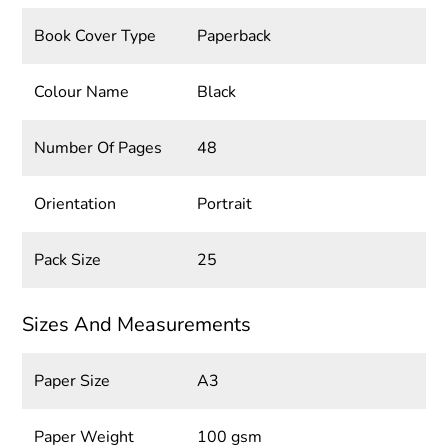
Book Cover Type
Paperback
Colour Name
Black
Number Of Pages
48
Orientation
Portrait
Pack Size
25
Sizes And Measurements
Paper Size
A3
Paper Weight
100 gsm