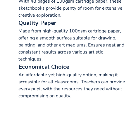
With 48 pages of 100gsm cartridge paper, these
sketchbooks provide plenty of room for extensive
creative exploration.
Quality Paper
Made from high-quality 100gsm cartridge paper,
offering a smooth surface suitable for drawing,
painting, and other art mediums. Ensures neat and
consistent results across various artistic
techniques.
Economical Choice
An affordable yet high-quality option, making it
accessible for all classrooms. Teachers can provide
every pupil with the resources they need without
compromising on quality.