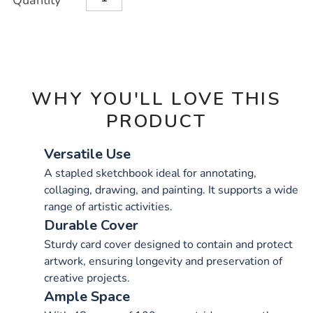
Quantity
TO
Actions
CART
OPTIONS
WHY YOU'LL LOVE THIS
PRODUCT
Versatile Use
A stapled sketchbook ideal for annotating,
collaging, drawing, and painting. It supports a wide
range of artistic activities.
Durable Cover
Sturdy card cover designed to contain and protect
artwork, ensuring longevity and preservation of
creative projects.
Ample Space