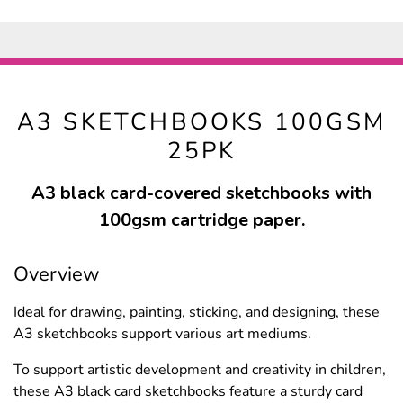
A3 SKETCHBOOKS 100GSM
25PK
A3 black card-covered sketchbooks with
100gsm cartridge paper.
Overview
Ideal for drawing, painting, sticking, and designing, these
A3 sketchbooks support various art mediums.
To support artistic development and creativity in children,
these A3 black card sketchbooks feature a sturdy card