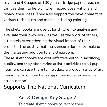
cover and 48 pages of 100gsm cartridge paper. Teachers
can use them to help children record observations and
review their ideas. They also support the development of
various techniques and media, including painting.
The sketchbooks are useful for children to analyse and
evaluate their own work, as well as the work of others,
ultimately strengthening the visual impact of their
projects. The quality materials ensure durability, making
them a lasting addition to any classroom.
These sketchbooks are cost-effective without sacrificing
quality, and they offer varied artistic activities to all pupils.
Teachers can use them to introduce a broader range of art
mediums, which can help support an equal experience in
art education.
Supports The National Curriculum
Art & Design, Key Stage 2
To create sketch books to record their