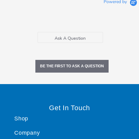
Powered by
Ask A Question
BE THE FIRST TO ASK A QUESTION
Get In Touch
Shop
Company