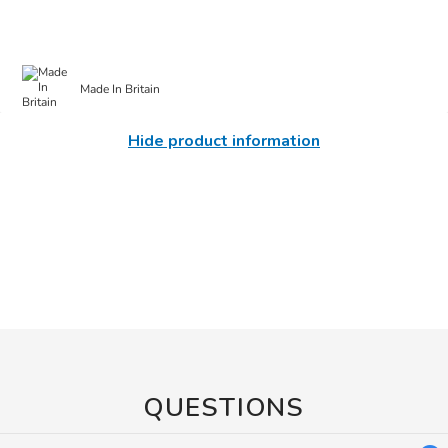
Made In Britain
Hide product information
QUESTIONS