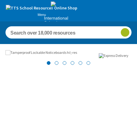
Menu
International
Schools
Images