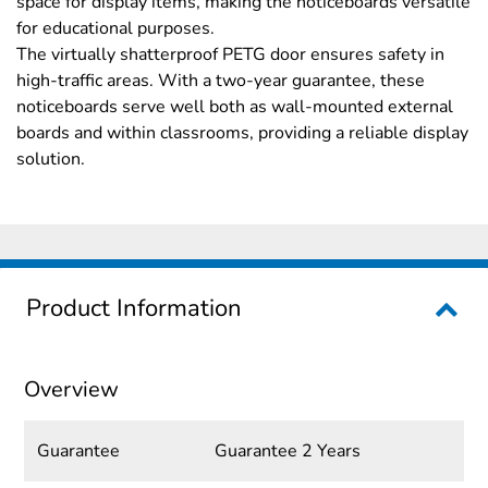
space for display items, making the noticeboards versatile
for educational purposes.
The virtually shatterproof PETG door ensures safety in
high-traffic areas. With a two-year guarantee, these
noticeboards serve well both as wall-mounted external
boards and within classrooms, providing a reliable display
solution.
Product Information
Overview
Guarantee
Guarantee 2 Years