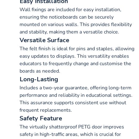
Easy Installation
Wall fixings are included for easy installation,
ensuring the noticeboards can be securely
mounted on various walls. This provides flexibility
and stability, making them a versatile choice.
Versatile Surface
The felt finish is ideal for pins and staples, allowing
easy updates to displays. This versatility enables
educators to frequently change and customise the
boards as needed.
Long-Lasting
Includes a two-year guarantee, offering long-term
performance and reliability in educational settings.
This assurance supports consistent use without
frequent replacements.
Safety Feature
The virtually shatterproof PETG door improves
safety in high-traffic areas, which is crucial for