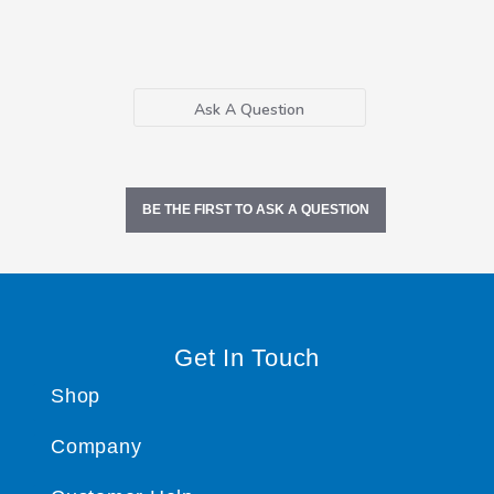
Ask A Question
BE THE FIRST TO ASK A QUESTION
Get In Touch
Shop
Company