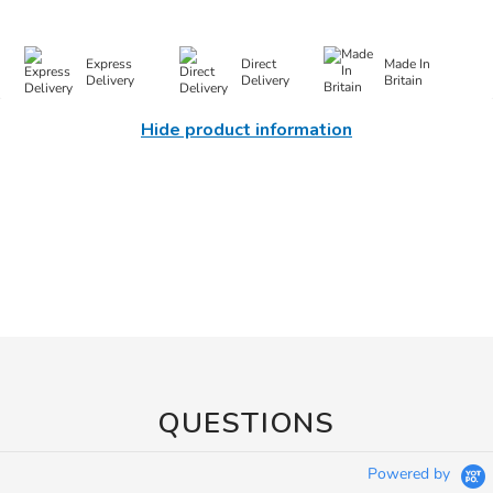
Express
Direct
Made In
Delivery
Delivery
Britain
Hide product information
QUESTIONS
Powered by