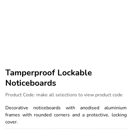
Tamperproof Lockable
Noticeboards
Details
https://www.tts-
Product Code:
make all selections to view product code
international.com/tamperproof-
lockable-
noticeboards/1010368.html
Decorative noticeboards with anodised aluminium
frames with rounded corners and a protective, locking
cover.