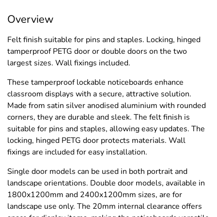
Overview
Felt finish suitable for pins and staples. Locking, hinged
tamperproof PETG door or double doors on the two
largest sizes. Wall fixings included.
These tamperproof lockable noticeboards enhance
classroom displays with a secure, attractive solution.
Made from satin silver anodised aluminium with rounded
corners, they are durable and sleek. The felt finish is
suitable for pins and staples, allowing easy updates. The
locking, hinged PETG door protects materials. Wall
fixings are included for easy installation.
Single door models can be used in both portrait and
landscape orientations. Double door models, available in
1800x1200mm and 2400x1200mm sizes, are for
landscape use only. The 20mm internal clearance offers