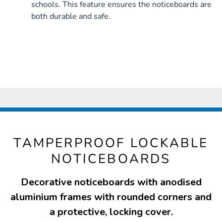
schools. This feature ensures the noticeboards are
both durable and safe.
TAMPERPROOF LOCKABLE
NOTICEBOARDS
Decorative noticeboards with anodised
aluminium frames with rounded corners and
a protective, locking cover.