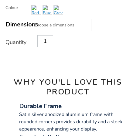
Product
ADD
Variations
Colour
TO
Actions
CART
OPTIONS
Dimensions
Quantity
WHY YOU'LL LOVE THIS
PRODUCT
Durable Frame
Satin silver anodized aluminium frame with
rounded corners provides durability and a sleek
appearance, enhancing your display.