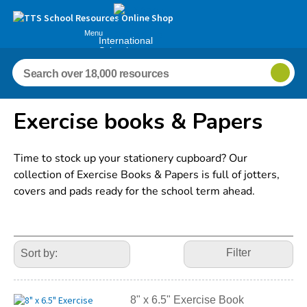
Menu
International
Schools
Exercise books & Papers
Time to stock up your stationery cupboard? Our
collection of Exercise Books & Papers is full of jotters,
covers and pads ready for the school term ahead.
Refine
Your
Filter
Results
By:
8" x 6.5" Exercise Book