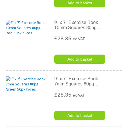
Add to basket
9" x 7" Exercise Book
10mm Squares 80pg
…
£28.35
ex VAT
Add to basket
9" x 7" Exercise Book
7mm Squares 80pg
…
£28.35
ex VAT
Add to basket